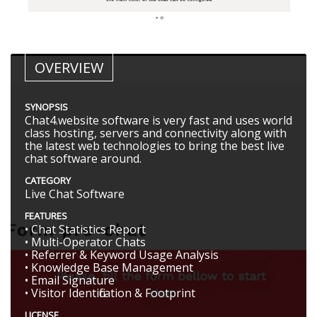
OVERVIEW
SYNOPSIS
Chat4.website software is very fast and uses world
class hosting, servers and connectivity along with
the latest web technologies to bring the best live
chat software around.
CATEGORY
Live Chat Software
FEATURES
• Chat Statistics Report
• Multi-Operator Chats
• Referrer & Keyword Usage Analysis
• Knowledge Base Management
• Email Signature
• Visitor Identification & Footprint
LICENSE