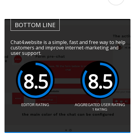
BOTTOM LINE
Chat4.website is a simple, fast and free way to help
customers and improve internet-marketing and
user support.
8.5
8.5
EDITOR RATING
AGGREGATED USER RATING
1
RATING