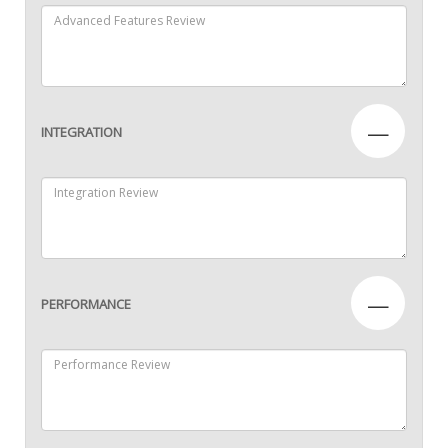
—
INTEGRATION
—
PERFORMANCE