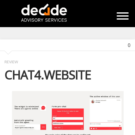
0
REVIEW
CHAT4.WEBSITE