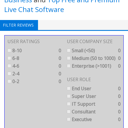
Live Chat Software
FILTER REVIEWS
USER RATINGS
USER COMPANY SIZE
8-10
0
Small (<50)
0
6-8
0
Medium (50 to 1000)
0
4-6
0
Enterprise (>1001)
0
2-4
0
USER ROLE
0-2
0
End User
0
Super User
0
IT Support
0
Consultant
0
Executive
0