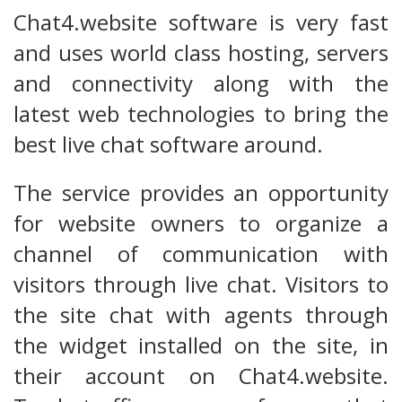
Chat4.website software is very fast
and uses world class hosting, servers
and connectivity along with the
latest web technologies to bring the
best live chat software around.
The service provides an opportunity
for website owners to organize a
channel of communication with
visitors through live chat. Visitors to
the site chat with agents through
the widget installed on the site, in
their account on Chat4.website.