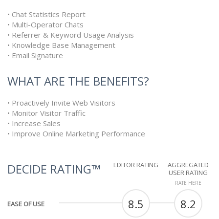
• Chat Statistics Report
• Multi-Operator Chats
• Referrer & Keyword Usage Analysis
• Knowledge Base Management
• Email Signature
WHAT ARE THE BENEFITS?
• Proactively Invite Web Visitors
• Monitor Visitor Traffic
• Increase Sales
• Improve Online Marketing Performance
EDITOR RATING
AGGREGATED
DECIDE RATING™
USER RATING
RATE HERE
8.5
8.2
EASE OF USE