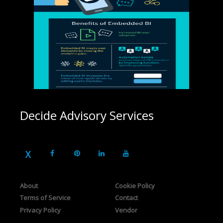
Decide Advisory Services
About
Cookie Policy
Terms of Service
Contact
Privacy Policy
Vendor