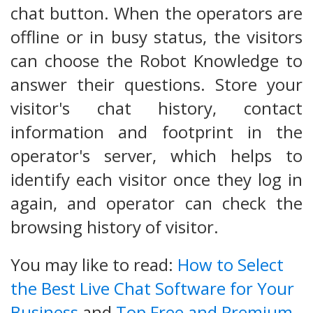
chat button. When the operators are
offline or in busy status, the visitors
can choose the Robot Knowledge to
answer their questions. Store your
visitor's chat history, contact
information and footprint in the
operator's server, which helps to
identify each visitor once they log in
again, and operator can check the
browsing history of visitor.
You may like to read:
How to Select
the Best Live Chat Software for Your
Business
and
Top Free and Premium