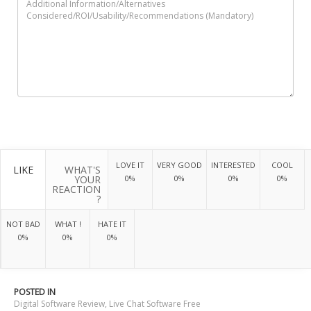
LOVE IT
VERY GOOD
INTERESTED
COOL
LIKE
WHAT'S
YOUR
0%
0%
0%
0%
REACTION
?
NOT BAD
WHAT !
HATE IT
0%
0%
0%
POSTED IN
Digital Software Review
,
Live Chat Software Free