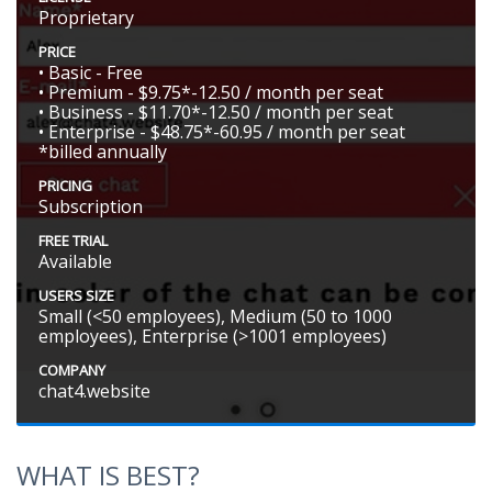
Proprietary
PRICE
• Basic - Free
• Premium - $9.75*-12.50 / month per seat
• Business - $11.70*-12.50 / month per seat
• Enterprise - $48.75*-60.95 / month per seat
*billed annually
PRICING
Subscription
FREE TRIAL
Available
USERS SIZE
Small (<50 employees), Medium (50 to 1000
employees), Enterprise (>1001 employees)
COMPANY
chat4.website
WHAT IS BEST?