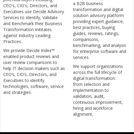
a B2B business
CEO's, CIO's, Directors, and
transformation and digital
Executives use Decide Advisory
solution advisory platform
Services to Identify, Validate
providing expert guidance,
and Benchmark their Business
best practices, buying
Transformation Inititates
guides, reviews, ratings,
against Industry Leading
comparisons,
Practices .
benchmarking, and analysis
We provide Decide Index™
for enterprise software and
enabled product reviews and
services.
user review comparisons to
We support organizations
help IT decision makers such as
across the full lifecycle of
CEO’s, CIO’s, Directors, and
digital transformation:
Executives to identify
from selection and
technologies, software, service
implementation to
and strategies.
validation, audit,
continuous improvement,
hiring and workforce
alignment.