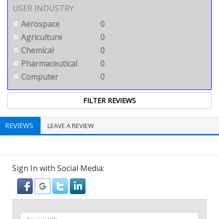
USER INDUSTRY
Aerospace
0
Agriculture
0
Chemical
0
Pharmaceutical
0
Computer
0
REVIEWS
LEAVE A REVIEW
Sign In with Social Media: