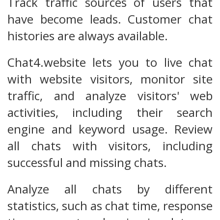
Track traffic sources of users that
have become leads. Customer chat
histories are always available.
Chat4.website lets you to live chat
with website visitors, monitor site
traffic, and analyze visitors' web
activities, including their search
engine and keyword usage. Review
all chats with visitors, including
successful and missing chats.
Analyze all chats by different
statistics, such as chat time, response