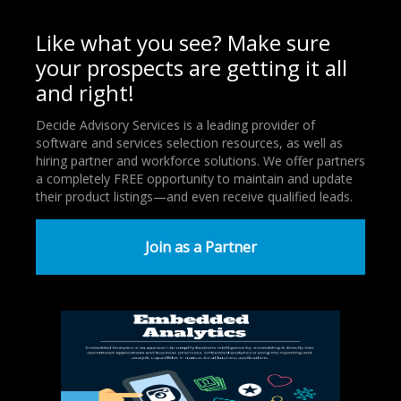
Like what you see? Make sure
your prospects are getting it all
and right!
Decide Advisory Services is a leading provider of
software and services selection resources, as well as
hiring partner and workforce solutions. We offer partners
a completely FREE opportunity to maintain and update
their product listings—and even receive qualified leads.
Join as a Partner