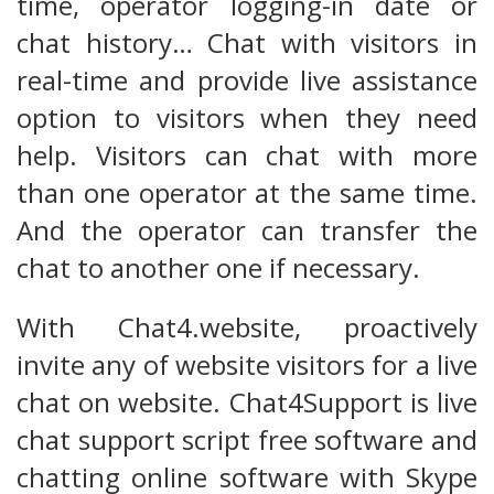
time, operator logging-in date or
chat history… Chat with visitors in
real-time and provide live assistance
option to visitors when they need
help. Visitors can chat with more
than one operator at the same time.
And the operator can transfer the
chat to another one if necessary.
With Chat4.website, proactively
invite any of website visitors for a live
chat on website. Chat4Support is live
chat support script free software and
chatting online software with Skype