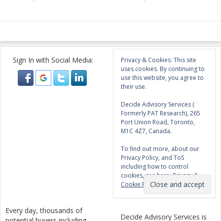
Sign In with Social Media:
Privacy & Cookies: This site
uses cookies. By continuing to
use this website, you agree to
their use.
Decide Advisory Services (
Formerly PAT Research), 265
Port Union Road, Toronto,
M1C 4Z7, Canada.
To find out more, about our
Privacy Policy, and ToS
including how to control
cookies, see here:
Privacy &
Cookie Policy
Every day, thousands of
Decide Advisory Services is
potential buyers including