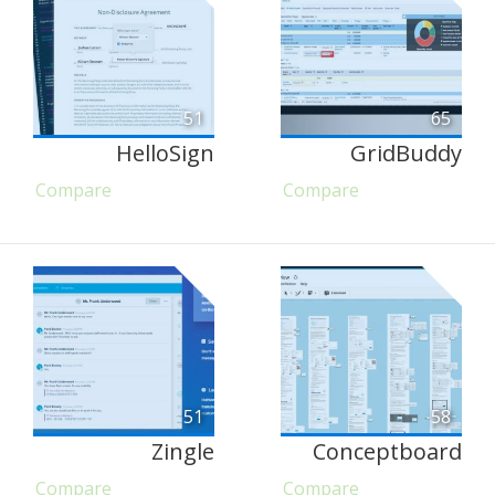
51
65
HelloSign
GridBuddy
Compare
Compare
51
58
Zingle
Conceptboard
Compare
Compare