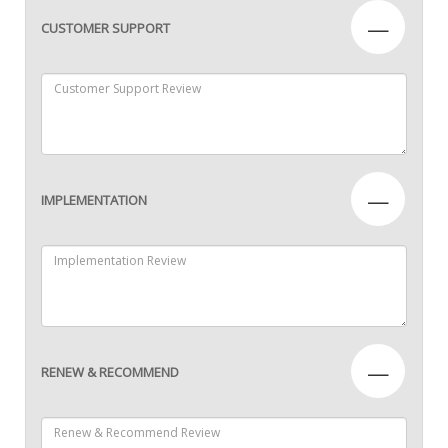
—
CUSTOMER SUPPORT
—
IMPLEMENTATION
—
RENEW & RECOMMEND