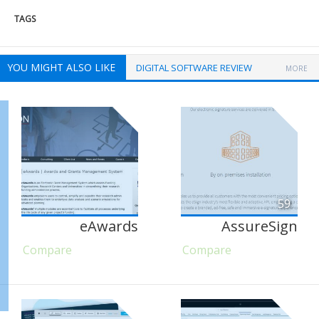
TAGS
YOU MIGHT ALSO LIKE
DIGITAL SOFTWARE REVIEW
MORE
59
eAwards
AssureSign
Compare
Compare