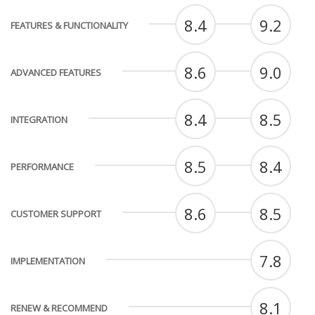
8.4
9.2
FEATURES & FUNCTIONALITY
8.6
9.0
ADVANCED FEATURES
8.4
8.5
INTEGRATION
8.5
8.4
PERFORMANCE
8.6
8.5
CUSTOMER SUPPORT
7.8
IMPLEMENTATION
8.1
RENEW & RECOMMEND