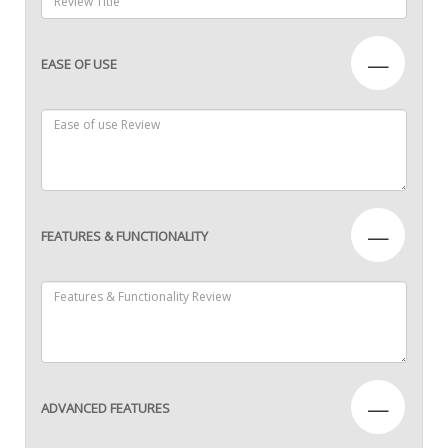
—
EASE OF USE
—
FEATURES & FUNCTIONALITY
—
ADVANCED FEATURES