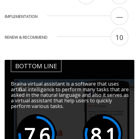
—
IMPLEMENTATION
10
RENEW & RECOMMEND
BOTTOM LINE
Braina virtual assistant is a software that uses
artificial intelligence to perform many tasks that are
asked in the natural language and also it serves as
a virtual assistant that help users to quickly
perform various tasks.
7.6
8.1