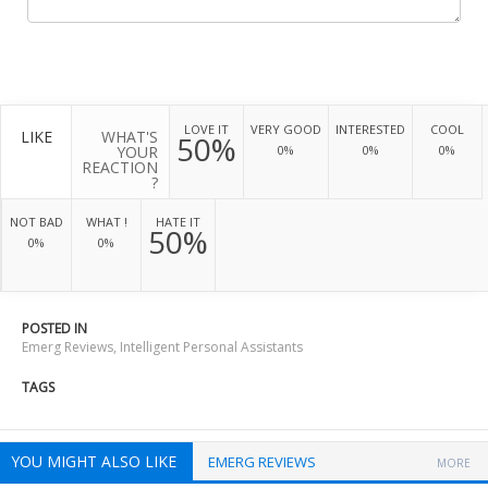
LOVE IT
VERY GOOD
INTERESTED
COOL
LIKE
WHAT'S
50%
YOUR
0%
0%
0%
REACTION
?
NOT BAD
WHAT !
HATE IT
50%
0%
0%
POSTED IN
Emerg Reviews
,
Intelligent Personal Assistants
TAGS
YOU MIGHT ALSO LIKE
EMERG REVIEWS
MORE