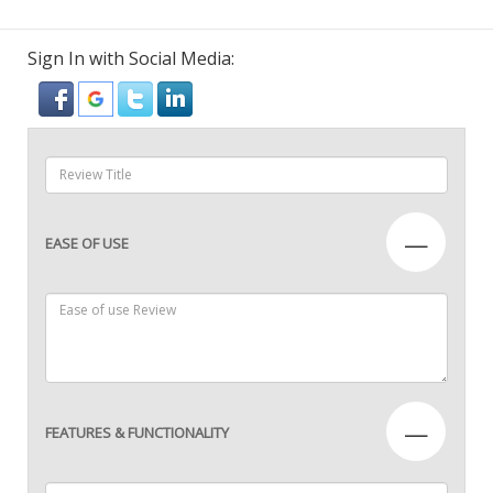
Sign In with Social Media:
—
EASE OF USE
—
FEATURES & FUNCTIONALITY