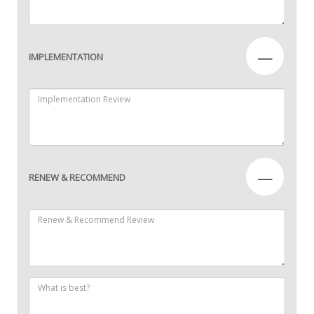
—
IMPLEMENTATION
—
RENEW & RECOMMEND