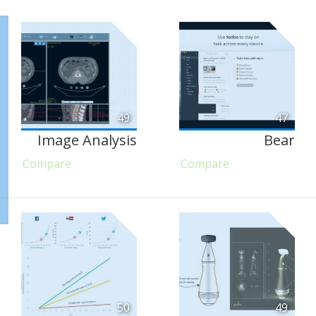
49
47
Image Analysis
Bear
Compare
Compare
50
49