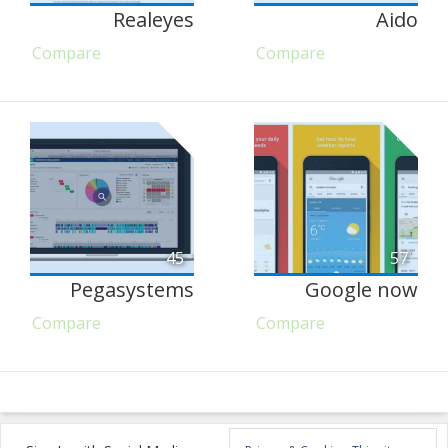
Realeyes
Aido
Compare
Compare
45
57
Pegasystems
Google now
Compare
Compare