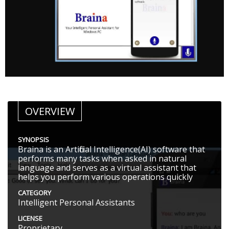
OVERVIEW
SYNOPSIS
Braina is an Artificial Intelligence(AI) software that
performs many tasks when asked in natural
language and serves as a virtual assistant that
helps you perform various operations quickly
CATEGORY
Intelligent Personal Assistants
LICENSE
Proprietary