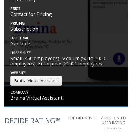
PRICE
Contact for Pricing
PRICING
Subscription
FREE TRIAL
Available
USERS SIZE
Small (<50 employees), Medium (50 to 1000
employees), Enterprise (>1001 employees)
WEBSITE
Braina Virtual Assistant
COMPANY
Braina Virtual Assistant
EDITOR RATING
AGGREGATED
DECIDE RATING™
USER RATING
RATE HERE