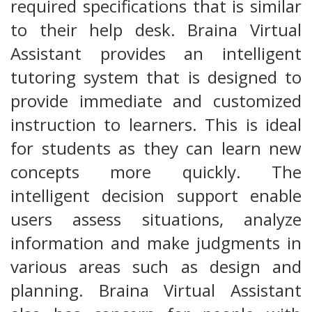
required specifications that is similar
to their help desk. Braina Virtual
Assistant provides an intelligent
tutoring system that is designed to
provide immediate and customized
instruction to learners. This is ideal
for students as they can learn new
concepts more quickly. The
intelligent decision support enable
users assess situations, analyze
information and make judgments in
various areas such as design and
planning. Braina Virtual Assistant