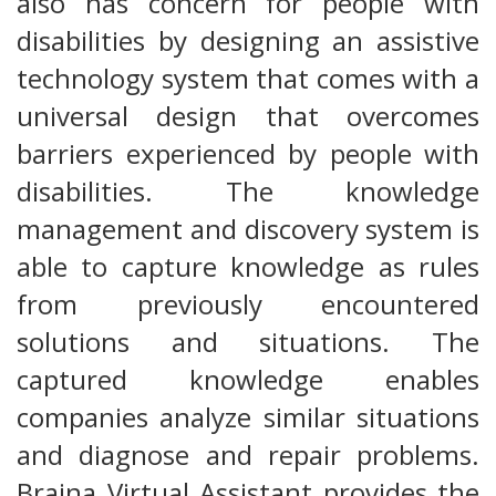
also has concern for people with
disabilities by designing an assistive
technology system that comes with a
universal design that overcomes
barriers experienced by people with
disabilities. The knowledge
management and discovery system is
able to capture knowledge as rules
from previously encountered
solutions and situations. The
captured knowledge enables
companies analyze similar situations
and diagnose and repair problems.
Braina Virtual Assistant provides the