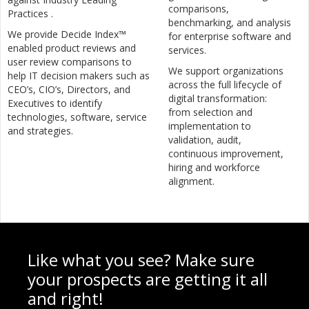
comparisons,
Practices .
benchmarking, and analysis
We provide Decide Index™
for enterprise software and
enabled product reviews and
services.
user review comparisons to
We support organizations
help IT decision makers such as
across the full lifecycle of
CEO’s, CIO’s, Directors, and
digital transformation:
Executives to identify
from selection and
technologies, software, service
implementation to
and strategies.
validation, audit,
continuous improvement,
hiring and workforce
alignment.
Like what you see? Make sure
your prospects are getting it all
and right!