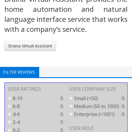
home automation and natural
language interface service that works
with a company’s service.
Braina Virtual Assistant
FILTER REVIEWS
USER RATINGS
USER COMPANY SIZE
8-10
0
Small (<50)
0
6-8
0
Medium (50 to 1000)
0
4-6
0
Enterprise (>1001)
0
2-4
0
USER ROLE
0-2
0