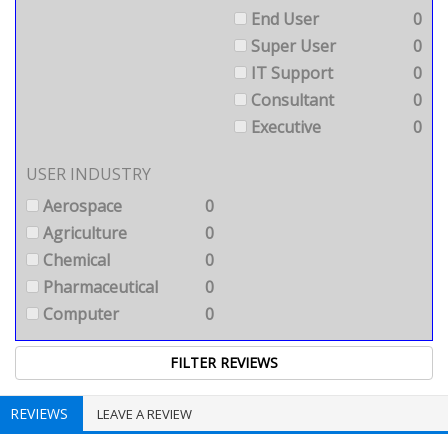
End User
0
Super User
0
IT Support
0
Consultant
0
Executive
0
USER INDUSTRY
Aerospace
0
Agriculture
0
Chemical
0
Pharmaceutical
0
Computer
0
REVIEWS
LEAVE A REVIEW