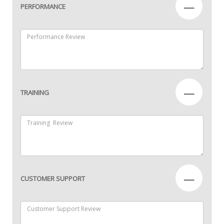
—
PERFORMANCE
—
TRAINING
—
CUSTOMER SUPPORT