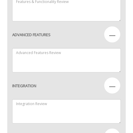
—
ADVANCED FEATURES
—
INTEGRATION