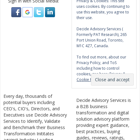
Sign In with Social Media:
Privacy & Cookies: This site
uses cookies. By continuing to
use this website, you agree to
their use.
Decide Advisory Services (
Formerly PAT Research), 265
Port Union Road, Toronto,
M1C 4Z7, Canada.
To find out more, about our
Privacy Policy, and ToS
including how to control
cookies, see here:
Privacy &
Cookie Policy
Every day, thousands of
Decide Advisory Services is
potential buyers including
a B2B business
CEO's, CIO's, Directors, and
transformation and digital
Executives use Decide Advisory
solution advisory platform
Services to Identify, Validate
providing expert guidance,
and Benchmark their Business
best practices, buying
Transformation Inititates
guides, reviews, ratings,
against Industry Leading