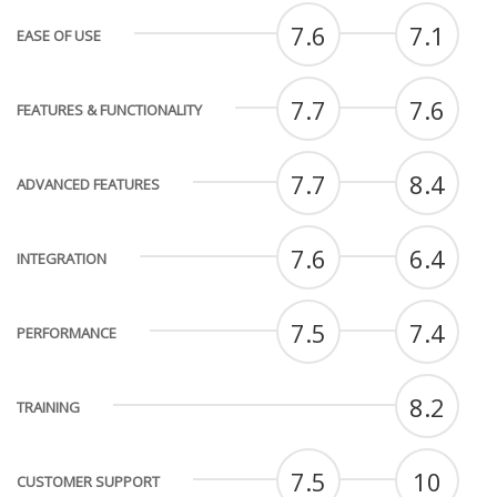
7.6
7.1
EASE OF USE
7.7
7.6
FEATURES & FUNCTIONALITY
7.7
8.4
ADVANCED FEATURES
7.6
6.4
INTEGRATION
7.5
7.4
PERFORMANCE
8.2
TRAINING
7.5
10
CUSTOMER SUPPORT