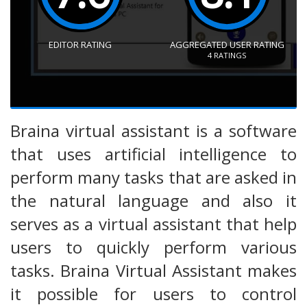
EDITOR RATING
AGGREGATED USER RATING
4
RATINGS
Braina virtual assistant is a software
that uses artificial intelligence to
perform many tasks that are asked in
the natural language and also it
serves as a virtual assistant that help
users to quickly perform various
tasks. Braina Virtual Assistant makes
it possible for users to control