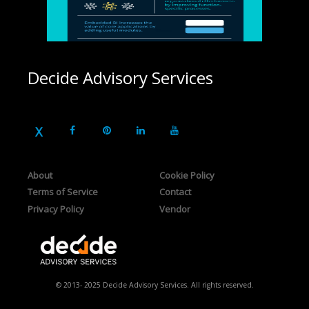
Decide Advisory Services
About
Cookie Policy
Terms of Service
Contact
Privacy Policy
Vendor
© 2013- 2025 Decide Advisory Services. All rights reserved.