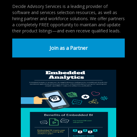
Decide Advisory Services is a leading provider of
software and services selection resources, as well as
hiring partner and workforce solutions. We offer partners
a completely FREE opportunity to maintain and update
their product listings—and even receive qualified leads.
Join as a Partner