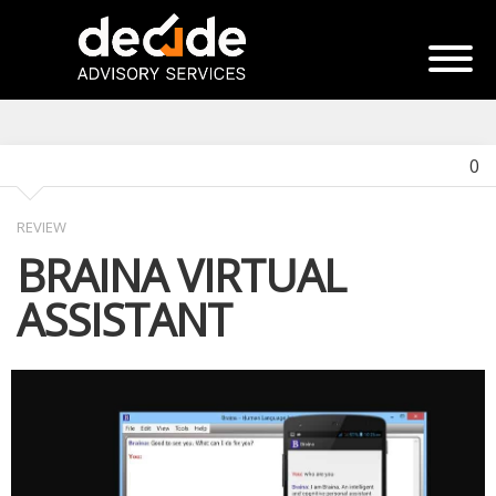
0
REVIEW
BRAINA VIRTUAL
ASSISTANT