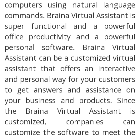
computers using natural language
commands. Braina Virtual Assistant is
super functional and a powerful
office productivity and a powerful
personal software. Braina Virtual
Assistant can be a customized virtual
assistant that offers an interactive
and personal way for your customers
to get answers and assistance on
your business and products. Since
the Braina Virtual Assistant is
customized, companies can
customize the software to meet the