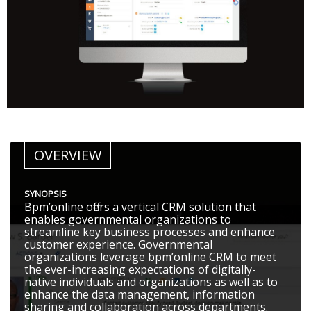
OVERVIEW
SYNOPSIS
Bpm’online offers a vertical CRM solution that
enables governmental organizations to
streamline key business processes and enhance
customer experience. Governmental
organizations leverage bpm’online CRM to meet
the ever-increasing expectations of digitally-
native individuals and organizations as well as to
enhance the data management, information
sharing and collaboration across departments.