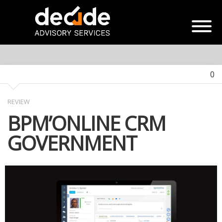
0
REVIEW
BPM’ONLINE CRM
GOVERNMENT