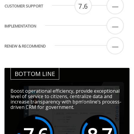
7.6
—
CUSTOMER SUPPORT
—
IMPLEMENTATION
—
RENEW & RECOMMEND
BOTTOM LINE
Boost operational efficiency, provide exceptional
level of service to citizens, centralize data and
increase transparency with bpm’online’s process-
driven CRM for government.