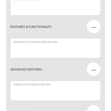
—
FEATURES & FUNCTIONALITY
—
ADVANCED FEATURES