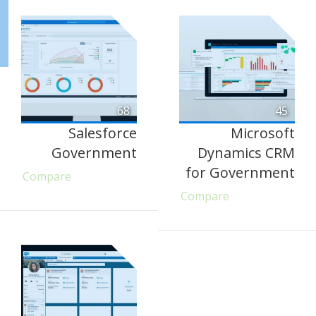
68
45
Salesforce
Microsoft
Government
Dynamics CRM
for Government
Compare
Compare