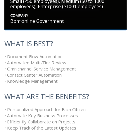
Small (<50 employees), Medium (50 to 1000
employees), Enterprise (>1001 employees)
COMPANY
Bpm’online Government
WHAT IS BEST?
• Document Flow Automation
• Automated Multi-Tier Review
• Omnichannel Service Management
• Contact Center Automation
• Knowledge Management
WHAT ARE THE BENEFITS?
• Personalized Approach for Each Citizen
• Automate Key Business Processes
• Efficiently Collaborate on Projects
• Keep Track of the Latest Updates