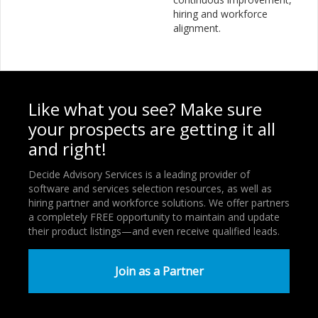
hiring and workforce
alignment.
Like what you see? Make sure
your prospects are getting it all
and right!
Decide Advisory Services is a leading provider of
software and services selection resources, as well as
hiring partner and workforce solutions. We offer partners
a completely FREE opportunity to maintain and update
their product listings—and even receive qualified leads.
Join as a Partner