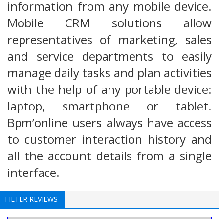
information from any mobile device.
Mobile CRM solutions allow
representatives of marketing, sales
and service departments to easily
manage daily tasks and plan activities
with the help of any portable device:
laptop, smartphone or tablet.
Bpm’online users always have access
to customer interaction history and
all the account details from a single
interface.
FILTER REVIEWS