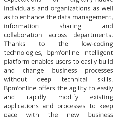
individuals and organizations as well
as to enhance the data management,
information sharing and
collaboration across departments.
Thanks to the low-coding
technologies, bpm’online intelligent
platform enables users to easily build
and change business processes
without deep technical skills.
Bpm’online offers the agility to easily
and rapidly modify existing
applications and processes to keep
pace with the new business