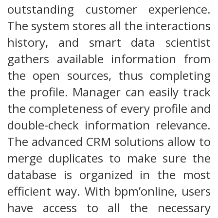
outstanding customer experience.
The system stores all the interactions
history, and smart data scientist
gathers available information from
the open sources, thus completing
the profile. Manager can easily track
the completeness of every profile and
double-check information relevance.
The advanced CRM solutions allow to
merge duplicates to make sure the
database is organized in the most
efficient way. With bpm’online, users
have access to all the necessary