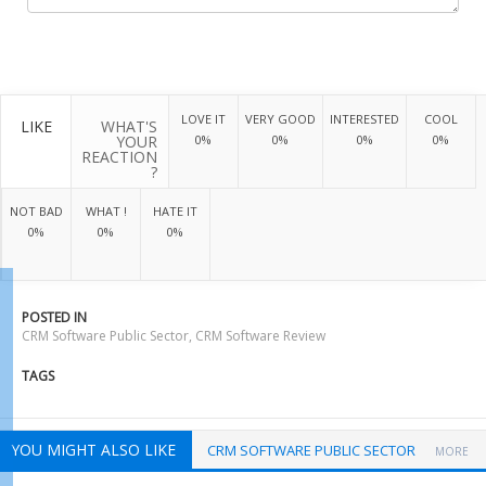
LOVE IT
VERY GOOD
INTERESTED
COOL
LIKE
WHAT'S
YOUR
0%
0%
0%
0%
REACTION
?
NOT BAD
WHAT !
HATE IT
0%
0%
0%
POSTED IN
CRM Software Public Sector
,
CRM Software Review
TAGS
YOU MIGHT ALSO LIKE
CRM SOFTWARE PUBLIC SECTOR
MORE