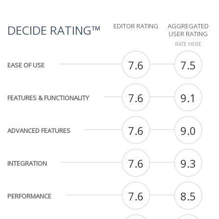
EDITOR RATING
AGGREGATED
DECIDE RATING™
USER RATING
RATE HERE
7.6
7.5
EASE OF USE
7.6
9.1
FEATURES & FUNCTIONALITY
7.6
9.0
ADVANCED FEATURES
7.6
9.3
INTEGRATION
7.6
8.5
PERFORMANCE