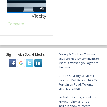
95
Vlocity
Compare
Sign In with Social Media:
Privacy & Cookies: This site
uses cookies. By continuing to
use this website, you agree to
their use.
Decide Advisory Services (
Formerly PAT Research), 265
Port Union Road, Toronto,
M1C 4Z7, Canada.
To find out more, about our
Privacy Policy, and ToS
including how to control