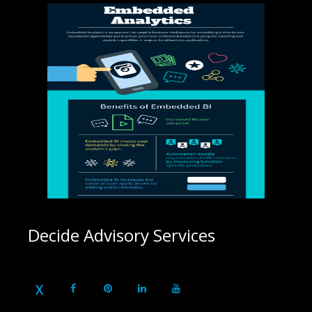
Decide Advisory Services