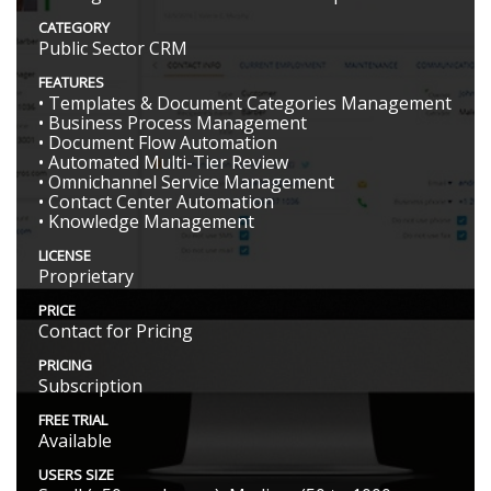
CATEGORY
Public Sector CRM
FEATURES
• Templates & Document Categories Management
• Business Process Management
• Document Flow Automation
• Automated Multi-Tier Review
• Omnichannel Service Management
• Contact Center Automation
• Knowledge Management
LICENSE
Proprietary
PRICE
Contact for Pricing
PRICING
Subscription
FREE TRIAL
Available
USERS SIZE