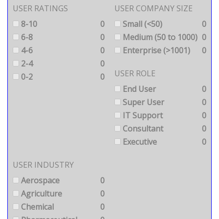
USER RATINGS
USER COMPANY SIZE
8-10
0
Small (<50)
0
6-8
0
Medium (50 to 1000)
0
4-6
0
Enterprise (>1001)
0
2-4
0
USER ROLE
0-2
0
End User
0
Super User
0
IT Support
0
Consultant
0
Executive
0
USER INDUSTRY
Aerospace
0
Agriculture
0
Chemical
0