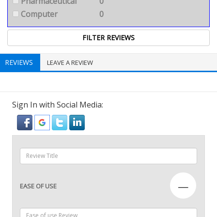
Pharmaceutical
0
Computer
0
REVIEWS
LEAVE A REVIEW
Sign In with Social Media:
—
EASE OF USE