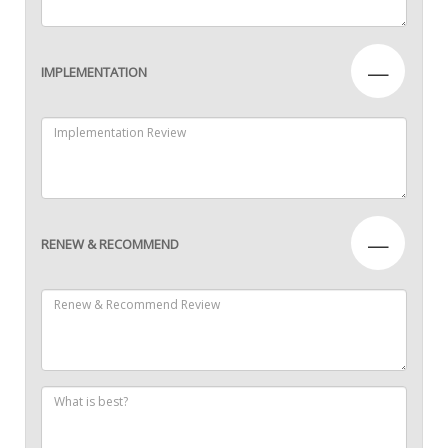
—
IMPLEMENTATION
—
RENEW & RECOMMEND