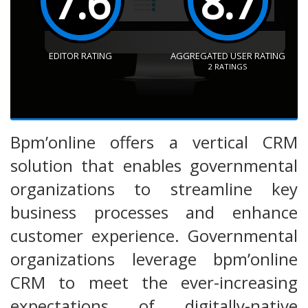
7.6
8.7
EDITOR RATING
AGGREGATED USER RATING
2
RATINGS
Bpm’online offers a vertical CRM
solution that enables governmental
organizations to streamline key
business processes and enhance
customer experience. Governmental
organizations leverage bpm’online
CRM to meet the ever-increasing
expectations of digitally-native