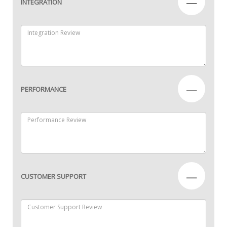
—
INTEGRATION
—
PERFORMANCE
—
CUSTOMER SUPPORT