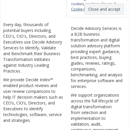
cookies, see here:
Privacy &
Cookie Policy
Every day, thousands of
Decide Advisory Services is
potential buyers including
a B2B business
CEO's, CIO's, Directors, and
transformation and digital
Executives use Decide Advisory
solution advisory platform
Services to Identify, Validate
providing expert guidance,
and Benchmark their Business
best practices, buying
Transformation Inititates
guides, reviews, ratings,
against Industry Leading
comparisons,
Practices .
benchmarking, and analysis
We provide Decide Index™
for enterprise software and
enabled product reviews and
services.
user review comparisons to
We support organizations
help IT decision makers such as
across the full lifecycle of
CEO’s, CIO’s, Directors, and
digital transformation:
Executives to identify
from selection and
technologies, software, service
implementation to
and strategies.
validation, audit,
continuous improvement,