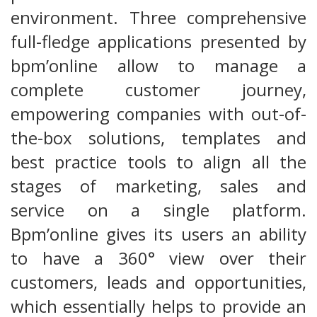
environment. Three comprehensive
full-fledge applications presented by
bpm’online allow to manage a
complete customer journey,
empowering companies with out-of-
the-box solutions, templates and
best practice tools to align all the
stages of marketing, sales and
service on a single platform.
Bpm’online gives its users an ability
to have a 360° view over their
customers, leads and opportunities,
which essentially helps to provide an