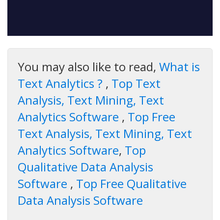
You may also like to read,
What is
Text Analytics ?
,
Top Text
Analysis, Text Mining, Text
Analytics Software
,
Top Free
Text Analysis, Text Mining, Text
Analytics Software
,
Top
Qualitative Data Analysis
Software
,
Top Free Qualitative
Data Analysis Software