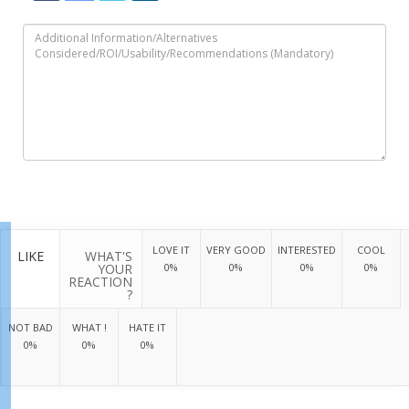
LOVE IT
VERY GOOD
INTERESTED
COOL
LIKE
WHAT'S
YOUR
0%
0%
0%
0%
REACTION
?
NOT BAD
WHAT !
HATE IT
0%
0%
0%