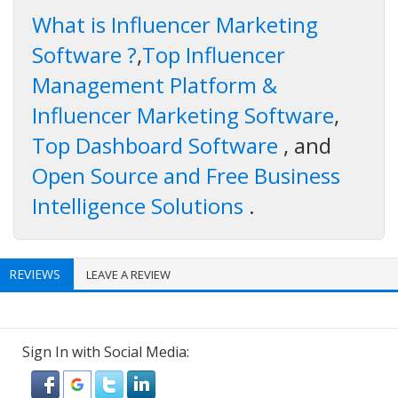
What is Influencer Marketing
Software ?
,
Top Influencer
Management Platform &
Influencer Marketing Software
,
Top Dashboard Software
, and
Open Source and Free Business
Intelligence Solutions
.
REVIEWS
LEAVE A REVIEW
Sign In with Social Media: