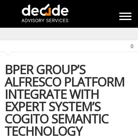
0
BPER GROUP’S
ALFRESCO PLATFORM
INTEGRATE WITH
EXPERT SYSTEM’S
COGITO SEMANTIC
TECHNOLOGY