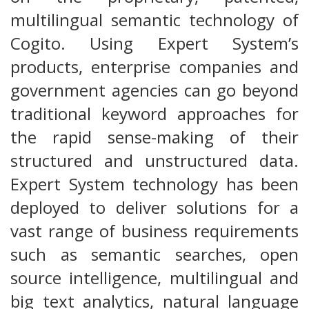
multilingual semantic technology of
Cogito. Using Expert System’s
products, enterprise companies and
government agencies can go beyond
traditional keyword approaches for
the rapid sense-making of their
structured and unstructured data.
Expert System technology has been
deployed to deliver solutions for a
vast range of business requirements
such as semantic searches, open
source intelligence, multilingual and
big text analytics, natural language