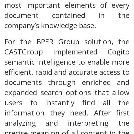
most important elements of every
document contained in the
company’s knowledge base.
For the BPER Group solution, the
CASTGroup implemented Cogito
semantic intelligence to enable more
efficient, rapid and accurate access to
documents through enriched and
expanded search options that allow
users to instantly find all the
information they need. After first
analyzing and interpreting the
precise meaning of all content in the