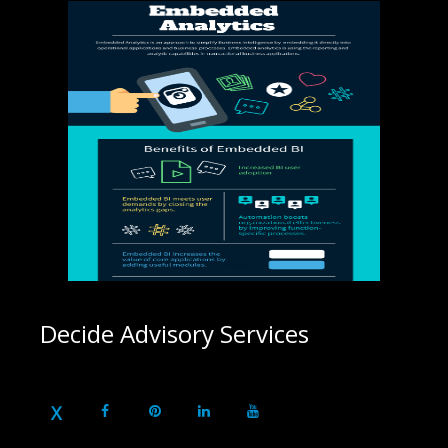
Decide Advisory Services