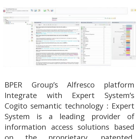
BPER Group’s Alfresco platform
Integrate with Expert System’s
Cogito semantic technology : Expert
System is a leading provider of
information access solutions based
on the proprietary, patented,