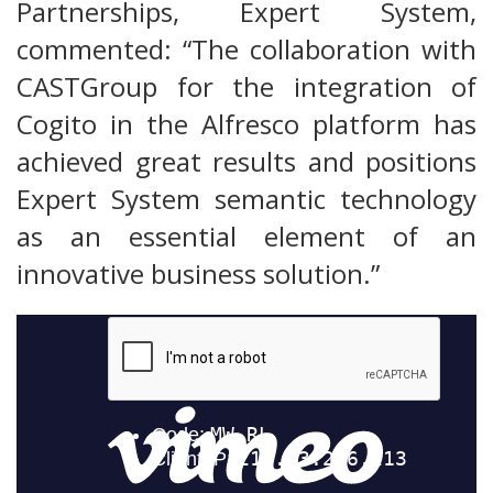
Partnerships, Expert System,
commented: “The collaboration with
CASTGroup for the integration of
Cogito in the Alfresco platform has
achieved great results and positions
Expert System semantic technology
as an essential element of an
innovative business solution.”