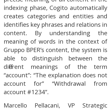
indexing phase, Cogito automatically
creates categories and entities and
identifies key phrases and relations in
content. By understanding the
meaning of words in the context of
Gruppo BPER’s content, the system is
able to distinguish between the
different meanings of the term
“account”: “The explanation does not
account for” “Withdrawal from
account #1234”.
Marcello Pellacani, VP Strategic