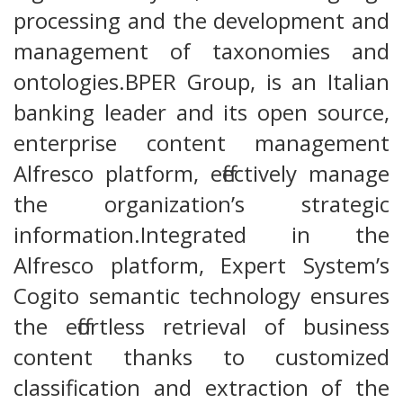
processing and the development and
management of taxonomies and
ontologies.BPER Group, is an Italian
banking leader and its open source,
enterprise content management
Alfresco platform, effectively manage
the organization’s strategic
information.Integrated in the
Alfresco platform, Expert System’s
Cogito semantic technology ensures
the effortless retrieval of business
content thanks to customized
classification and extraction of the