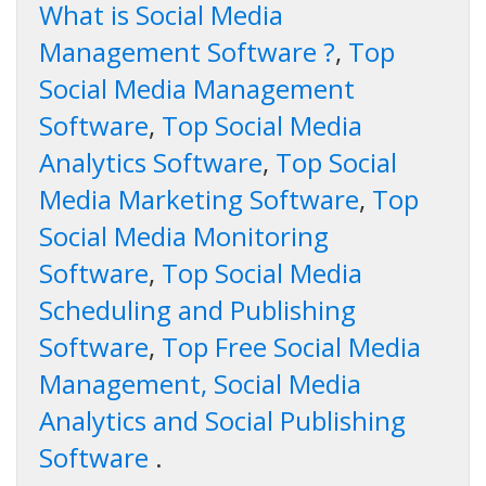
What is Social Media
Management Software ?
,
Top
Social Media Management
Software
,
Top Social Media
Analytics Software
,
Top Social
Media Marketing Software
,
Top
Social Media Monitoring
Software
,
Top Social Media
Scheduling and Publishing
Software
,
Top Free Social Media
Management, Social Media
Analytics and Social Publishing
Software
.