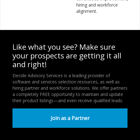
hiring and workforce
alignment.
Like what you see? Make sure
your prospects are getting it all
and right!
Decide Advisory Services is a leading provider of
software and services selection resources, as well as
hiring partner and workforce solutions. We offer partners
a completely FREE opportunity to maintain and update
their product listings—and even receive qualified leads.
Join as a Partner