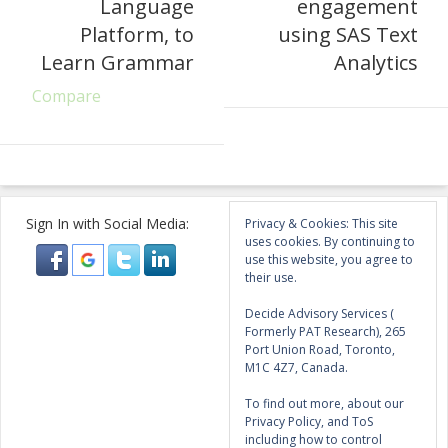
Language
engagement
Platform, to
using SAS Text
Learn Grammar
Analytics
Compare
Sign In with Social Media:
Privacy & Cookies: This site
uses cookies. By continuing to
use this website, you agree to
their use.
Decide Advisory Services (
Formerly PAT Research), 265
Port Union Road, Toronto,
M1C 4Z7, Canada.
To find out more, about our
Privacy Policy, and ToS
including how to control