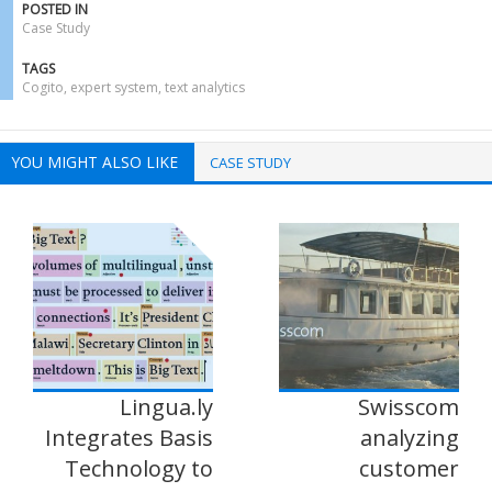
POSTED IN
Case Study
TAGS
Cogito
,
expert system
,
text analytics
YOU MIGHT ALSO LIKE
CASE STUDY
Lingua.ly
Swisscom
Integrates Basis
analyzing
Technology to
customer