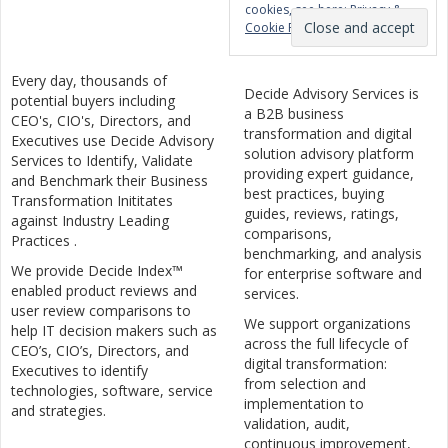
cookies, see here:
Privacy &
Cookie Policy
Every day, thousands of
Decide Advisory Services is
potential buyers including
a B2B business
CEO's, CIO's, Directors, and
transformation and digital
Executives use Decide Advisory
solution advisory platform
Services to Identify, Validate
providing expert guidance,
and Benchmark their Business
best practices, buying
Transformation Inititates
guides, reviews, ratings,
against Industry Leading
comparisons,
Practices .
benchmarking, and analysis
We provide Decide Index™
for enterprise software and
enabled product reviews and
services.
user review comparisons to
We support organizations
help IT decision makers such as
across the full lifecycle of
CEO’s, CIO’s, Directors, and
digital transformation:
Executives to identify
from selection and
technologies, software, service
implementation to
and strategies.
validation, audit,
continuous improvement,