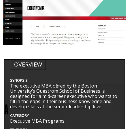
OVERVIEW
SYNOPSIS
The executive MBA offered by the Boston
University’s Questrom School of Business is
designed for a mid-career executive who wants to
fill in the gaps in their business knowledge and
develop skills at the senior leadership level.
CATEGORY
Executive MBA Programs