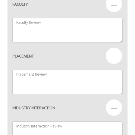
—
FACULTY
—
PLACEMENT
—
INDUSTRY INTERACTION