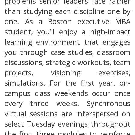
problems senior leaders face rather
than studying each discipline one by
one. As a Boston executive MBA
student, you’ll enjoy a high-impact
learning environment that engages
you through case studies, classroom
discussions, strategic workouts, team
projects, visioning exercises,
simulations. For the first year, on-
campus class weekends occur once
every three weeks. Synchronous
virtual sessions are interspersed on
select Tuesday evenings throughout
the first three modules to reinforce