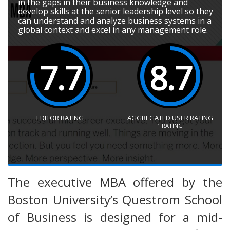
in the gaps in their business knowledge and
develop skills at the senior leadership level so they
can understand and analyze business systems in a
global context and excel in any management role.
7.7
8.7
EDITOR RATING
AGGREGATED USER RATING
1
RATING
The executive MBA offered by the
Boston University’s Questrom School
of Business is designed for a mid-