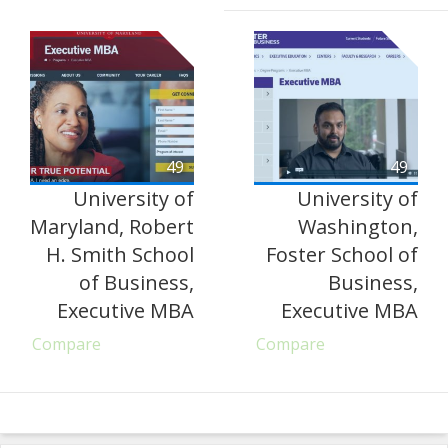
49
49
University of
University of
Maryland, Robert
Washington,
H. Smith School
Foster School of
of Business,
Business,
Executive MBA
Executive MBA
Compare
Compare