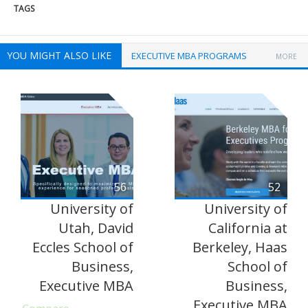
TAGS
YOU MIGHT ALSO LIKE
EXECUTIVE MBA PROGRAMS
MORE
56
52
University of
University of
Utah, David
California at
Eccles School of
Berkeley, Haas
Business,
School of
Executive MBA
Business,
Executive MBA