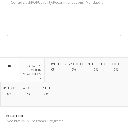
LOVE IT
VERY GOOD
INTERESTED
COOL
LIKE
WHAT'S
YOUR
0%
0%
0%
0%
REACTION
?
NOT BAD
WHAT !
HATE IT
0%
0%
0%
POSTED IN
Executive MBA Programs
,
Programs