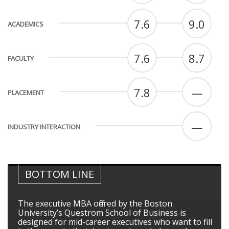
7.6
9.0
ACADEMICS
7.6
8.7
FACULTY
7.8
—
PLACEMENT
—
INDUSTRY INTERACTION
BOTTOM LINE
The executive MBA offered by the Boston
University’s Questrom School of Business is
designed for mid-career executives who want to fill