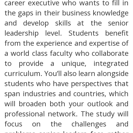
career executive who wants to fill in
the gaps in their business knowledge
and develop skills at the senior
leadership level. Students benefit
from the experience and expertise of
a world class faculty who collaborate
to provide a unique, integrated
curriculum. You’ll also learn alongside
students who have perspectives that
span industries and countries, which
will broaden both your outlook and
professional network. The study will
focus on the challenges and