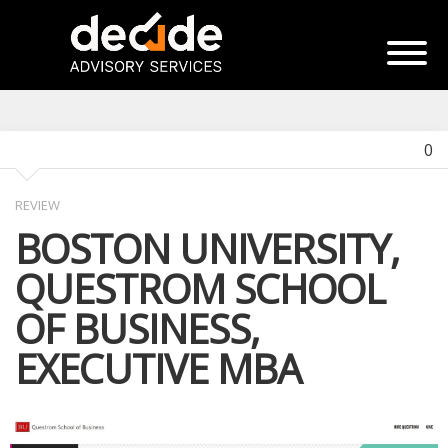
0
REVIEW
BOSTON UNIVERSITY,
QUESTROM SCHOOL
OF BUSINESS,
EXECUTIVE MBA