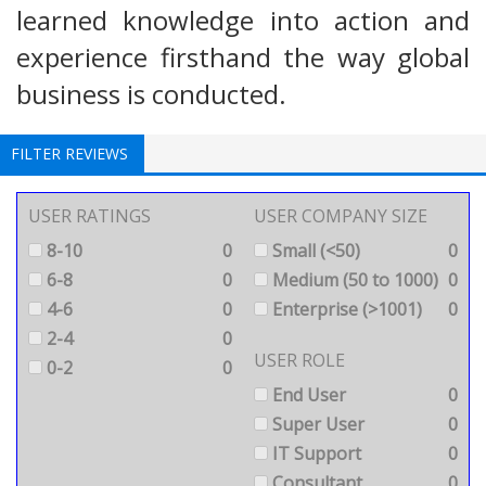
learned knowledge into action and
experience firsthand the way global
business is conducted.
FILTER REVIEWS
USER RATINGS
USER COMPANY SIZE
8-10
0
Small (<50)
0
6-8
0
Medium (50 to 1000)
0
4-6
0
Enterprise (>1001)
0
2-4
0
USER ROLE
0-2
0
End User
0
Super User
0
IT Support
0
Consultant
0