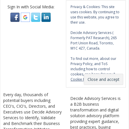
Sign In with Social Media:
Privacy & Cookies: This site
uses cookies. By continuing to
use this website, you agree to
their use.
Decide Advisory Services (
Formerly PAT Research), 265
Port Union Road, Toronto,
M1C 4Z7, Canada.
To find out more, about our
Privacy Policy, and ToS
including how to control
cookies, see here:
Privacy &
Cookie Policy
Every day, thousands of
Decide Advisory Services is
potential buyers including
a B2B business
CEO's, CIO's, Directors, and
transformation and digital
Executives use Decide Advisory
solution advisory platform
Services to Identify, Validate
providing expert guidance,
and Benchmark their Business
best practices, buying