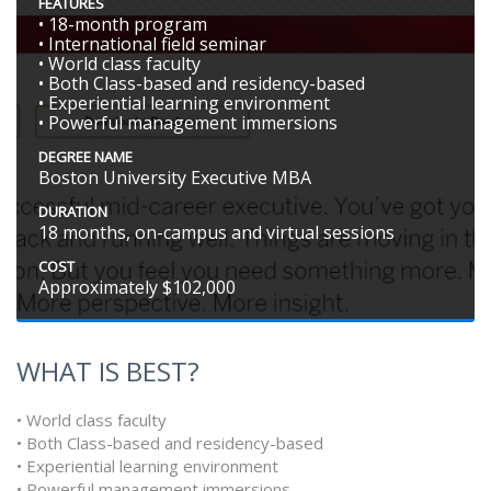
FEATURES
• 18-month program
• International field seminar
• World class faculty
• Both Class-based and residency-based
• Experiential learning environment
• Powerful management immersions
DEGREE NAME
Boston University Executive MBA
DURATION
18 months, on-campus and virtual sessions
COST
Approximately $102,000
WHAT IS BEST?
• World class faculty
• Both Class-based and residency-based
• Experiential learning environment
• Powerful management immersions