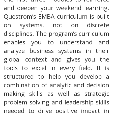
and deepen your weekend learning.
Questrom’s EMBA curriculum is built
on systems, not on discrete
disciplines. The program’s curriculum
enables you to understand and
analyze business systems in their
global context and gives you the
tools to excel in every field. It is
structured to help you develop a
combination of analytic and decision
making skills as well as strategic
problem solving and leadership skills
needed to drive positive impact in