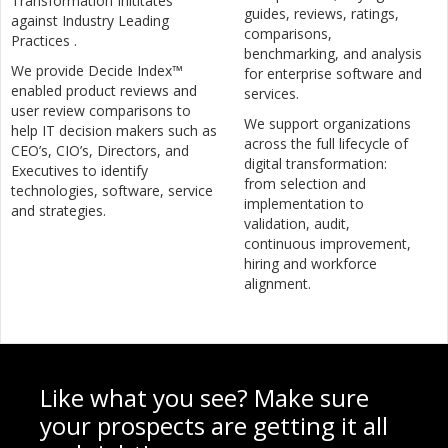
Transformation Inititates
guides, reviews, ratings,
against Industry Leading
comparisons,
Practices .
benchmarking, and analysis
We provide Decide Index™
for enterprise software and
enabled product reviews and
services.
user review comparisons to
We support organizations
help IT decision makers such as
across the full lifecycle of
CEO’s, CIO’s, Directors, and
digital transformation:
Executives to identify
from selection and
technologies, software, service
implementation to
and strategies.
validation, audit,
continuous improvement,
hiring and workforce
alignment.
Like what you see? Make sure
your prospects are getting it all