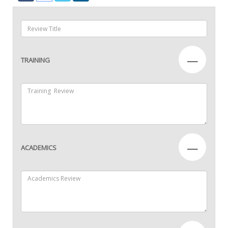
—
TRAINING
—
ACADEMICS