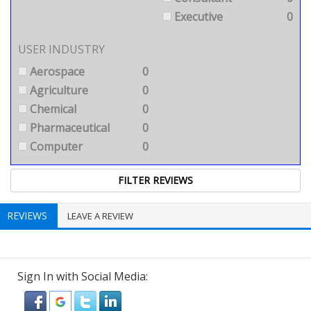
Executive
0
USER INDUSTRY
Aerospace
0
Agriculture
0
Chemical
0
Pharmaceutical
0
Computer
0
REVIEWS
LEAVE A REVIEW
Sign In with Social Media: