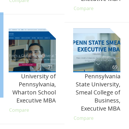
Compare
Compare
71
69
University of
Pennsylvania
Pennsylvania,
State University,
Wharton School
Smeal College of
Executive MBA
Business,
Executive MBA
Compare
Compare