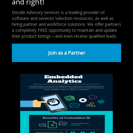
and right!
Decide Advisory Services is a leading provider of
software and services selection resources, as well as
hiring partner and workforce solutions. We offer partners
a completely FREE opportunity to maintain and update
their product listings—and even receive qualified leads.
Join as a Partner