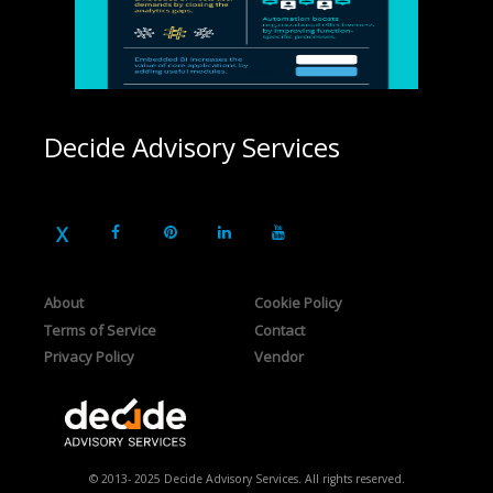
Decide Advisory Services
About
Cookie Policy
Terms of Service
Contact
Privacy Policy
Vendor
© 2013- 2025 Decide Advisory Services. All rights reserved.