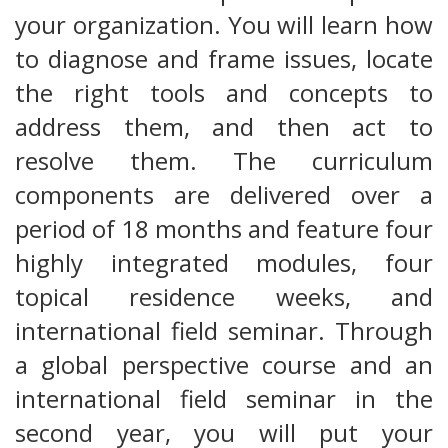
your organization. You will learn how
to diagnose and frame issues, locate
the right tools and concepts to
address them, and then act to
resolve them. The curriculum
components are delivered over a
period of 18 months and feature four
highly integrated modules, four
topical residence weeks, and
international field seminar. Through
a global perspective course and an
international field seminar in the
second year, you will put your