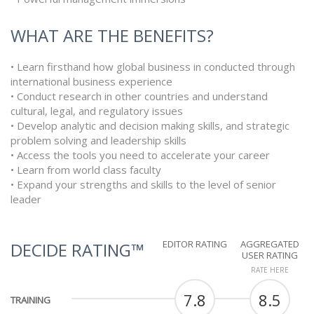
WHAT ARE THE BENEFITS?
• Learn firsthand how global business in conducted through
international business experience
• Conduct research in other countries and understand
cultural, legal, and regulatory issues
• Develop analytic and decision making skills, and strategic
problem solving and leadership skills
• Access the tools you need to accelerate your career
• Learn from world class faculty
• Expand your strengths and skills to the level of senior
leader
EDITOR RATING
AGGREGATED
DECIDE RATING™
USER RATING
RATE HERE
7.8
8.5
TRAINING