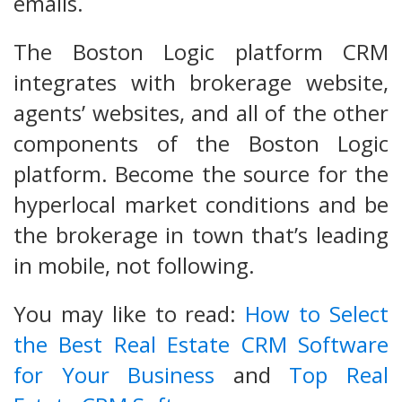
emails.
The Boston Logic platform CRM
integrates with brokerage website,
agents’ websites, and all of the other
components of the Boston Logic
platform. Become the source for the
hyperlocal market conditions and be
the brokerage in town that’s leading
in mobile, not following.
You may like to read:
How to Select
the Best Real Estate CRM Software
for Your Business
and
Top Real