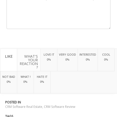
LOVE IT
VERY GOOD
INTERESTED
COOL
LIKE
WHAT'S
YOUR
0%
0%
0%
0%
REACTION
?
NOT BAD
WHAT !
HATE IT
0%
0%
0%
POSTED IN
CRM Software Real Estate
,
CRM Software Review
TAGS