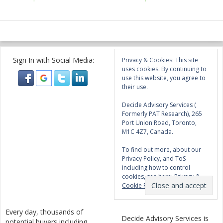
Sign In with Social Media:
Privacy & Cookies: This site
uses cookies. By continuing to
use this website, you agree to
their use.
Decide Advisory Services (
Formerly PAT Research), 265
Port Union Road, Toronto,
M1C 4Z7, Canada.
To find out more, about our
Privacy Policy, and ToS
including how to control
cookies, see here:
Privacy &
Cookie Policy
Every day, thousands of
Decide Advisory Services is
potential buyers including