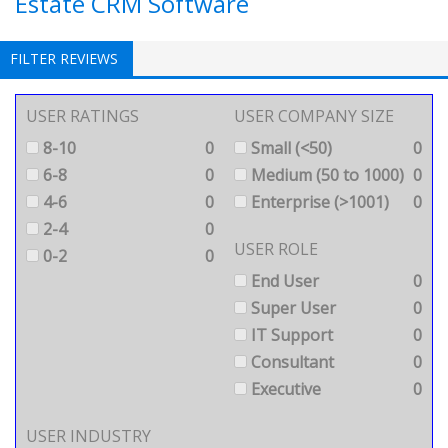
Estate CRM Software
FILTER REVIEWS
USER RATINGS
USER COMPANY SIZE
8-10
0
Small (<50)
0
6-8
0
Medium (50 to 1000)
0
4-6
0
Enterprise (>1001)
0
2-4
0
USER ROLE
0-2
0
End User
0
Super User
0
IT Support
0
Consultant
0
Executive
0
USER INDUSTRY