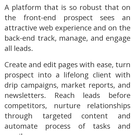
A platform that is so robust that on
the front-end prospect sees an
attractive web experience and on the
back-end track, manage, and engage
all leads.
Create and edit pages with ease, turn
prospect into a lifelong client with
drip campaigns, market reports, and
newsletters. Reach leads before
competitors, nurture relationships
through targeted content and
automate process of tasks and