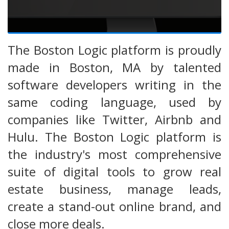
The Boston Logic platform is proudly
made in Boston, MA by talented
software developers writing in the
same coding language, used by
companies like Twitter, Airbnb and
Hulu. The Boston Logic platform is
the industry's most comprehensive
suite of digital tools to grow real
estate business, manage leads,
create a stand-out online brand, and
close more deals.