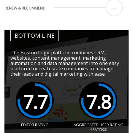
—
RENEW & RECOMMEND
BOTTOM LINE
The Boston Logic platform combines CRM,
websites, content management, marketing
automation and data management into one easy
platform for real estate companies to manage
their leads and digital marketing with ease.
7.7
7.8
EDITOR RATING
AGGREGATED USER RATING
4
RATINGS