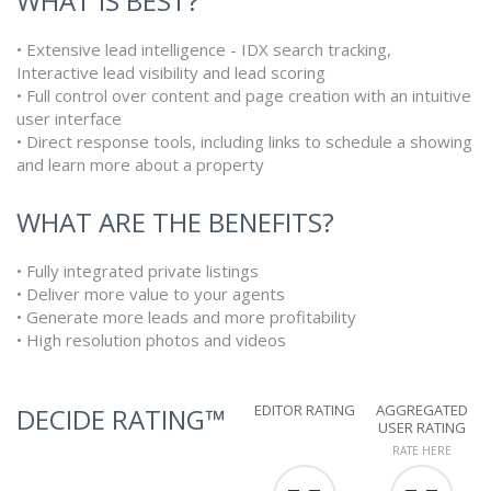
WHAT IS BEST?
• Extensive lead intelligence - IDX search tracking,
Interactive lead visibility and lead scoring
• Full control over content and page creation with an intuitive
user interface
• Direct response tools, including links to schedule a showing
and learn more about a property
WHAT ARE THE BENEFITS?
• Fully integrated private listings
• Deliver more value to your agents
• Generate more leads and more profitability
• High resolution photos and videos
EDITOR RATING
AGGREGATED
DECIDE RATING™
USER RATING
RATE HERE