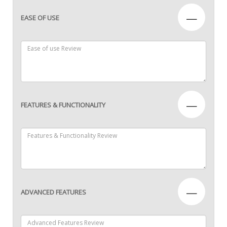
—
EASE OF USE
—
FEATURES & FUNCTIONALITY
—
ADVANCED FEATURES