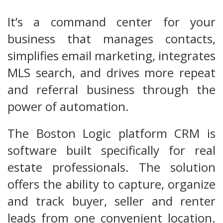
It’s a command center for your
business that manages contacts,
simplifies email marketing, integrates
MLS search, and drives more repeat
and referral business through the
power of automation.
The Boston Logic platform CRM is
software built specifically for real
estate professionals. The solution
offers the ability to capture, organize
and track buyer, seller and renter
leads from one convenient location.