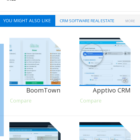
YOU MIGHT ALSO LIKE
CRM SOFTWARE REAL ESTATE
MORE
48
45
BoomTown
Apptivo CRM
Compare
Compare