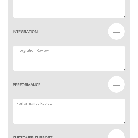
—
INTEGRATION
—
PERFORMANCE
—
CUSTOMER SUPPORT