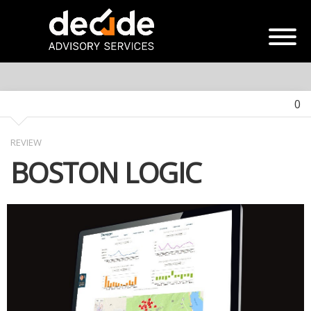
0
REVIEW
BOSTON LOGIC