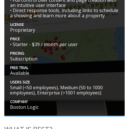
• Full control over content and page creation with
an intuitive user interface
• Direct response tools, including links to schedule
a showing and learn more about a property
LICENSE
Proprietary
PRICE
• Starter - $39 / month per user
PRICING
Subscription
FREE TRIAL
Available
USERS SIZE
Small (<50 employees), Medium (50 to 1000
employees), Enterprise (>1001 employees)
COMPANY
Boston Logic