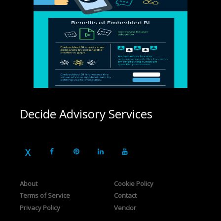
Decide Advisory Services
About
Cookie Policy
Terms of Service
Contact
Privacy Policy
Vendor