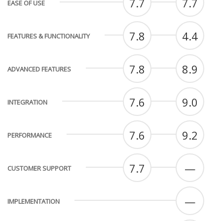
7.7
7.7
EASE OF USE
7.8
4.4
FEATURES & FUNCTIONALITY
7.8
8.9
ADVANCED FEATURES
7.6
9.0
INTEGRATION
7.6
9.2
PERFORMANCE
7.7
—
CUSTOMER SUPPORT
—
IMPLEMENTATION