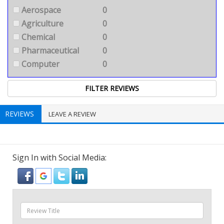
Aerospace
0
Agriculture
0
Chemical
0
Pharmaceutical
0
Computer
0
REVIEWS
LEAVE A REVIEW
Sign In with Social Media: