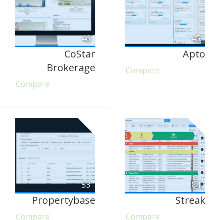
46
45
CoStar
Apto
Brokerage
Compare
Compare
53
84
Propertybase
Streak
Compare
Compare