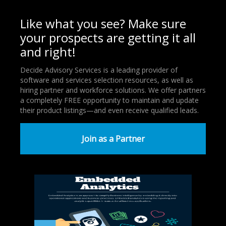
Like what you see? Make sure
your prospects are getting it all
and right!
Decide Advisory Services is a leading provider of
software and services selection resources, as well as
hiring partner and workforce solutions. We offer partners
a completely FREE opportunity to maintain and update
their product listings—and even receive qualified leads.
Join as a Partner