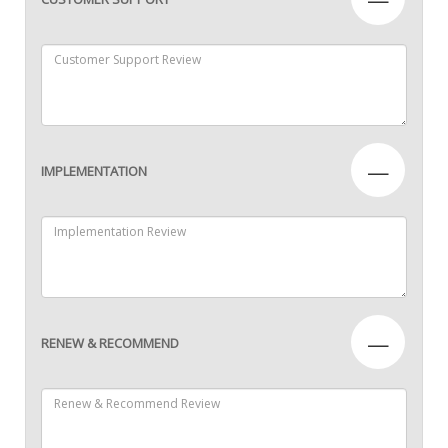
—
IMPLEMENTATION
—
RENEW & RECOMMEND