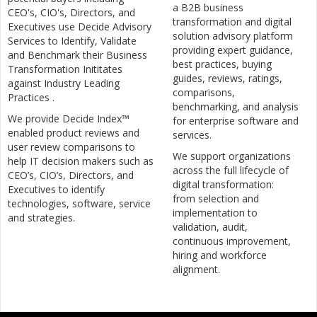
a B2B business
CEO's, CIO's, Directors, and
transformation and digital
Executives use Decide Advisory
solution advisory platform
Services to Identify, Validate
providing expert guidance,
and Benchmark their Business
best practices, buying
Transformation Inititates
guides, reviews, ratings,
against Industry Leading
comparisons,
Practices .
benchmarking, and analysis
We provide Decide Index™
for enterprise software and
enabled product reviews and
services.
user review comparisons to
We support organizations
help IT decision makers such as
across the full lifecycle of
CEO’s, CIO’s, Directors, and
digital transformation:
Executives to identify
from selection and
technologies, software, service
implementation to
and strategies.
validation, audit,
continuous improvement,
hiring and workforce
alignment.