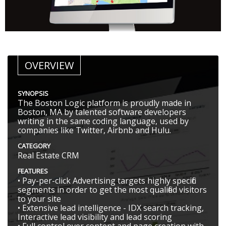
OVERVIEW
SYNOPSIS
The Boston Logic platform is proudly made in
Boston, MA by talented software developers
writing in the same coding language, used by
companies like Twitter, Airbnb and Hulu.
CATEGORY
Real Estate CRM
FEATURES
• Pay-per-click Advertising targets highly specific
segments in order to get the most qualified visitors
to your site
• Extensive lead intelligence - IDX search tracking,
Interactive lead visibility and lead scoring