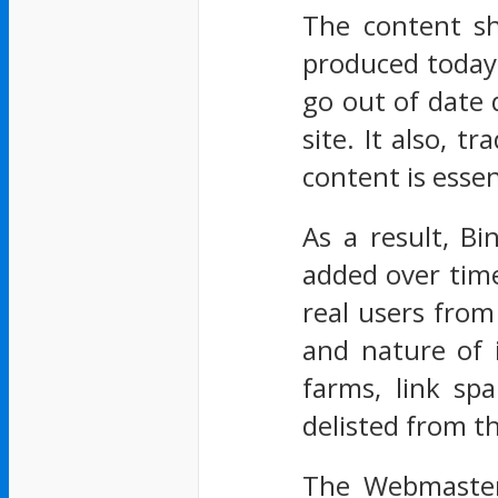
The content sh
produced today 
go out of date 
site. It also, t
content is essen
As a result, Bi
added over time
real users from 
and nature of i
farms, link sp
delisted from t
The Webmaster 