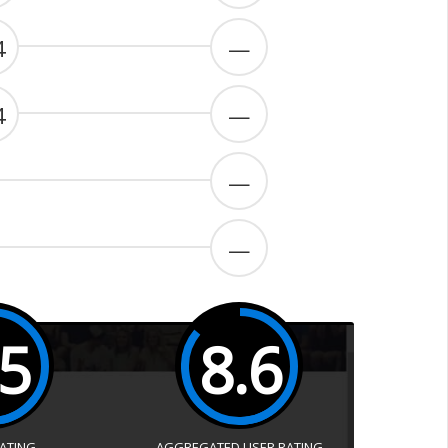
4
—
4
—
—
—
.5
8.6
RATING
AGGREGATED USER RATING