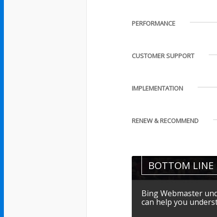
PERFORMANCE
CUSTOMER SUPPORT
IMPLEMENTATION
RENEW & RECOMMEND
BOTTOM LINE
Bing Webmaster unde
can help you underst