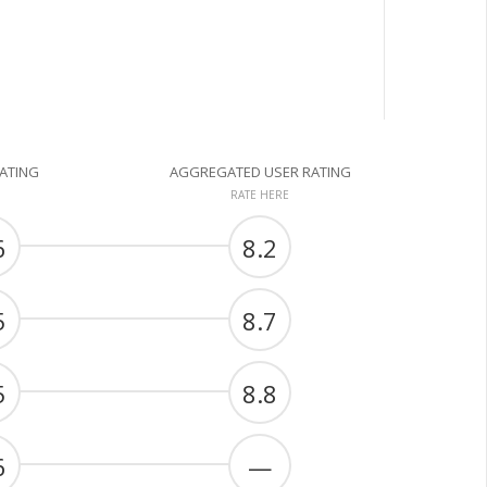
RATING
AGGREGATED USER RATING
RATE HERE
6
8.2
5
8.7
5
8.8
6
—