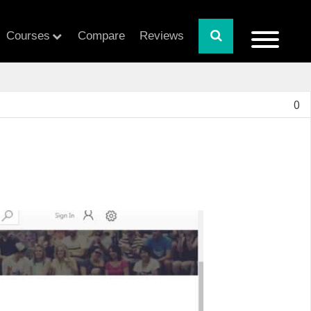
Courses
Compare
Reviews
0