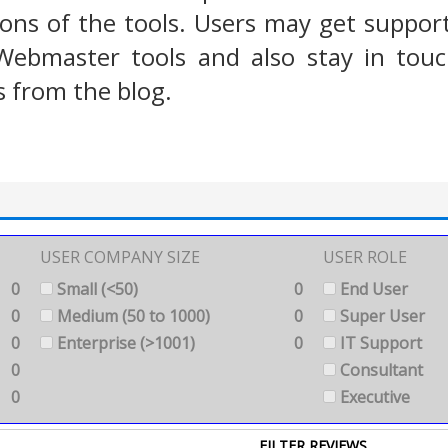
ions of the tools. Users may get suppor
Webmaster tools and also stay in touc
from the blog.
USER COMPANY SIZE
USER ROLE
0
Small (<50)
0
End User
0
Medium (50 to 1000)
0
Super User
0
Enterprise (>1001)
0
IT Support
0
Consultant
0
Executive