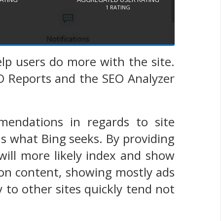
1
RATING
lp users do more with the site.
EO Reports and the SEO Analyzer
mendations in regards to site
is what Bing seeks. By providing
 will more likely index and show
n on content, showing mostly ads
ay to other sites quickly tend not