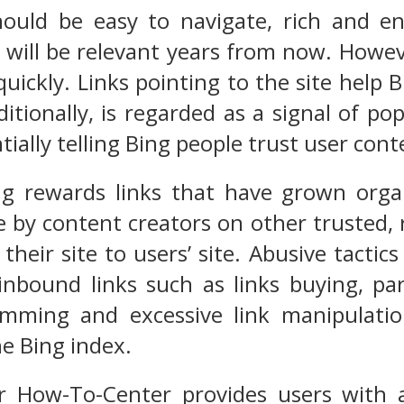
ould be easy to navigate, rich and en
will be relevant years from now. Howev
quickly. Links pointing to the site help
raditionally, is regarded as a signal of po
tially telling Bing people trust user cont
ng rewards links that have grown organ
 by content creators on other trusted, 
their site to users’ site. Abusive tacti
nbound links such as links buying, part
amming and excessive link manipulatio
he Bing index.
How-To-Center provides users with as