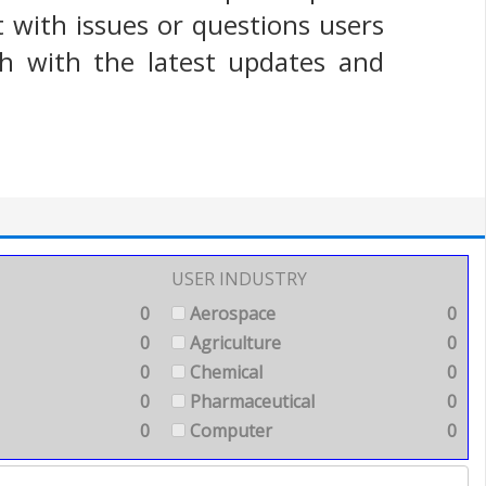
t with issues or questions users
h with the latest updates and
USER INDUSTRY
0
Aerospace
0
0
Agriculture
0
0
Chemical
0
0
Pharmaceutical
0
0
Computer
0