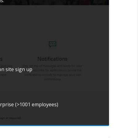
s.
on site sign up
erprise (>1001 employees)