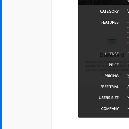
CATEGORY
FEATURES
LICENSE
PRICE
PRICING
FREE TRIAL
USERS SIZE
COMPANY