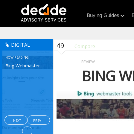
Buying Guides
B
49
DIGITAL
Compare
NOW READING
REVIEW
Bing Webmaster
BING W
NEXT
PREV