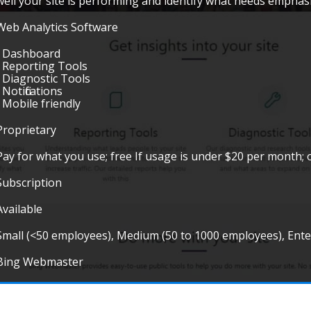
well your site is performing and identify what needs emphasi
Web Analytics Software
• Dashboard
• Reporting Tools
• Diagnostic Tools
• Notifications
• Mobile friendly
Proprietary
Pay for what you use; free If usage is under $20 per month; 
Subscription
Available
Small (<50 employees), Medium (50 to 1000 employees), Ent
Bing Webmaster