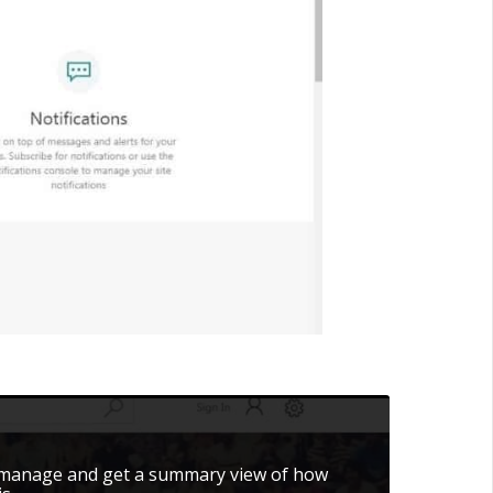
 manage and get a summary view of how