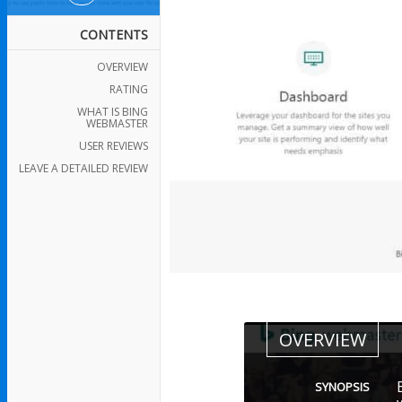
CONTENTS
OVERVIEW
RATING
WHAT IS BING
WEBMASTER
USER REVIEWS
LEAVE A DETAILED REVIEW
OVERVIEW
SYNOPSIS