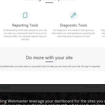
Bing Webmaster leverage your dashboard for the sites you