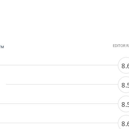
EDITOR 
G™
8.
8.
8.
8.