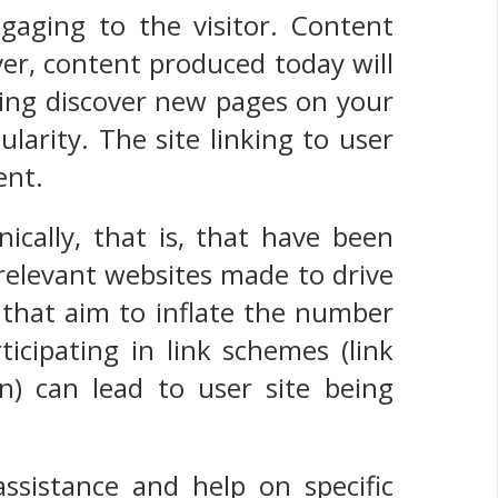
gaging to the visitor. Content
er, content produced today will
 Bing discover new pages on your
pularity. The site linking to user
ent.
ically, that is, that have been
relevant websites made to drive
cs that aim to inflate the number
icipating in link schemes (link
n) can lead to user site being
sistance and help on specific