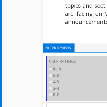
topics and sect
are facing on 
announcements 
FILTER REVIEWS
USER RATINGS
8-10
6-8
4-6
2-4
0-2