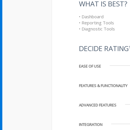
WHAT IS BEST?
• Dashboard
• Reporting Tools
• Diagnostic Tools
DECIDE RATIN
EASE OF USE
FEATURES & FUNCTIONALITY
ADVANCED FEATURES
INTEGRATION