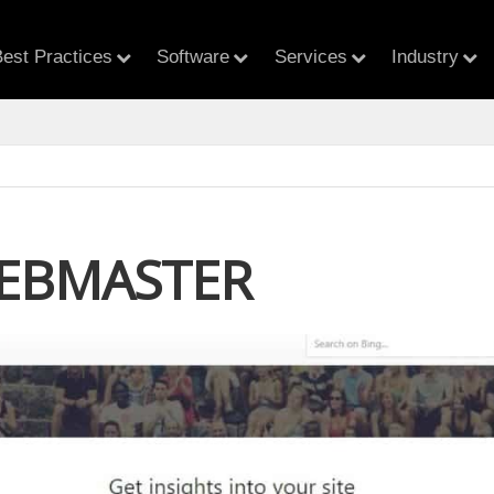
est Practices
Software
Services
Industry
EBMASTER