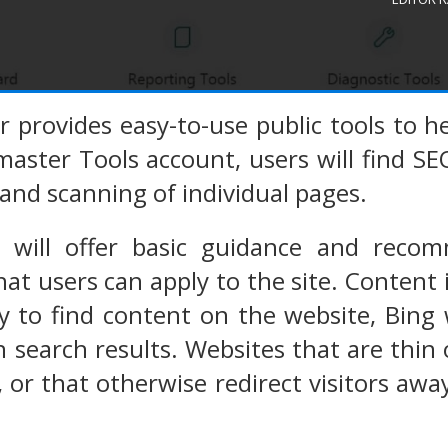
provides easy-to-use public tools to he
aster Tools account, users will find S
and scanning of individual pages.
 will offer basic guidance and recom
hat users can apply to the site. Content 
sy to find content on the website, Bing
n search results. Websites that are thi
ks, or that otherwise redirect visitors aw