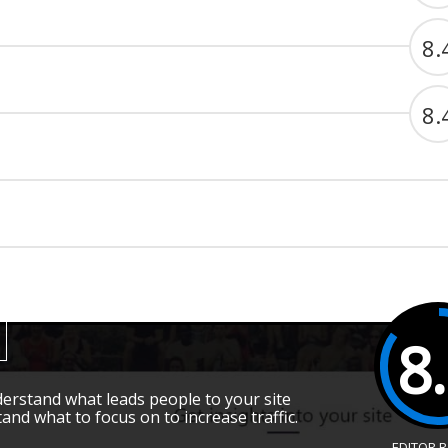
8.
8.
8
rstand what leads people to your site
and what to focus on to increase traffic.
EDITOR 