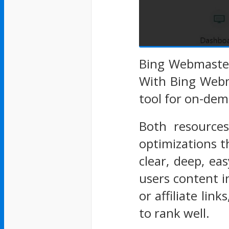
Bing Webmaster 
With Bing Webm
tool for on-dem
Both resources
optimizations t
clear, deep, ea
users content i
or affiliate lin
to rank well.