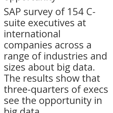
SAP survey of 154 C-
suite executives at
international
companies across a
range of industries and
sizes about big data.
The results show that
three-quarters of execs
see the opportunity in
big data.