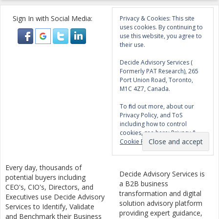
Sign In with Social Media:
Privacy & Cookies: This site
uses cookies. By continuing to
use this website, you agree to
their use.
Decide Advisory Services (
Formerly PAT Research), 265
Port Union Road, Toronto,
M1C 4Z7, Canada.
To find out more, about our
Privacy Policy, and ToS
including how to control
cookies, see here:
Privacy &
Cookie Policy
Every day, thousands of
Decide Advisory Services is
potential buyers including
a B2B business
CEO's, CIO's, Directors, and
transformation and digital
Executives use Decide Advisory
solution advisory platform
Services to Identify, Validate
providing expert guidance,
and Benchmark their Business