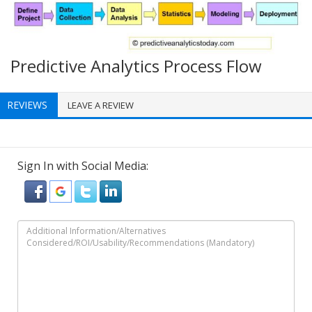
Predictive Analytics Process Flow
REVIEWS
LEAVE A REVIEW
Sign In with Social Media: