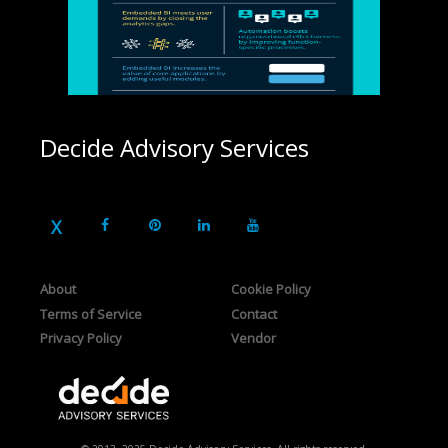
Decide Advisory Services
About
Cookie Policy
Terms of Service
Contact
Privacy Policy
Vendor