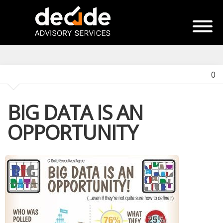
0
BIG DATA IS AN
OPPORTUNITY