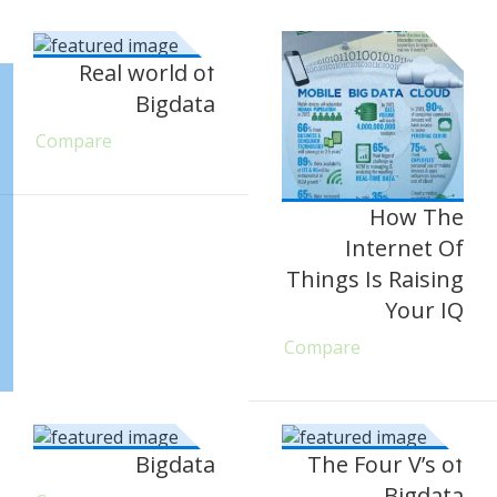
Real world of
Bigdata
Compare
How The
Internet Of
Things Is Raising
Your IQ
Compare
Bigdata
The Four V’s of
Bigdata