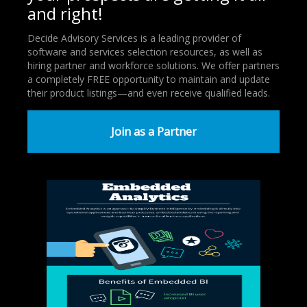
and right!
Decide Advisory Services is a leading provider of
software and services selection resources, as well as
hiring partner and workforce solutions. We offer partners
a completely FREE opportunity to maintain and update
their product listings—and even receive qualified leads.
Join as a Partner