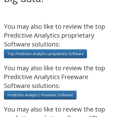
You may also like to review the top
Predictive Analytics proprietary
Software solutions:
Top Predictive Analytics proprietary Software
You may also like to review the top
Predictive Analytics Freeware
Software solutions:
Predictive Analytics Freeware Software
You may also like to review the top