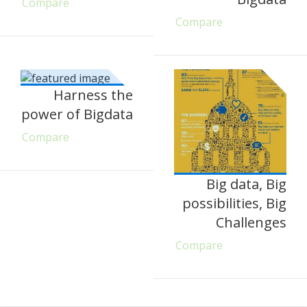
Compare
Compare
Harness the
power of Bigdata
Compare
Big data, Big
possibilities, Big
Challenges
Compare