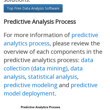
Top Free Data Analysis Software
Predictive Analysis Process
For more information of
predictive
analytics process
, please review the
overview of each components in the
predictive analytics process:
data
collection (data mining)
,
data
analysis
,
statistical analysis
,
predictive modeling
and
predictive
model deployment
.