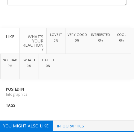
LOVE IT
VERY GOOD
INTERESTED
COOL
LIKE
WHAT'S
YOUR
0%
0%
0%
0%
REACTION
?
NOT BAD
WHAT !
HATE IT
0%
0%
0%
POSTED IN
Infographics
TAGS
YOU MIGHT ALSO LIKE
INFOGRAPHICS