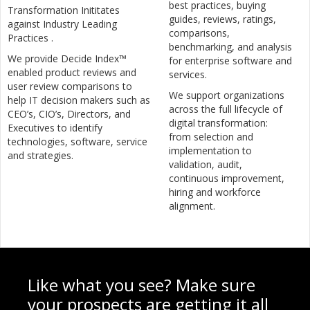
best practices, buying
Transformation Inititates
guides, reviews, ratings,
against Industry Leading
comparisons,
Practices .
benchmarking, and analysis
We provide Decide Index™
for enterprise software and
enabled product reviews and
services.
user review comparisons to
We support organizations
help IT decision makers such as
across the full lifecycle of
CEO’s, CIO’s, Directors, and
digital transformation:
Executives to identify
from selection and
technologies, software, service
implementation to
and strategies.
validation, audit,
continuous improvement,
hiring and workforce
alignment.
Like what you see? Make sure
your prospects are getting it all