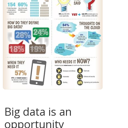
Big data is an
opportunity