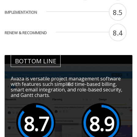
8.5
IMPLEMENTATION
8.4
RENEW & RECOMMEND
BOTTOM LINE
Avaza is versatile project management software
with features such simplified time-based billing,
smart email integration, and role-based security,
and Gantt charts.
8.7
8.9