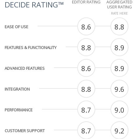
EDITOR RATING
AGGREGATED
DECIDE RATING™
USER RATING
RATE HERE
8.6
8.8
EASE OF USE
8.8
8.9
FEATURES & FUNCTIONALITY
8.6
8.9
ADVANCED FEATURES
8.8
9.6
INTEGRATION
8.7
9.0
PERFORMANCE
8.7
9.2
CUSTOMER SUPPORT