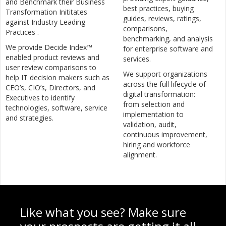
and Benchmark their Business
best practices, buying
Transformation Inititates
guides, reviews, ratings,
against Industry Leading
comparisons,
Practices .
benchmarking, and analysis
We provide Decide Index™
for enterprise software and
enabled product reviews and
services.
user review comparisons to
We support organizations
help IT decision makers such as
across the full lifecycle of
CEO’s, CIO’s, Directors, and
digital transformation:
Executives to identify
from selection and
technologies, software, service
implementation to
and strategies.
validation, audit,
continuous improvement,
hiring and workforce
alignment.
Like what you see? Make sure