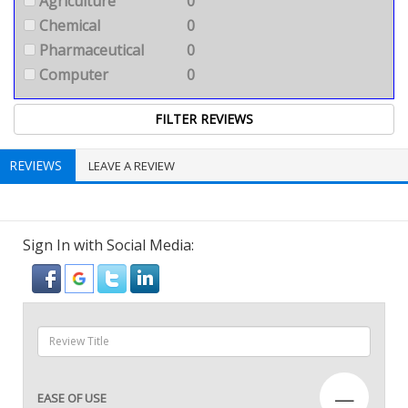
Agriculture
0
Chemical
0
Pharmaceutical
0
Computer
0
REVIEWS
LEAVE A REVIEW
Sign In with Social Media:
—
EASE OF USE