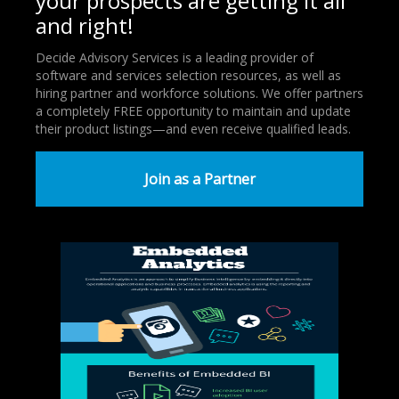
your prospects are getting it all
and right!
Decide Advisory Services is a leading provider of
software and services selection resources, as well as
hiring partner and workforce solutions. We offer partners
a completely FREE opportunity to maintain and update
their product listings—and even receive qualified leads.
Join as a Partner