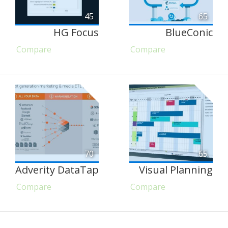
45
65
HG Focus
BlueConic
Compare
Compare
70
65
Adverity DataTap
Visual Planning
Compare
Compare