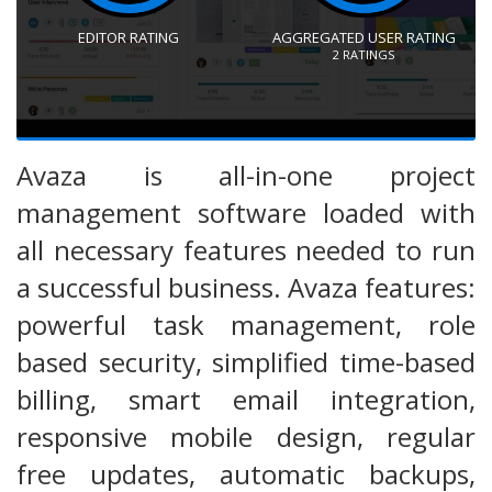
EDITOR RATING
AGGREGATED USER RATING
2
RATINGS
Avaza is all-in-one project
management software loaded with
all necessary features needed to run
a successful business. Avaza features:
powerful task management, role
based security, simplified time-based
billing, smart email integration,
responsive mobile design, regular
free updates, automatic backups,