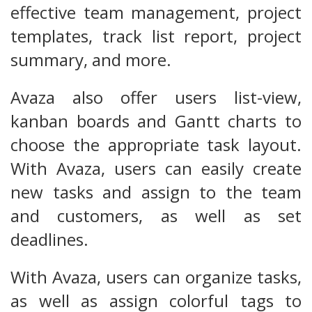
effective team management, project
templates, track list report, project
summary, and more.
Avaza also offer users list-view,
kanban boards and Gantt charts to
choose the appropriate task layout.
With Avaza, users can easily create
new tasks and assign to the team
and customers, as well as set
deadlines.
With Avaza, users can organize tasks,
as well as assign colorful tags to