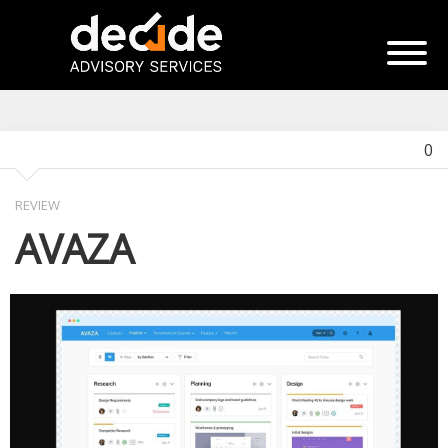
0
REVIEW
AVAZA