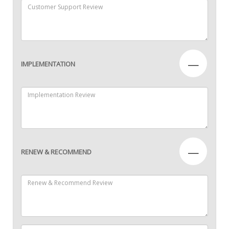
—
IMPLEMENTATION
—
RENEW & RECOMMEND