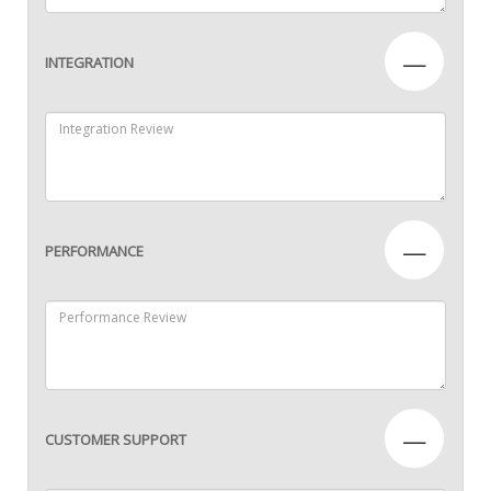
—
INTEGRATION
—
PERFORMANCE
—
CUSTOMER SUPPORT