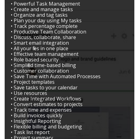
• Powerful Task Management
• Create and manage tasks
• Organize and tag tasks
• Plan your day using My tasks
• Track percentage complete
• Productive Team Collaboration
• Discuss, collaborate, share
• Smart email integration
• All your files in one place
• Effective team management
• Role based security
• Simplified time-based billing
• Customer collaboration
• Save Time with Automated Processes
• Project templates
• Save tasks to your calendar
• Use resources
• Create Integrated Workflows
• Convert estimates to projects
• Track time and expenses
• Build invoices quickly
• Insightful Reporting
• Flexible billing and budgeting
• Task list report
• Project summary