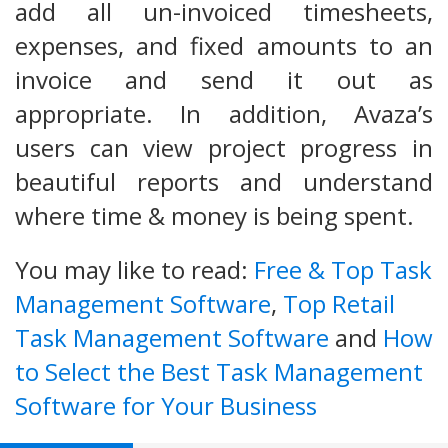
add all un-invoiced timesheets,
expenses, and fixed amounts to an
invoice and send it out as
appropriate. In addition, Avaza’s
users can view project progress in
beautiful reports and understand
where time & money is being spent.
You may like to read:
Free & Top Task
Management Software
,
Top Retail
Task Management Software
and
How
to Select the Best Task Management
Software for Your Business