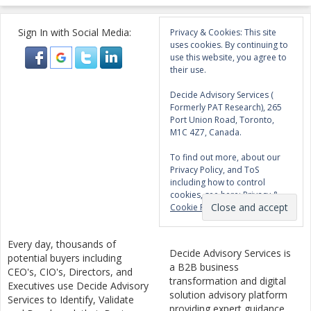
Sign In with Social Media:
Privacy & Cookies: This site
uses cookies. By continuing to
use this website, you agree to
their use.
Decide Advisory Services (
Formerly PAT Research), 265
Port Union Road, Toronto,
M1C 4Z7, Canada.
To find out more, about our
Privacy Policy, and ToS
including how to control
cookies, see here:
Privacy &
Cookie Policy
Every day, thousands of
Decide Advisory Services is
potential buyers including
a B2B business
CEO's, CIO's, Directors, and
transformation and digital
Executives use Decide Advisory
solution advisory platform
Services to Identify, Validate
providing expert guidance,