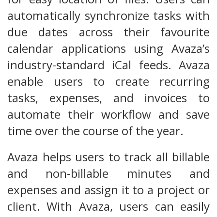
automatically synchronize tasks with
due dates across their favourite
calendar applications using Avaza’s
industry-standard iCal feeds. Avaza
enable users to create recurring
tasks, expenses, and invoices to
automate their workflow and save
time over the course of the year.
Avaza helps users to track all billable
and non-billable minutes and
expenses and assign it to a project or
client. With Avaza, users can easily