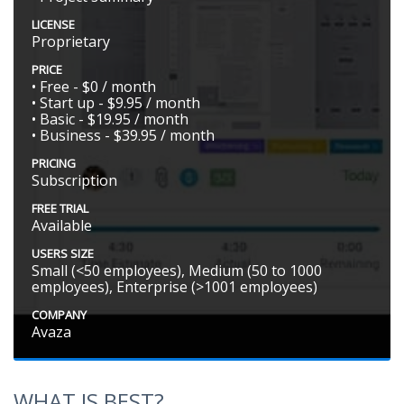
LICENSE
Proprietary
PRICE
• Free - $0 / month
• Start up - $9.95 / month
• Basic - $19.95 / month
• Business - $39.95 / month
PRICING
Subscription
FREE TRIAL
Available
USERS SIZE
Small (<50 employees), Medium (50 to 1000
employees), Enterprise (>1001 employees)
COMPANY
Avaza
WHAT IS BEST?