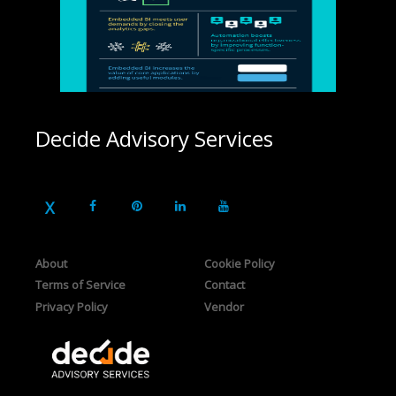
Decide Advisory Services
About
Cookie Policy
Terms of Service
Contact
Privacy Policy
Vendor