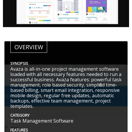
OVERVIEW
SYNOPSIS
Avaza is all-in-one project management software
loaded with all necessary features needed to run a
successful business. Avaza features: powerful task
management, role based security, simplified time-
based billing, smart email integration, responsive
mobile design, regular free updates, automatic
backups, effective team management, project
templates.
CATEGORY
Task Management Software
FEATURES