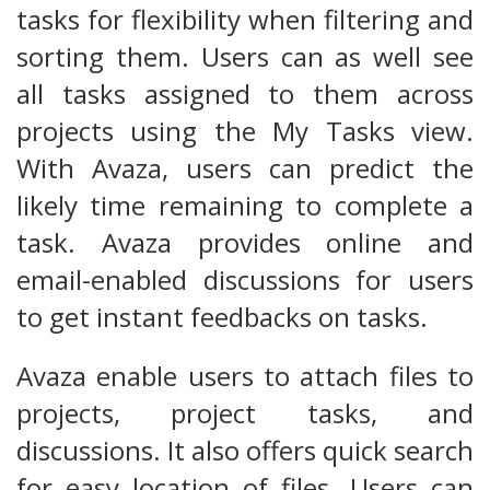
tasks for flexibility when filtering and
sorting them. Users can as well see
all tasks assigned to them across
projects using the My Tasks view.
With Avaza, users can predict the
likely time remaining to complete a
task. Avaza provides online and
email-enabled discussions for users
to get instant feedbacks on tasks.
Avaza enable users to attach files to
projects, project tasks, and
discussions. It also offers quick search
for easy location of files. Users can