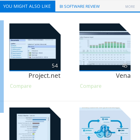
YOU MIGHT ALSO LIKE
BI SOFTWARE REVIEW
MORE
54
45
Project.net
Vena
Compare
Compare