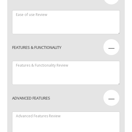
—
FEATURES & FUNCTIONALITY
—
ADVANCED FEATURES