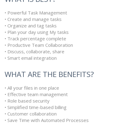
• Powerful Task Management
• Create and manage tasks
• Organize and tag tasks
• Plan your day using My tasks
• Track percentage complete
• Productive Team Collaboration
• Discuss, collaborate, share
• Smart email integration
WHAT ARE THE BENEFITS?
• All your files in one place
• Effective team management
• Role based security
• Simplified time-based billing
• Customer collaboration
• Save Time with Automated Processes