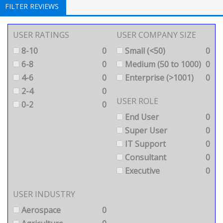
FILTER REVIEWS
USER RATINGS
USER COMPANY SIZE
8-10
0
Small (<50)
0
6-8
0
Medium (50 to 1000)
0
4-6
0
Enterprise (>1001)
0
2-4
0
USER ROLE
0-2
0
End User
0
Super User
0
IT Support
0
Consultant
0
Executive
0
USER INDUSTRY
Aerospace
0