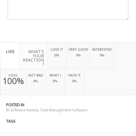
LOVE IT
VERY GOOD
INTERESTED
LIKE
WHAT'S
YOUR
0%
0%
0%
REACTION
?
COOL
NOT BAD
WHAT !
HATE IT
100%
0%
0%
0%
POSTED IN
BI Software Review
,
Task Management Software
TAGS