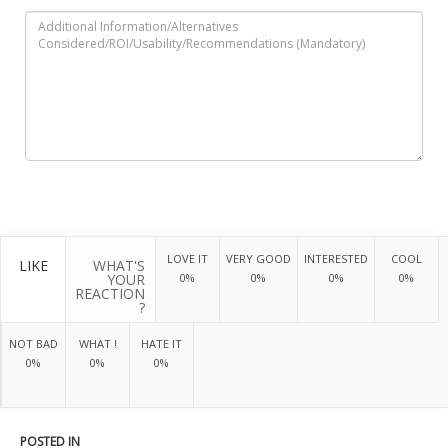
LOVE IT
VERY GOOD
INTERESTED
COOL
LIKE
WHAT'S
YOUR
0%
0%
0%
0%
REACTION
?
NOT BAD
WHAT !
HATE IT
0%
0%
0%
POSTED IN