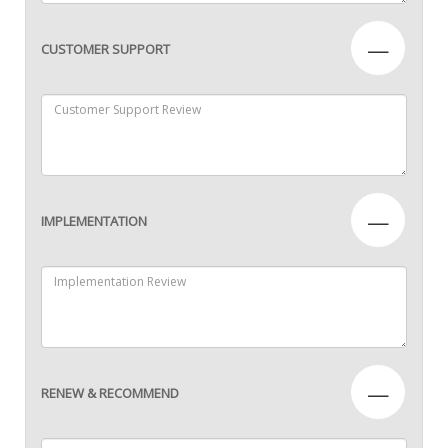
—
CUSTOMER SUPPORT
—
IMPLEMENTATION
—
RENEW & RECOMMEND