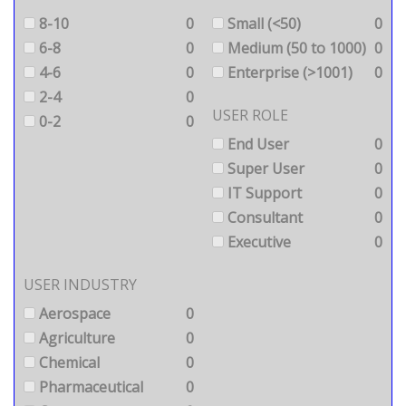
8-10
0
Small (<50)
0
6-8
0
Medium (50 to 1000)
0
4-6
0
Enterprise (>1001)
0
2-4
0
USER ROLE
0-2
0
End User
0
Super User
0
IT Support
0
Consultant
0
Executive
0
USER INDUSTRY
Aerospace
0
Agriculture
0
Chemical
0
Pharmaceutical
0