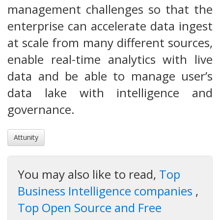
management challenges so that the
enterprise can accelerate data ingest
at scale from many different sources,
enable real-time analytics with live
data and be able to manage user’s
data lake with intelligence and
governance.
Attunity
You may also like to read,
Top
Business Intelligence companies
,
Top Open Source and Free