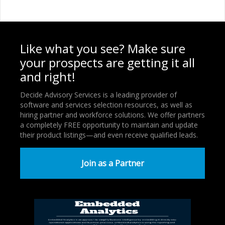
Like what you see? Make sure
your prospects are getting it all
and right!
Decide Advisory Services is a leading provider of
software and services selection resources, as well as
hiring partner and workforce solutions. We offer partners
a completely FREE opportunity to maintain and update
their product listings—and even receive qualified leads.
Join as a Partner