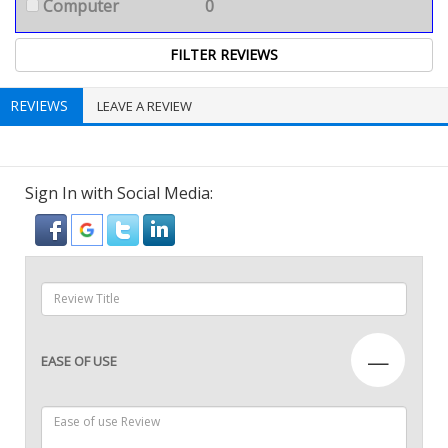
Computer
0
REVIEWS
LEAVE A REVIEW
Sign In with Social Media:
—
EASE OF USE