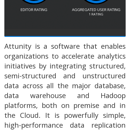
EDITOR RATING
AGGREGATED USER RATING
1
RATING
Attunity is a software that enables
organizations to accelerate analytics
initiatives by integrating structured,
semi-structured and unstructured
data across all the major database,
data warehouse and Hadoop
platforms, both on premise and in
the Cloud. It is powerfully simple,
high-performance data replication