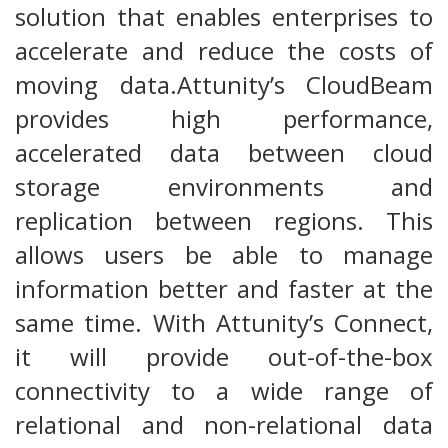
solution that enables enterprises to
accelerate and reduce the costs of
moving data.Attunity’s CloudBeam
provides high performance,
accelerated data between cloud
storage environments and
replication between regions. This
allows users be able to manage
information better and faster at the
same time. With Attunity’s Connect,
it will provide out-of-the-box
connectivity to a wide range of
relational and non-relational data