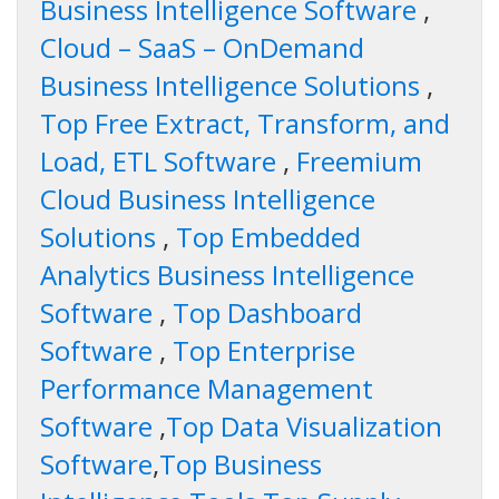
Business Intelligence Software
,
Cloud – SaaS – OnDemand
Business Intelligence Solutions
,
Top Free Extract, Transform, and
Load, ETL Software
,
Freemium
Cloud Business Intelligence
Solutions
,
Top Embedded
Analytics Business Intelligence
Software
,
Top Dashboard
Software
,
Top Enterprise
Performance Management
Software
,
Top Data Visualization
Software
,
Top Business