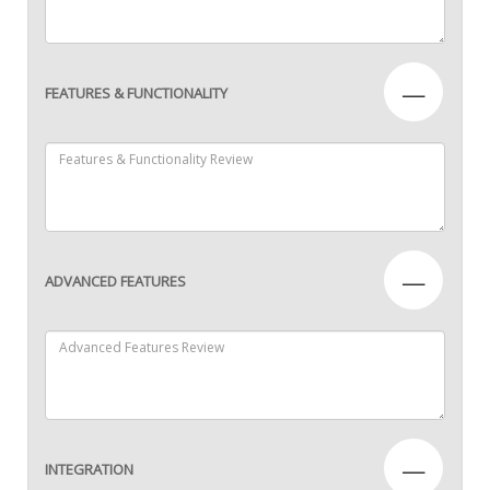
—
FEATURES & FUNCTIONALITY
—
ADVANCED FEATURES
—
INTEGRATION