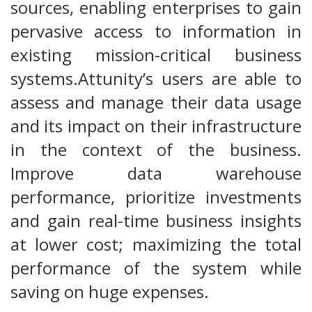
sources, enabling enterprises to gain
pervasive access to information in
existing mission-critical business
systems.Attunity’s users are able to
assess and manage their data usage
and its impact on their infrastructure
in the context of the business.
Improve data warehouse
performance, prioritize investments
and gain real-time business insights
at lower cost; maximizing the total
performance of the system while
saving on huge expenses.