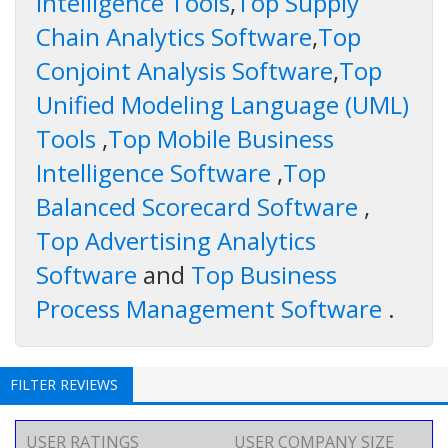
Intelligence Tools
,
Top Supply
Chain Analytics Software
,
Top
Conjoint Analysis Software
,
Top
Unified Modeling Language (UML)
Tools
,
Top Mobile Business
Intelligence Software
,
Top
Balanced Scorecard Software
,
Top Advertising Analytics
Software
and
Top Business
Process Management Software
.
FILTER REVIEWS
USER RATINGS
USER COMPANY SIZE