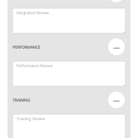
—
PERFORMANCE
—
TRAINING