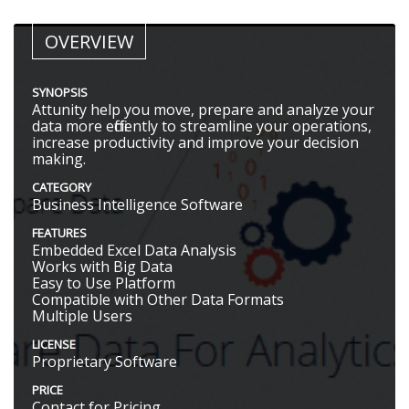
OVERVIEW
SYNOPSIS
Attunity help you move, prepare and analyze your
data more efficiently to streamline your operations,
increase productivity and improve your decision
making.
CATEGORY
Business Intelligence Software
FEATURES
Embedded Excel Data Analysis
Works with Big Data
Easy to Use Platform
Compatible with Other Data Formats
Multiple Users
LICENSE
Proprietary Software
PRICE
Contact for Pricing