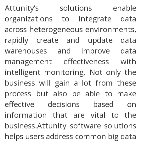
Attunity’s solutions enable
organizations to integrate data
across heterogeneous environments,
rapidly create and update data
warehouses and improve data
management effectiveness with
intelligent monitoring. Not only the
business will gain a lot from these
process but also be able to make
effective decisions based on
information that are vital to the
business.Attunity software solutions
helps users address common big data