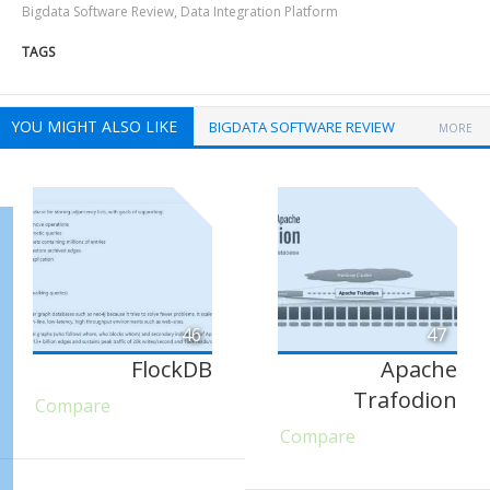
Bigdata Software Review
,
Data Integration Platform
TAGS
YOU MIGHT ALSO LIKE
BIGDATA SOFTWARE REVIEW
MORE
46
47
FlockDB
Apache
Trafodion
Compare
Compare