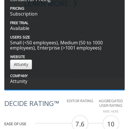
PRICING
Subscription
FREE TRIAL
Available
USERS SIZE
Small (<50 employees), Medium (50 to 1000
employees), Enterprise (>1001 employees)
WEBSITE
Attunity
COMPANY
Attunity
EDITOR RATING
AGGREGATED
DECIDE RATING™
USER RATING
RATE HERE
7.6
10
EASE OF USE