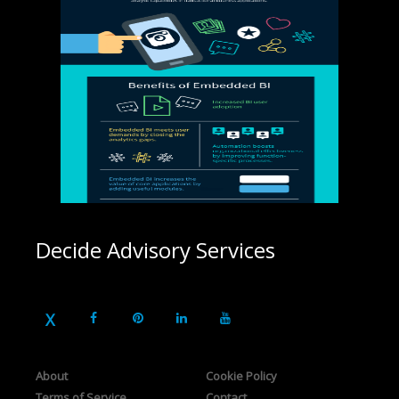
Decide Advisory Services
About
Cookie Policy
Terms of Service
Contact