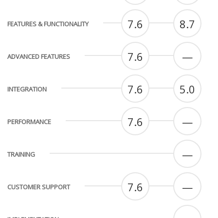
7.6
8.7
FEATURES & FUNCTIONALITY
7.6
—
ADVANCED FEATURES
7.6
5.0
INTEGRATION
7.6
—
PERFORMANCE
—
TRAINING
7.6
—
CUSTOMER SUPPORT