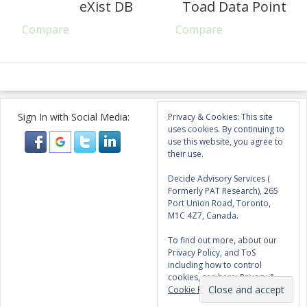
eXist DB
Toad Data Point
Compare
Compare
Sign In with Social Media:
Privacy & Cookies: This site
uses cookies. By continuing to
use this website, you agree to
their use.
Decide Advisory Services (
Formerly PAT Research), 265
Port Union Road, Toronto,
M1C 4Z7, Canada.
To find out more, about our
Privacy Policy, and ToS
including how to control
cookies, see here:
Privacy &
Cookie Policy