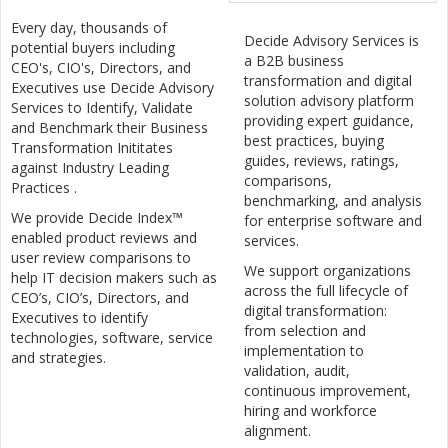
Every day, thousands of
Decide Advisory Services is
potential buyers including
a B2B business
CEO's, CIO's, Directors, and
transformation and digital
Executives use Decide Advisory
solution advisory platform
Services to Identify, Validate
providing expert guidance,
and Benchmark their Business
best practices, buying
Transformation Inititates
guides, reviews, ratings,
against Industry Leading
comparisons,
Practices .
benchmarking, and analysis
We provide Decide Index™
for enterprise software and
enabled product reviews and
services.
user review comparisons to
We support organizations
help IT decision makers such as
across the full lifecycle of
CEO’s, CIO’s, Directors, and
digital transformation:
Executives to identify
from selection and
technologies, software, service
implementation to
and strategies.
validation, audit,
continuous improvement,
hiring and workforce
alignment.