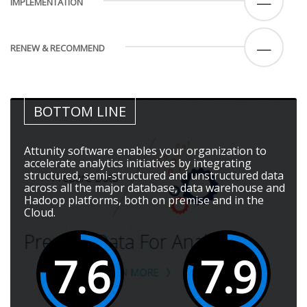
—
IMPLEMENTATION
—
RENEW & RECOMMEND
BOTTOM LINE
Attunity software enables your organization to
accelerate analytics initiatives by integrating
structured, semi-structured and unstructured data
across all the major database, data warehouse and
Hadoop platforms, both on premise and in the
Cloud.
7.6
7.9