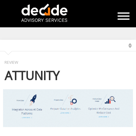
0
REVIEW
ATTUNITY