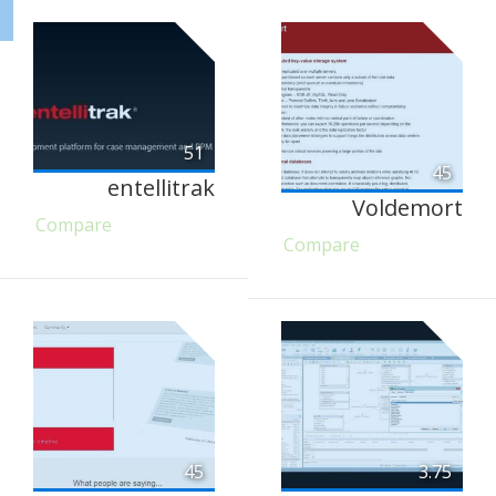
51
45
entellitrak
Voldemort
Compare
Compare
45
3.75