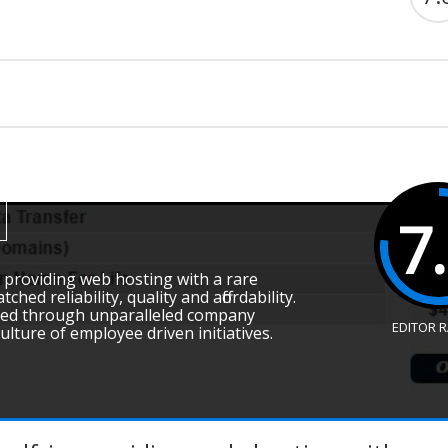
7
in providing web hosting with a rare
ed reliability, quality and affordability.
ived through unparalleled company
EDITOR 
ture of employee driven initiatives.