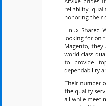
Arvixe prides 
reliability, qu
honoring their d
Linux Shared W
looking for on 
Magento, they a
world class qua
to provide to
dependability a
Their number on
the quality serv
all while meeti