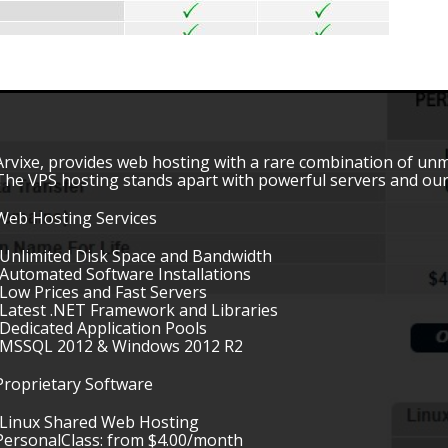
Arvixe, provides web hosting with a rare combination of unmatc
The VPS hosting stands apart with powerful servers and ou
Web Hosting Services
•Unlimited Disk Space and Bandwidth
•Automated Software Installations
•Low Prices and Fast Servers
•Latest .NET Framework and Libraries
•Dedicated Application Pools
•MSSQL 2012 & Windows 2012 R2
Proprietary Software
•Linux Shared Web Hosting
PersonalClass: from $4.00/month