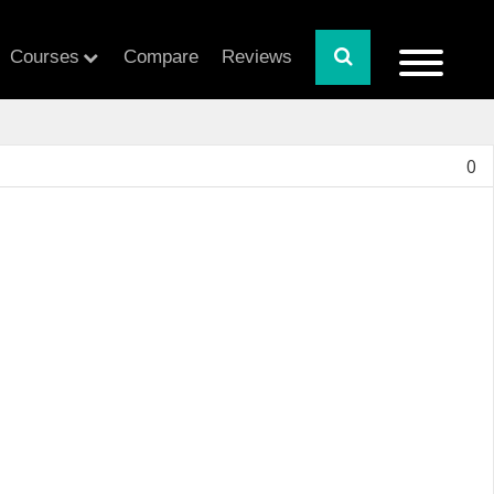
Courses
Compare
Reviews
0