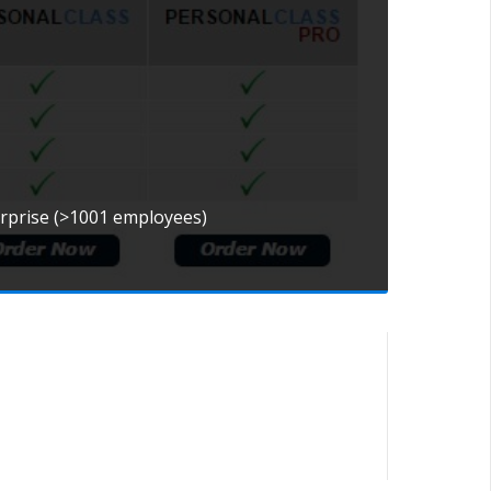
erprise (>1001 employees)