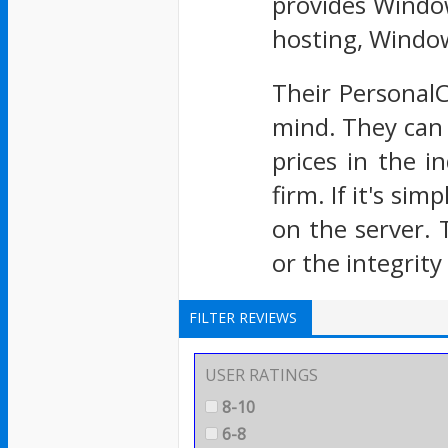
provides Window
hosting, Windo
Their Personal
mind. They can 
prices in the i
firm. If it's si
on the server. 
or the integrity 
FILTER REVIEWS
USER RATINGS
8-10
6-8