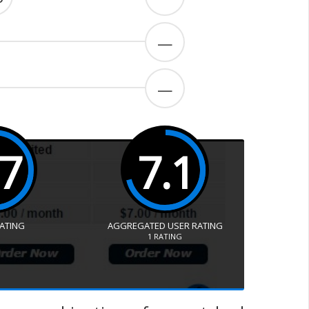
—
—
.7
7.1
RATING
AGGREGATED USER RATING
1
RATING