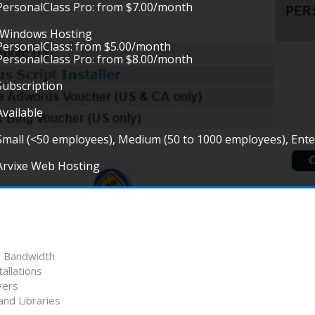
PersonalClass Pro: from $7.00/month
•Windows Hosting
PersonalClass: from $5.00/month
PersonalClass Pro: from $8.00/month
Subscription
Available
Small (<50 employees), Medium (50 to 1000 employees), Ent
Arvixe Web Hosting
d Bandwidth
allations
vers
nd Libraries