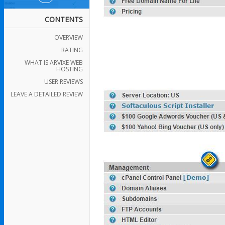
CONTENTS
OVERVIEW
RATING
WHAT IS ARVIXE WEB
HOSTING
USER REVIEWS
LEAVE A DETAILED REVIEW