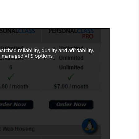
hed reliability, quality and affordability.
r managed VPS options.