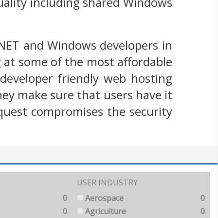
quality including shared Windows
.NET and Windows developers in
 at some of the most affordable
y developer friendly web hosting
 they make sure that users have it
equest compromises the security
USER INDUSTRY
0
Aerospace
0
0
Agriculture
0