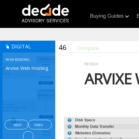
Buying Guides
B
46
DIGITAL
Compare
NOW READING
REVIEW
Arvixe Web Hosting
ARVIXE
NEXT
PREV