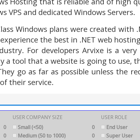
s Hosting that is reliable and of high 
ws VPS and dedicated Windows Servers.
Class Windows plans were created with 
experience the best in .NET web hosting
ndustry. For developers Arvixe is a ver
mply a tool that a website is going to use,
They go as far as possible unless the r
of their service.
USER COMPANY SIZE
USER ROLE
0
Small (<50)
0
End User
0
Medium (50 to 1000)
0
Super User