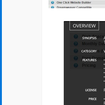
OVERVIEW
SYNOPSIS
CATEGORY
FEATURES
LICENSE
PRICE