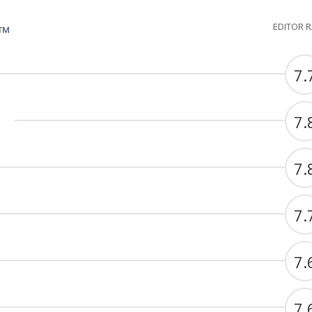
EDITOR 
G™
7.
7.
7.
7.
7.
7.