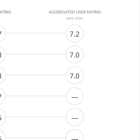
RATING
AGGREGATED USER RATING
RATE HERE
7
7.2
8
7.0
8
7.0
7
—
6
—
6
—