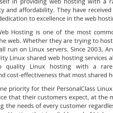
itself in providing web hosting with a
ality and affordability. They have rece
edication to excellence in the web hostin
eb Hosting is one of the most commo
the web. Whether they are trying to hos
ll run on Linux servers. Since 2003, Ar
lity Linux shared web hosting services a
p quality Linux hosting with a rare
nd cost-effectiveness that most shared 
e priority for their PersonalClass Linux
ice that their customers expect, at the 
ng the needs of every customer regardless