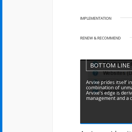
IMPLEMENTATION
RENEW & RECOMMEND
BOTTOM LINE
Arvixe prides itself 
combination of unmatch
Arvixe's edge is der
management and a cul