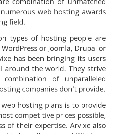
 rare combination of unmatched
ived numerous web hosting awards
g field.
n types of hosting people are
t WordPress or Joomla, Drupal or
vixe has been bringing its users
ll around the world. They strive
 combination of unparalleled
hosting companies don't provide.
 web hosting plans is to provide
most competitive prices possible,
 of their expertise. Arvixe also