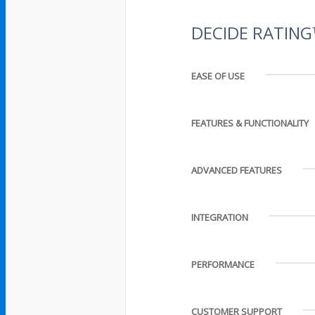
DECIDE RATIN
EASE OF USE
FEATURES & FUNCTIONALITY
ADVANCED FEATURES
INTEGRATION
PERFORMANCE
CUSTOMER SUPPORT