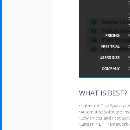
PRICING
FREE TRIAL
USERS SIZE
COMPANY
WHAT IS BEST?
•Unlimited Disk Space an
•Automated Software Inst
•Low Prices and Fast Ser
•Latest .NET Framework a