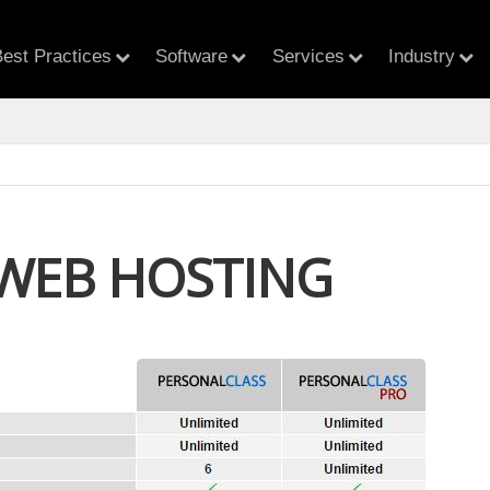
est Practices
Software
Services
Industry
 WEB HOSTING