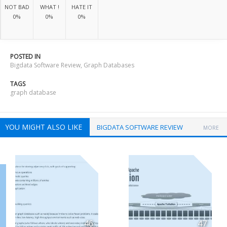
NOT BAD
WHAT !
HATE IT
0%
0%
0%
POSTED IN
Bigdata Software Review
,
Graph Databases
TAGS
graph database
YOU MIGHT ALSO LIKE
BIGDATA SOFTWARE REVIEW
MORE
46
47