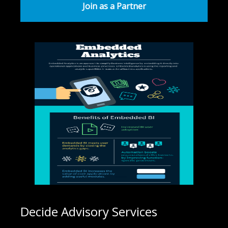
Join as a Partner
Decide Advisory Services