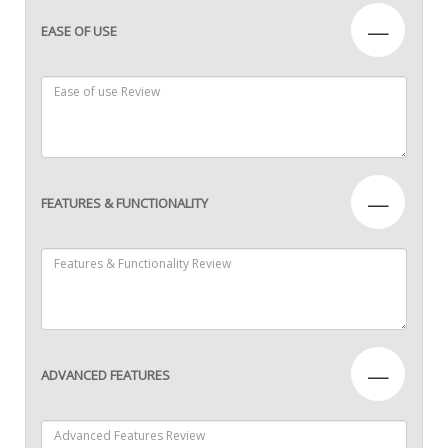
—
EASE OF USE
—
FEATURES & FUNCTIONALITY
—
ADVANCED FEATURES