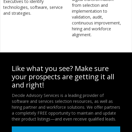
Executives to identify
from selection and
technologies, software, service
implementation to
and strategies.
validation, audit,
continuous improvement,
hiring and workforce
alignment.
Like what you see? Make sure
your prospects are getting it all
and right!
Decide Advisory Services is a leading provider of
software and services selection resources, as well as
hiring partner and workforce solutions. We offer partners
a completely FREE opportunity to maintain and update
their product listings—and even receive qualified leads.