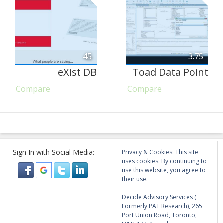
45
3.75
eXist DB
Toad Data Point
Compare
Compare
Sign In with Social Media:
Privacy & Cookies: This site
uses cookies. By continuing to
use this website, you agree to
their use.
Decide Advisory Services (
Formerly PAT Research), 265
Port Union Road, Toronto,