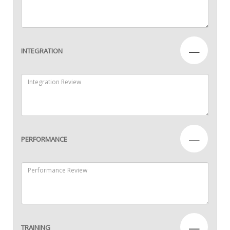
—
INTEGRATION
—
PERFORMANCE
—
TRAINING