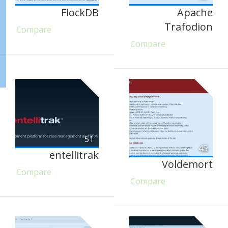
FlockDB
Apache
Trafodion
Compare
Compare
51
45
entellitrak
Voldemort
Compare
Compare