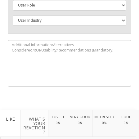
LOVE IT
VERY GOOD
INTERESTED
COOL
LIKE
WHAT'S
YOUR
0%
0%
0%
0%
REACTION
?