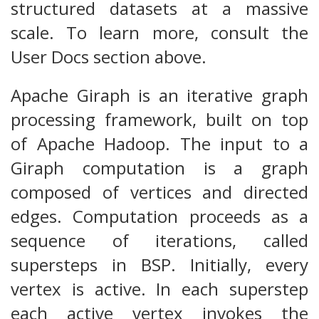
structured datasets at a massive
scale. To learn more, consult the
User Docs section above.
Apache Giraph is an iterative graph
processing framework, built on top
of Apache Hadoop. The input to a
Giraph computation is a graph
composed of vertices and directed
edges. Computation proceeds as a
sequence of iterations, called
supersteps in BSP. Initially, every
vertex is active. In each superstep
each active vertex invokes the