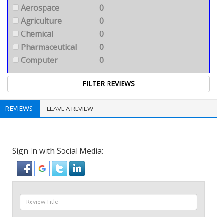
Aerospace
0
Agriculture
0
Chemical
0
Pharmaceutical
0
Computer
0
REVIEWS
LEAVE A REVIEW
Sign In with Social Media: