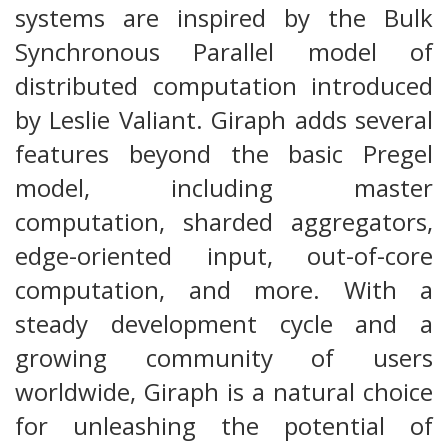
systems are inspired by the Bulk
Synchronous Parallel model of
distributed computation introduced
by Leslie Valiant. Giraph adds several
features beyond the basic Pregel
model, including master
computation, sharded aggregators,
edge-oriented input, out-of-core
computation, and more. With a
steady development cycle and a
growing community of users
worldwide, Giraph is a natural choice
for unleashing the potential of