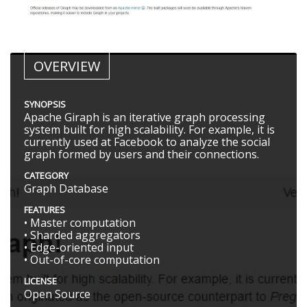
OVERVIEW
SYNOPSIS
Apache Giraph is an iterative graph processing
system built for high scalability. For example, it is
currently used at Facebook to analyze the social
graph formed by users and their connections.
CATEGORY
Graph Database
FEATURES
• Master computation
• Sharded aggregators
• Edge-oriented input
• Out-of-core computation
LICENSE
Open Source