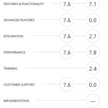
7.6
7.1
FEATURES & FUNCTIONALITY
7.6
0.0
ADVANCED FEATURES
7.6
2.7
INTEGRATION
7.6
7.8
PERFORMANCE
2.4
TRAINING
7.6
0.0
CUSTOMER SUPPORT
—
IMPLEMENTATION