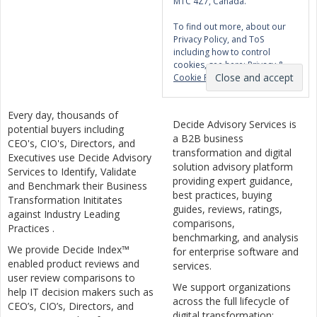
M1C 4Z7, Canada.
To find out more, about our
Privacy Policy, and ToS
including how to control
cookies, see here:
Privacy &
Cookie Policy
Every day, thousands of
Decide Advisory Services is
potential buyers including
a B2B business
CEO's, CIO's, Directors, and
transformation and digital
Executives use Decide Advisory
solution advisory platform
Services to Identify, Validate
providing expert guidance,
and Benchmark their Business
best practices, buying
Transformation Inititates
guides, reviews, ratings,
against Industry Leading
comparisons,
Practices .
benchmarking, and analysis
We provide Decide Index™
for enterprise software and
enabled product reviews and
services.
user review comparisons to
We support organizations
help IT decision makers such as
across the full lifecycle of
CEO’s, CIO’s, Directors, and
digital transformation: