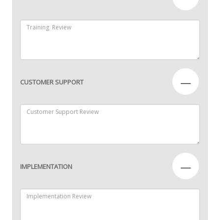
—
CUSTOMER SUPPORT
—
IMPLEMENTATION