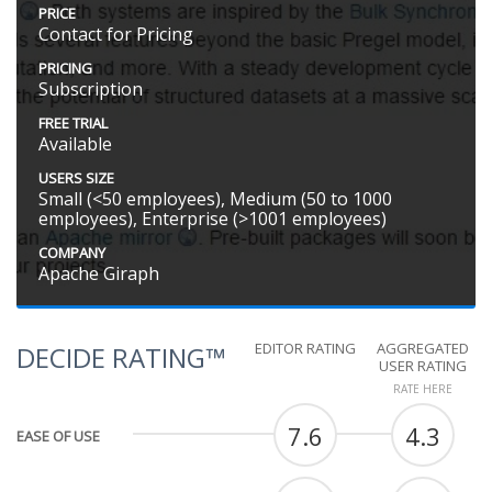
PRICE
Contact for Pricing
PRICING
Subscription
FREE TRIAL
Available
USERS SIZE
Small (<50 employees), Medium (50 to 1000
employees), Enterprise (>1001 employees)
COMPANY
Apache Giraph
EDITOR RATING
AGGREGATED
DECIDE RATING™
USER RATING
RATE HERE
7.6
4.3
EASE OF USE