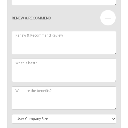
—
RENEW & RECOMMEND