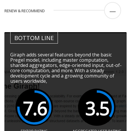
—
RENEW & RECOMMEND
BOTTOM LINE
Giraph adds several features beyond the basic
Pregel model, including master computation,
sharded aggregators, edge-oriented input, out-of-
core computation, and more. With a steady
development cycle and a growing community of
users worldwide,
7.6
3.5
EDITOR RATING
AGGREGATED USER RATING