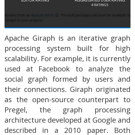
4
RATINGS
Apache Giraph is an iterative graph
processing system built for high
scalability. For example, it is currently
used at Facebook to analyze the
social graph formed by users and
their connections. Giraph originated
as the open-source counterpart to
Pregel, the graph processing
architecture developed at Google and
described in a 2010 paper. Both