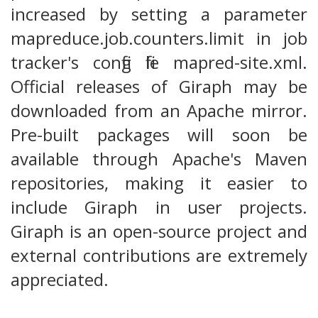
increased by setting a parameter
mapreduce.job.counters.limit in job
tracker's config file mapred-site.xml.
Official releases of Giraph may be
downloaded from an Apache mirror.
Pre-built packages will soon be
available through Apache's Maven
repositories, making it easier to
include Giraph in user projects.
Giraph is an open-source project and
external contributions are extremely
appreciated.