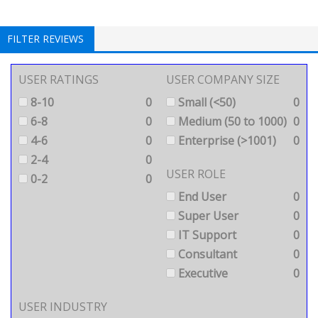
FILTER REVIEWS
USER RATINGS
USER COMPANY SIZE
8-10
0
Small (<50)
0
6-8
0
Medium (50 to 1000)
0
4-6
0
Enterprise (>1001)
0
2-4
0
USER ROLE
0-2
0
End User
0
Super User
0
IT Support
0
Consultant
0
Executive
0
USER INDUSTRY