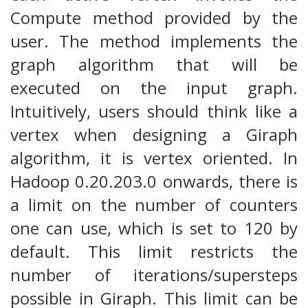
Compute method provided by the
user. The method implements the
graph algorithm that will be
executed on the input graph.
Intuitively, users should think like a
vertex when designing a Giraph
algorithm, it is vertex oriented. In
Hadoop 0.20.203.0 onwards, there is
a limit on the number of counters
one can use, which is set to 120 by
default. This limit restricts the
number of iterations/supersteps
possible in Giraph. This limit can be