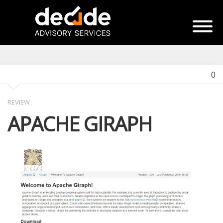
0
REVIEW
APACHE GIRAPH