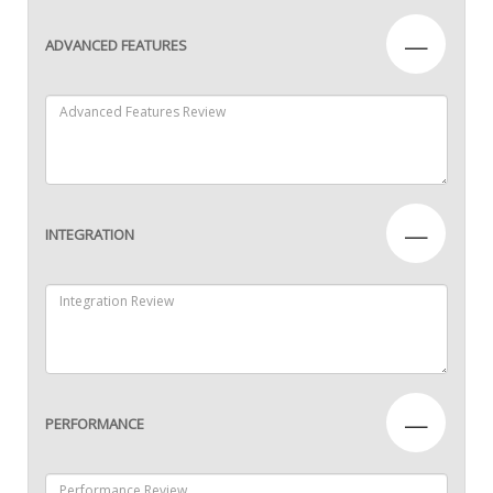
—
ADVANCED FEATURES
—
INTEGRATION
—
PERFORMANCE