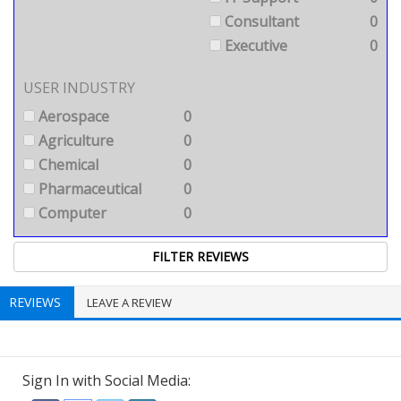
Consultant
0
Executive
0
USER INDUSTRY
Aerospace
0
Agriculture
0
Chemical
0
Pharmaceutical
0
Computer
0
REVIEWS
LEAVE A REVIEW
Sign In with Social Media: