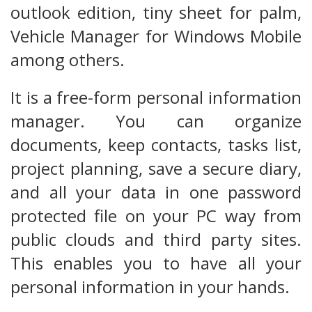
outlook edition, tiny sheet for palm,
Vehicle Manager for Windows Mobile
among others.
It is a free-form personal information
manager. You can organize
documents, keep contacts, tasks list,
project planning, save a secure diary,
and all your data in one password
protected file on your PC way from
public clouds and third party sites.
This enables you to have all your
personal information in your hands.