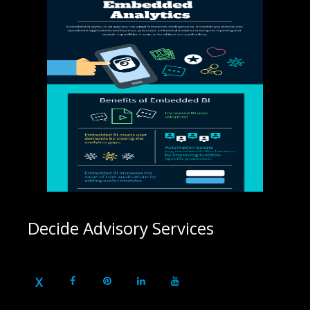
Decide Advisory Services