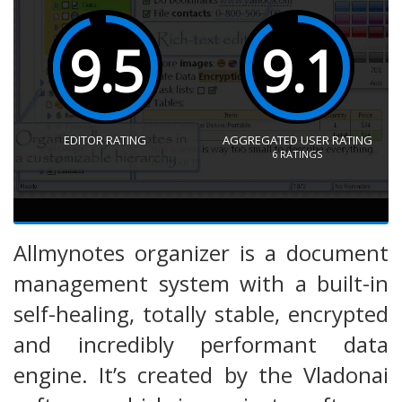
9.5
9.1
EDITOR RATING
AGGREGATED USER RATING
6
RATINGS
Allmynotes organizer is a document
management system with a built-in
self-healing, totally stable, encrypted
and incredibly performant data
engine. It’s created by the Vladonai