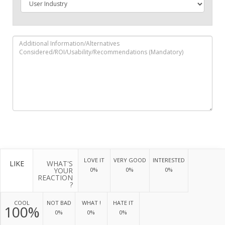
LOVE IT
VERY GOOD
INTERESTED
LIKE
WHAT'S
YOUR
0%
0%
0%
REACTION
?
COOL
NOT BAD
WHAT !
HATE IT
100%
0%
0%
0%