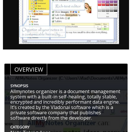
OVERVIEW
SYNOPSIS
Allmynotes organizer is a document management
system with a built-in self-healing, totally stable,
encrypted and incredibly performant data engine.
It’s created by the Vladonai software which is a
private software company that publishes
software directly from the developer.
CATEGORY