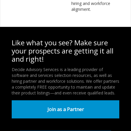
hiring and workforce
alignment.
Like what you see? Make sure
your prospects are getting it all
and right!
Decide Advisory Services is a leading provider of
software and services selection resources, as well as
hiring partner and workforce solutions. We offer partners
a completely FREE opportunity to maintain and update
their product listings—and even receive qualified leads.
Join as a Partner