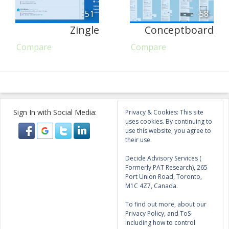
51
58
Zingle
Conceptboard
Compare
Compare
Sign In with Social Media:
Privacy & Cookies: This site
uses cookies. By continuing to
use this website, you agree to
their use.
Decide Advisory Services (
Formerly PAT Research), 265
Port Union Road, Toronto,
M1C 4Z7, Canada.
To find out more, about our
Privacy Policy, and ToS
including how to control