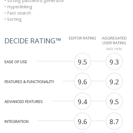
• Strong password generator
• Hyperlinking
• Fast search
• Sorting
EDITOR RATING
AGGREGATED
DECIDE RATING™
USER RATING
RATE HERE
9.5
9.3
EASE OF USE
9.6
9.2
FEATURES & FUNCTIONALITY
9.4
9.5
ADVANCED FEATURES
9.6
8.7
INTEGRATION