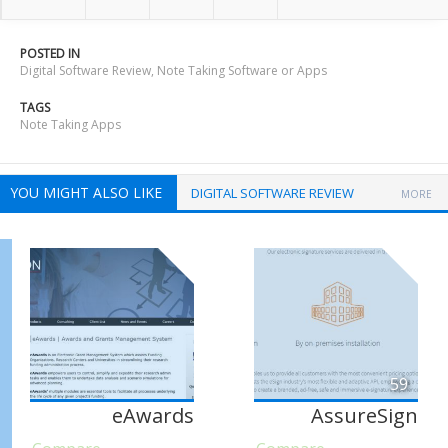
POSTED IN
Digital Software Review
,
Note Taking Software or Apps
TAGS
Note Taking Apps
YOU MIGHT ALSO LIKE
DIGITAL SOFTWARE REVIEW
MORE
59
eAwards
AssureSign