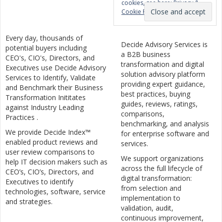
cookies, see here:
Privacy &
Cookie Policy
Every day, thousands of
Decide Advisory Services is
potential buyers including
a B2B business
CEO's, CIO's, Directors, and
transformation and digital
Executives use Decide Advisory
solution advisory platform
Services to Identify, Validate
providing expert guidance,
and Benchmark their Business
best practices, buying
Transformation Inititates
guides, reviews, ratings,
against Industry Leading
comparisons,
Practices .
benchmarking, and analysis
We provide Decide Index™
for enterprise software and
enabled product reviews and
services.
user review comparisons to
We support organizations
help IT decision makers such as
across the full lifecycle of
CEO’s, CIO’s, Directors, and
digital transformation:
Executives to identify
from selection and
technologies, software, service
implementation to
and strategies.
validation, audit,
continuous improvement,