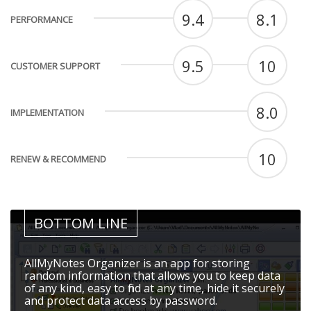
9.4
8.1
PERFORMANCE
9.5
10
CUSTOMER SUPPORT
8.0
IMPLEMENTATION
10
RENEW & RECOMMEND
BOTTOM LINE
AllMyNotes Organizer is an app for storing
random information that allows you to keep data
of any kind, easy to find at any time, hide it securely
and protect data access by password.