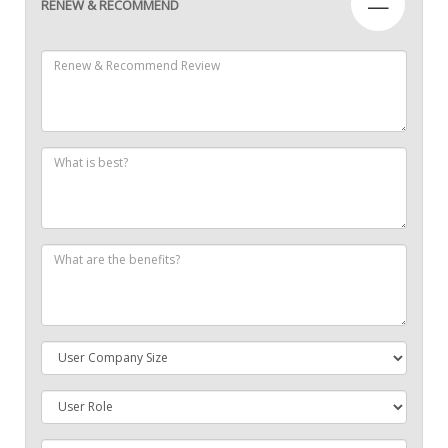
—
RENEW & RECOMMEND