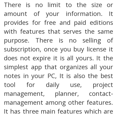
There is no limit to the size or
amount of your information. It
provides for free and paid editions
with features that serves the same
purpose. There is no selling of
subscription, once you buy license it
does not expire it is all yours. It the
simplest app that organizes all your
notes in your PC, It is also the best
tool for daily use, project
management, planner, contact-
management among other features.
It has three main features which are