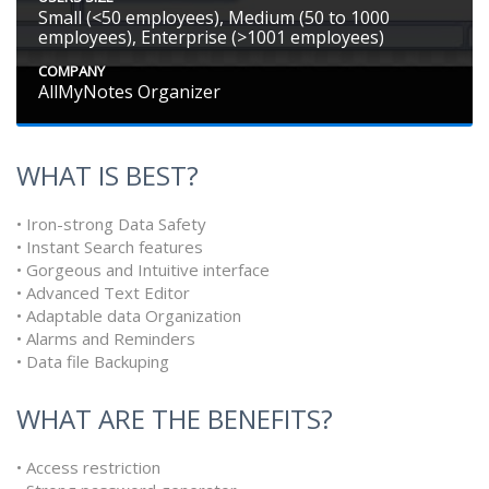
Small (<50 employees), Medium (50 to 1000
employees), Enterprise (>1001 employees)
COMPANY
AllMyNotes Organizer
WHAT IS BEST?
• Iron-strong Data Safety
• Instant Search features
• Gorgeous and Intuitive interface
• Advanced Text Editor
• Adaptable data Organization
• Alarms and Reminders
• Data file Backuping
WHAT ARE THE BENEFITS?
• Access restriction