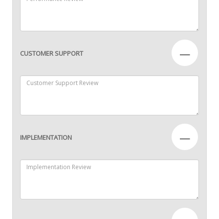
—
CUSTOMER SUPPORT
—
IMPLEMENTATION