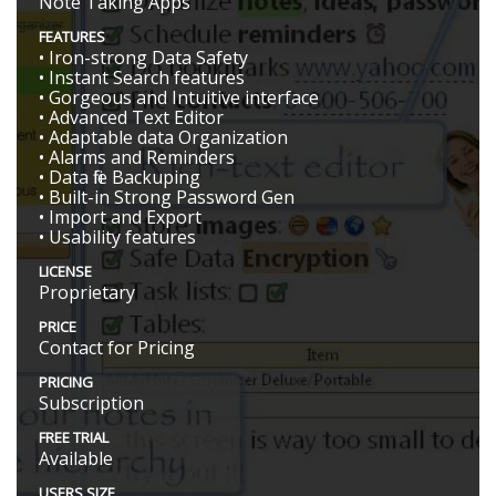
Note Taking Apps
FEATURES
• Iron-strong Data Safety
• Instant Search features
• Gorgeous and Intuitive interface
• Advanced Text Editor
• Adaptable data Organization
• Alarms and Reminders
• Data file Backuping
• Built-in Strong Password Gen
• Import and Export
• Usability features
LICENSE
Proprietary
PRICE
Contact for Pricing
PRICING
Subscription
FREE TRIAL
Available
USERS SIZE