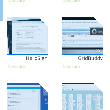
Compare
Compare
51
65
HelloSign
GridBuddy
Compare
Compare