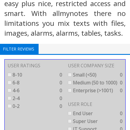
easy plus nice, restricted access and
smart. With allmynotes there no
limitations you mix texts with files,
images, alarms, alarms, tables, tasks.
FILTER REVIEWS
USER RATINGS
USER COMPANY SIZE
8-10
0
Small (<50)
0
6-8
0
Medium (50 to 1000)
0
4-6
0
Enterprise (>1001)
0
2-4
0
USER ROLE
0-2
0
End User
0
Super User
0
IT Support
0