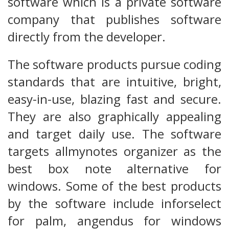
software which is a private software
company that publishes software
directly from the developer.
The software products pursue coding
standards that are intuitive, bright,
easy-in-use, blazing fast and secure.
They are also graphically appealing
and target daily use. The software
targets allmynotes organizer as the
best box note alternative for
windows. Some of the best products
by the software include inforselect
for palm, angendus for windows