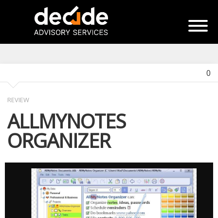
0
REVIEW
ALLMYNOTES
ORGANIZER