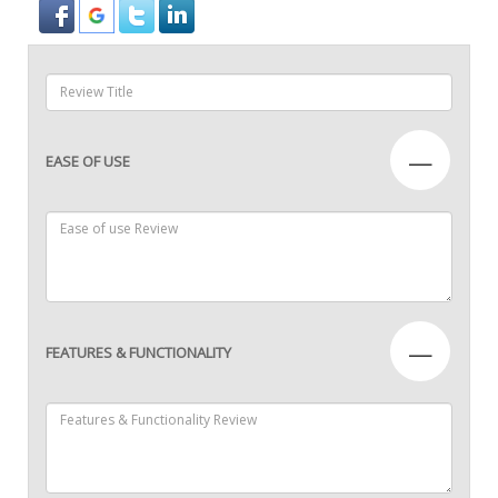
—
EASE OF USE
—
FEATURES & FUNCTIONALITY