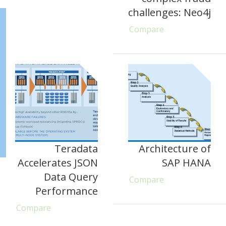
challenges: Neo4j
Compare
Teradata
Architecture of
Accelerates JSON
SAP HANA
Data Query
Compare
Performance
Compare