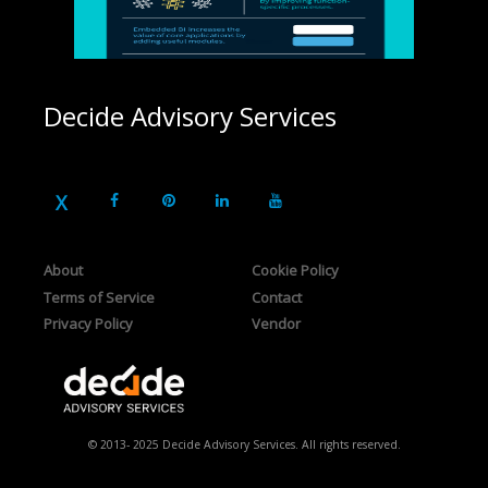
Decide Advisory Services
About
Cookie Policy
Terms of Service
Contact
Privacy Policy
Vendor
© 2013- 2025 Decide Advisory Services. All rights reserved.