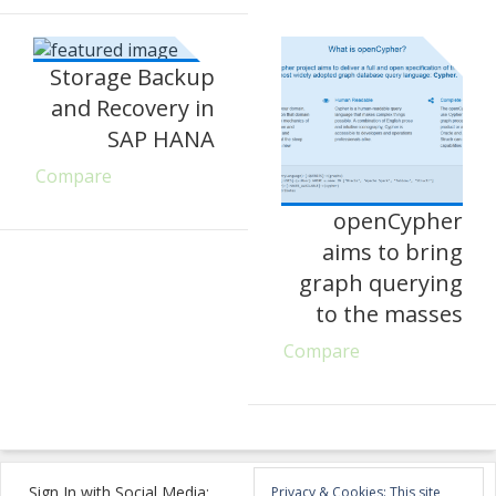
Storage Backup
and Recovery in
SAP HANA
Compare
openCypher
aims to bring
graph querying
to the masses
Compare
Sign In with Social Media:
Privacy & Cookies: This site