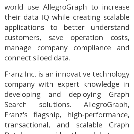
world use AllegroGraph to increase
their data IQ while creating scalable
applications to better understand
customers, save operation costs,
manage company compliance and
connect siloed data.
Franz Inc. is an innovative technology
company with expert knowledge in
developing and deploying Graph
Search solutions. AllegroGraph,
Franz's flagship, high-performance,
transactional, and scalable Graph