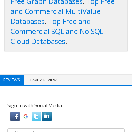
Free Graph Databases
,
Top Free
and Commercial MultiValue
Databases
,
Top Free and
Commercial SQL and No SQL
Cloud Databases
.
REVIEWS
LEAVE A REVIEW
Sign In with Social Media: