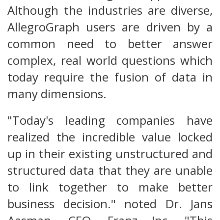
Although the industries are diverse,
AllegroGraph users are driven by a
common need to better answer
complex, real world questions which
today require the fusion of data in
many dimensions.
"Today's leading companies have
realized the incredible value locked
up in their existing unstructured and
structured data that they are unable
to link together to make better
business decision." noted Dr. Jans