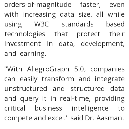
orders-of-magnitude faster, even
with increasing data size, all while
using W3C standards based
technologies that protect their
investment in data, development,
and learning.
"With AllegroGraph 5.0, companies
can easily transform and integrate
unstructured and structured data
and query it in real-time, providing
critical business intelligence to
compete and excel." said Dr. Aasman.