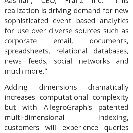
Aasman, CEO, Franz Inc. "This
realization is driving demand for new
sophisticated event based analytics
for use over diverse sources such as
corporate email, documents,
spreadsheets, relational databases,
news feeds, social networks and
much more."
Adding dimensions dramatically
increases computational complexity
but with AllegroGraph's patented
multi-dimensional indexing,
customers will experience queries