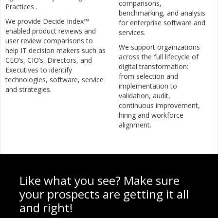
comparisons,
Practices .
benchmarking, and analysis
We provide Decide Index™
for enterprise software and
enabled product reviews and
services.
user review comparisons to
We support organizations
help IT decision makers such as
across the full lifecycle of
CEO’s, CIO’s, Directors, and
digital transformation:
Executives to identify
from selection and
technologies, software, service
implementation to
and strategies.
validation, audit,
continuous improvement,
hiring and workforce
alignment.
Like what you see? Make sure
your prospects are getting it all
and right!