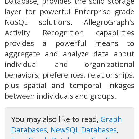
Database, provides the solid storage
layer for powerful Enterprise grade
NoSQL solutions. AllegroGraph's
Activity Recognition capabilities
provides a powerful means to
aggregate and analyze data about
individual and organizational
behaviors, preferences, relationships,
plus spatial and temporal linkages
between individuals and groups.
You may also like to read,
Graph
Databases
,
NewSQL Databases
,