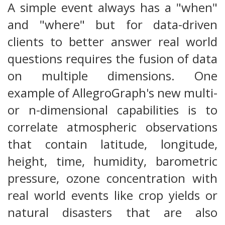
A simple event always has a "when"
and "where" but for data-driven
clients to better answer real world
questions requires the fusion of data
on multiple dimensions. One
example of AllegroGraph's new multi-
or n-dimensional capabilities is to
correlate atmospheric observations
that contain latitude, longitude,
height, time, humidity, barometric
pressure, ozone concentration with
real world events like crop yields or
natural disasters that are also