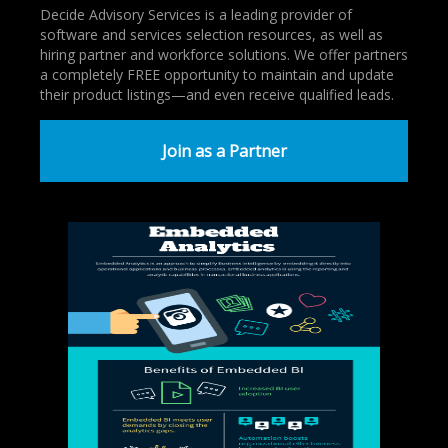
Decide Advisory Services is a leading provider of
software and services selection resources, as well as
hiring partner and workforce solutions. We offer partners
a completely FREE opportunity to maintain and update
their product listings—and even receive qualified leads.
Join as a Partner