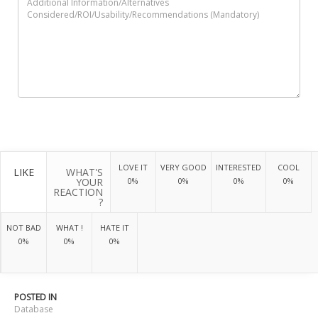
LOVE IT
VERY GOOD
INTERESTED
COOL
LIKE
WHAT'S
YOUR
0%
0%
0%
0%
REACTION
?
NOT BAD
WHAT !
HATE IT
0%
0%
0%
POSTED IN
Database