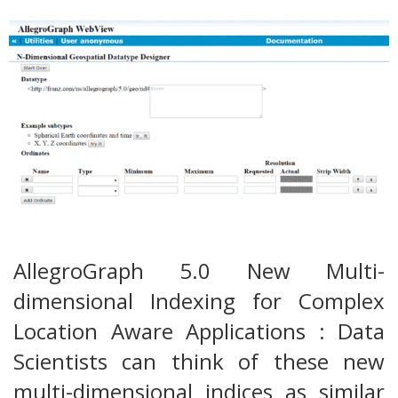
AllegroGraph 5.0 New Multi-
dimensional Indexing for Complex
Location Aware Applications : Data
Scientists can think of these new
multi-dimensional indices as similar