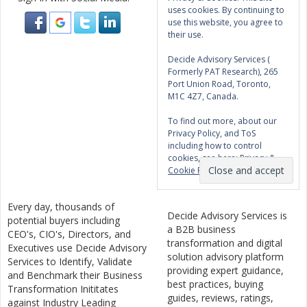
uses cookies. By continuing to
use this website, you agree to
their use.
Decide Advisory Services (
Formerly PAT Research), 265
Port Union Road, Toronto,
M1C 4Z7, Canada.
To find out more, about our
Privacy Policy, and ToS
including how to control
cookies, see here:
Privacy &
Cookie Policy
Every day, thousands of
Decide Advisory Services is
potential buyers including
a B2B business
CEO's, CIO's, Directors, and
transformation and digital
Executives use Decide Advisory
solution advisory platform
Services to Identify, Validate
providing expert guidance,
and Benchmark their Business
best practices, buying
Transformation Inititates
guides, reviews, ratings,
against Industry Leading