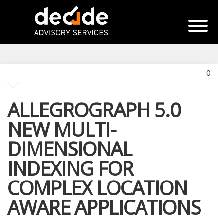
0
ALLEGROGRAPH 5.0
NEW MULTI-
DIMENSIONAL
INDEXING FOR
COMPLEX LOCATION
AWARE APPLICATIONS