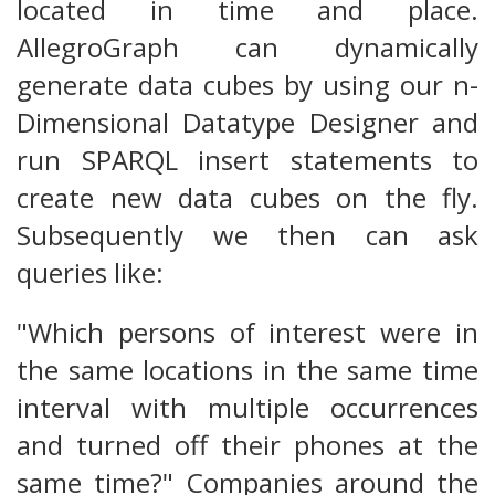
located in time and place.
AllegroGraph can dynamically
generate data cubes by using our n-
Dimensional Datatype Designer and
run SPARQL insert statements to
create new data cubes on the fly.
Subsequently we then can ask
queries like:
"Which persons of interest were in
the same locations in the same time
interval with multiple occurrences
and turned off their phones at the
same time?" Companies around the