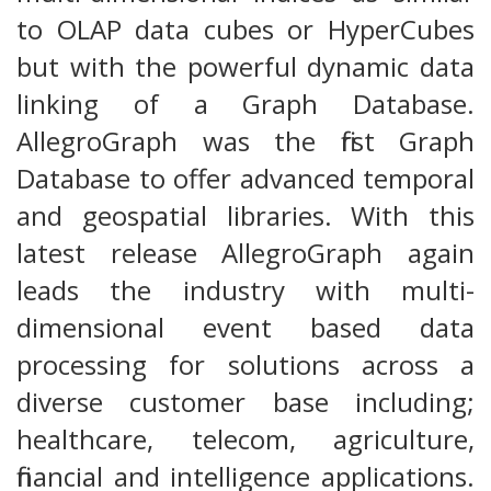
to OLAP data cubes or HyperCubes
but with the powerful dynamic data
linking of a Graph Database.
AllegroGraph was the first Graph
Database to offer advanced temporal
and geospatial libraries. With this
latest release AllegroGraph again
leads the industry with multi-
dimensional event based data
processing for solutions across a
diverse customer base including;
healthcare, telecom, agriculture,
financial and intelligence applications.