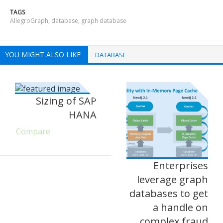
TAGS
AllegroGraph
,
database
,
graph database
YOU MIGHT ALSO LIKE
DATABASE
Sizing of SAP
HANA
Compare
Enterprises
leverage graph
databases to get
a handle on
complex fraud