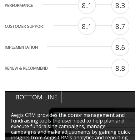
8.1
8.3
PERFORMANCE
8.1
8.7
CUSTOMER SUPPORT
8.6
IMPLEMENTATION
8.8
RENEW & RECOMMEND
BOTTOM LINE
Aegis CRM provides the donor management and
fundraising tools the user need to help plan and
execute fundraising campaigns, manage
campaigns and make adjustments by gaining quick
insights from Aegis CRM’s analytics and reporting