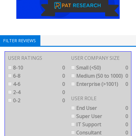
FILTER REVIEWS
USER RATINGS
USER COMPANY SIZE
8-10
0
Small (<50)
0
6-8
0
Medium (50 to 1000)
0
4-6
0
Enterprise (>1001)
0
2-4
0
USER ROLE
0-2
0
End User
0
Super User
0
IT Support
0
Consultant
0