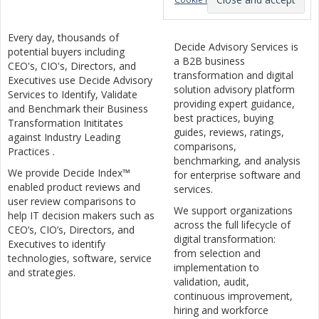
Every day, thousands of
Decide Advisory Services is
potential buyers including
a B2B business
CEO's, CIO's, Directors, and
transformation and digital
Executives use Decide Advisory
solution advisory platform
Services to Identify, Validate
providing expert guidance,
and Benchmark their Business
best practices, buying
Transformation Inititates
guides, reviews, ratings,
against Industry Leading
comparisons,
Practices .
benchmarking, and analysis
We provide Decide Index™
for enterprise software and
enabled product reviews and
services.
user review comparisons to
We support organizations
help IT decision makers such as
across the full lifecycle of
CEO’s, CIO’s, Directors, and
digital transformation:
Executives to identify
from selection and
technologies, software, service
implementation to
and strategies.
validation, audit,
continuous improvement,
hiring and workforce