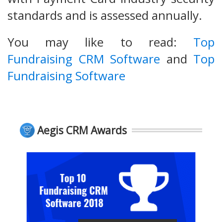
standards and is assessed annually.
You may like to read:
Top
Fundraising CRM Software
and
Top
Fundraising Software
Aegis CRM Awards