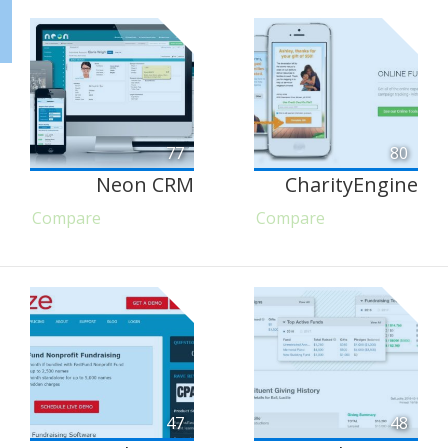
77
80
Neon CRM
CharityEngine
Compare
Compare
47
48