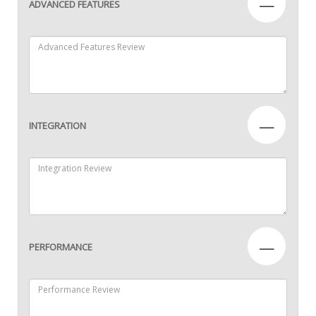
—
ADVANCED FEATURES
—
INTEGRATION
—
PERFORMANCE