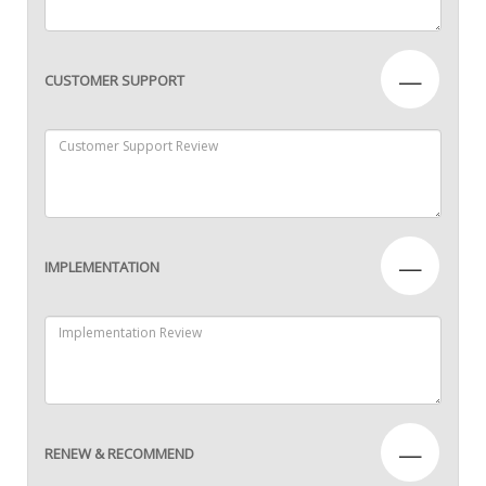
—
CUSTOMER SUPPORT
—
IMPLEMENTATION
—
RENEW & RECOMMEND