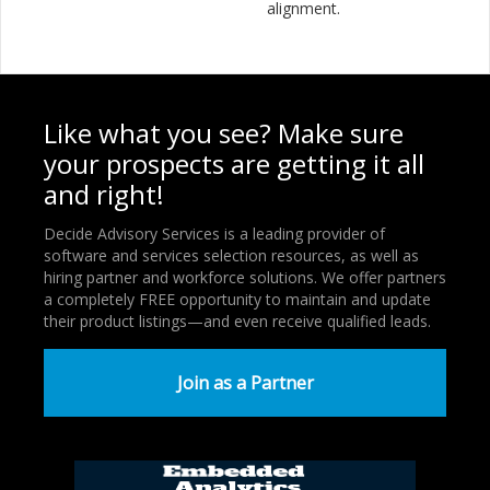
alignment.
Like what you see? Make sure
your prospects are getting it all
and right!
Decide Advisory Services is a leading provider of
software and services selection resources, as well as
hiring partner and workforce solutions. We offer partners
a completely FREE opportunity to maintain and update
their product listings—and even receive qualified leads.
Join as a Partner