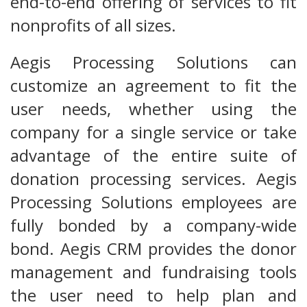
end-to-end offering of services to fit
nonprofits of all sizes.
Aegis Processing Solutions can
customize an agreement to fit the
user needs, whether using the
company for a single service or take
advantage of the entire suite of
donation processing services. Aegis
Processing Solutions employees are
fully bonded by a company-wide
bond. Aegis CRM provides the donor
management and fundraising tools
the user need to help plan and