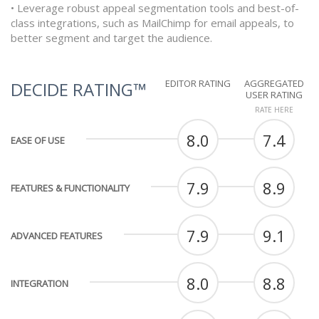
• Leverage robust appeal segmentation tools and best-of-
class integrations, such as MailChimp for email appeals, to
better segment and target the audience.
EDITOR RATING
AGGREGATED
DECIDE RATING™
USER RATING
RATE HERE
8.0
7.4
EASE OF USE
7.9
8.9
FEATURES & FUNCTIONALITY
7.9
9.1
ADVANCED FEATURES
8.0
8.8
INTEGRATION