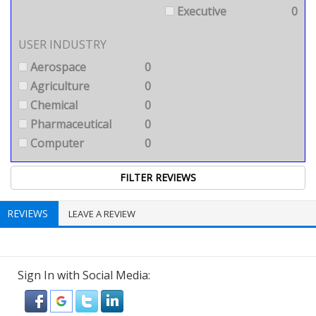
Executive
0
USER INDUSTRY
Aerospace
0
Agriculture
0
Chemical
0
Pharmaceutical
0
Computer
0
REVIEWS
LEAVE A REVIEW
Sign In with Social Media: