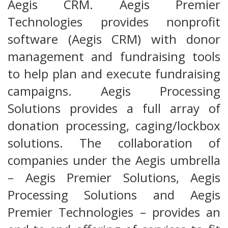
Aegis CRM. Aegis Premier
Technologies provides nonprofit
software (Aegis CRM) with donor
management and fundraising tools
to help plan and execute fundraising
campaigns. Aegis Processing
Solutions provides a full array of
donation processing, caging/lockbox
solutions. The collaboration of
companies under the Aegis umbrella
– Aegis Premier Solutions, Aegis
Processing Solutions and Aegis
Premier Technologies – provides an