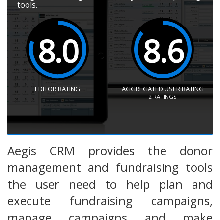
tools.
8.0
8.6
EDITOR RATING
AGGREGATED USER RATING
2
RATINGS
Aegis CRM provides the donor
management and fundraising tools
the user need to help plan and
execute fundraising campaigns,
manage campaigns and make