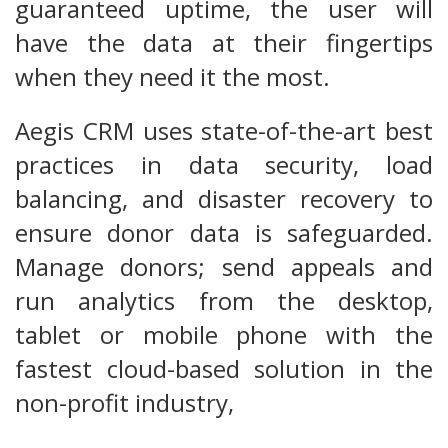
guaranteed uptime, the user will
have the data at their fingertips
when they need it the most.
Aegis CRM uses state-of-the-art best
practices in data security, load
balancing, and disaster recovery to
ensure donor data is safeguarded.
Manage donors; send appeals and
run analytics from the desktop,
tablet or mobile phone with the
fastest cloud-based solution in the
non-profit industry,