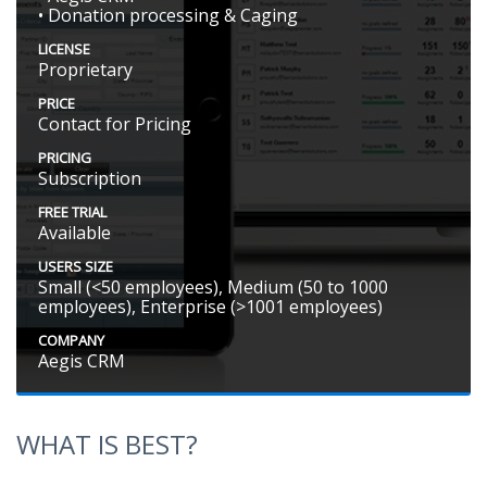
• Donation processing & Caging
LICENSE
Proprietary
PRICE
Contact for Pricing
PRICING
Subscription
FREE TRIAL
Available
USERS SIZE
Small (<50 employees), Medium (50 to 1000
employees), Enterprise (>1001 employees)
COMPANY
Aegis CRM
WHAT IS BEST?