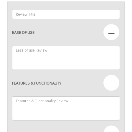
—
EASE OF USE
—
FEATURES & FUNCTIONALITY