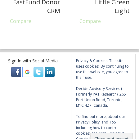
FastFund Donor
Little Green
CRM
Light
Compare
Compare
Sign In with Social Media:
Privacy & Cookies: This site
uses cookies. By continuing to
use this website, you agree to
their use.
Decide Advisory Services (
Formerly PAT Research), 265
Port Union Road, Toronto,
M1C 4Z7, Canada.
To find out more, about our
Privacy Policy, and ToS
including how to control
cookies, see here:
Privacy &
Cookie Policy