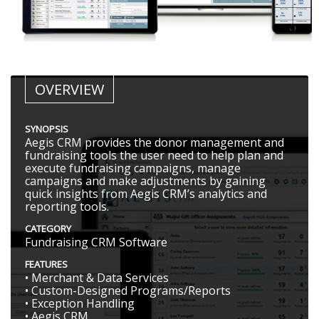
OVERVIEW
SYNOPSIS
Aegis CRM provides the donor management and
fundraising tools the user need to help plan and
execute fundraising campaigns, manage
campaigns and make adjustments by gaining
quick insights from Aegis CRM’s analytics and
reporting tools.
CATEGORY
Fundraising CRM Software
FEATURES
• Merchant & Data Services
• Custom-Designed Programs/Reports
• Exception Handling
• Aegis CRM