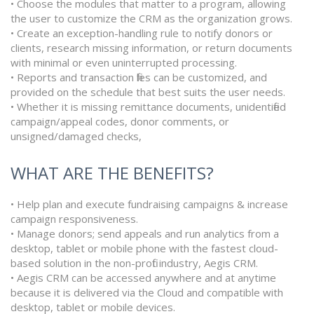
• Choose the modules that matter to a program, allowing
the user to customize the CRM as the organization grows.
• Create an exception-handling rule to notify donors or
clients, research missing information, or return documents
with minimal or even uninterrupted processing.
• Reports and transaction files can be customized, and
provided on the schedule that best suits the user needs.
• Whether it is missing remittance documents, unidentified
campaign/appeal codes, donor comments, or
unsigned/damaged checks,
WHAT ARE THE BENEFITS?
• Help plan and execute fundraising campaigns & increase
campaign responsiveness.
• Manage donors; send appeals and run analytics from a
desktop, tablet or mobile phone with the fastest cloud-
based solution in the non-profit industry, Aegis CRM.
• Aegis CRM can be accessed anywhere and at anytime
because it is delivered via the Cloud and compatible with
desktop, tablet or mobile devices.