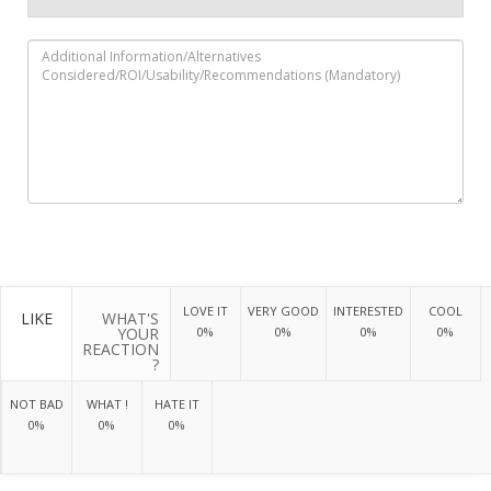
LOVE IT
VERY GOOD
INTERESTED
COOL
LIKE
WHAT'S
YOUR
0%
0%
0%
0%
REACTION
?
NOT BAD
WHAT !
HATE IT
0%
0%
0%