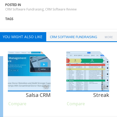
POSTED IN
CRM Software Fundraising
,
CRM Software Review
TAGS
YOU MIGHT ALSO LIKE
CRM SOFTWARE FUNDRAISING
MORE
50
84
Salsa CRM
Streak
Compare
Compare