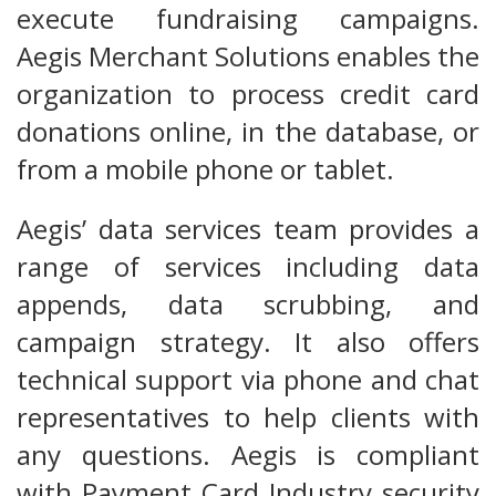
execute fundraising campaigns.
Aegis Merchant Solutions enables the
organization to process credit card
donations online, in the database, or
from a mobile phone or tablet.
Aegis’ data services team provides a
range of services including data
appends, data scrubbing, and
campaign strategy. It also offers
technical support via phone and chat
representatives to help clients with
any questions. Aegis is compliant
with Payment Card Industry security