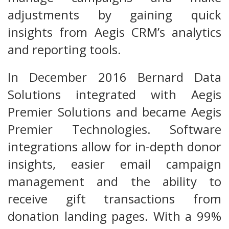
adjustments by gaining quick
insights from Aegis CRM’s analytics
and reporting tools.
In December 2016 Bernard Data
Solutions integrated with Aegis
Premier Solutions and became Aegis
Premier Technologies. Software
integrations allow for in-depth donor
insights, easier email campaign
management and the ability to
receive gift transactions from
donation landing pages. With a 99%