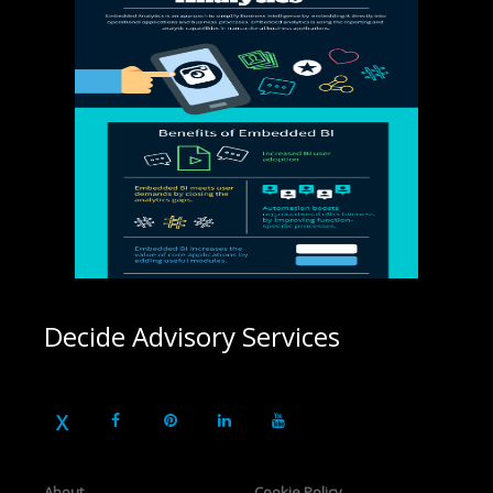
Decide Advisory Services
About
Cookie Policy