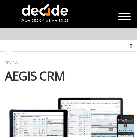
0
REVIEW
AEGIS CRM