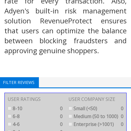
rate for every transaction. Also,
Adyen's built-in risk management
solution RevenueProtect ensures
that users can optimize the balance
between blocking fraudsters and
approving genuine shoppers.
FILTER REVIEWS
USER RATINGS
USER COMPANY SIZE
8-10
0
Small (<50)
0
6-8
0
Medium (50 to 1000)
0
4-6
0
Enterprise (>1001)
0