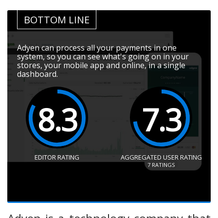
BOTTOM LINE
Adyen can process all your payments in one
system, so you can see what's going on in your
stores, your mobile app and online, in a single
dashboard.
8.3
7.3
EDITOR RATING
AGGREGATED USER RATING
7
RATINGS