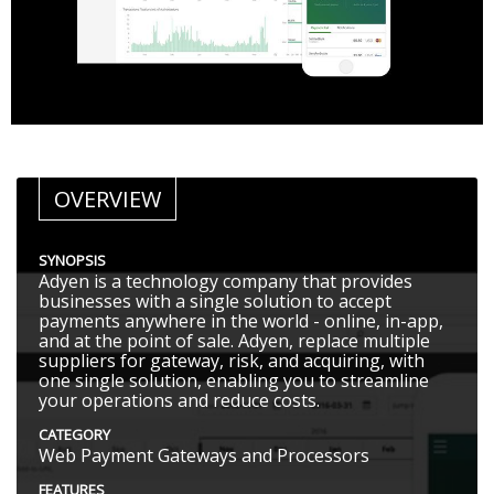
OVERVIEW
SYNOPSIS
Adyen is a technology company that provides
businesses with a single solution to accept
payments anywhere in the world - online, in-app,
and at the point of sale. Adyen, replace multiple
suppliers for gateway, risk, and acquiring, with
one single solution, enabling you to streamline
your operations and reduce costs.
CATEGORY
Web Payment Gateways and Processors
FEATURES