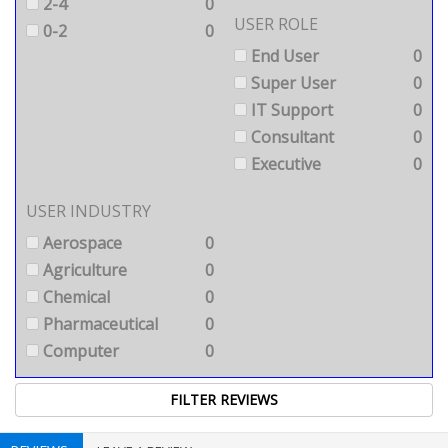
2-4
0
USER ROLE
0-2
0
End User
0
Super User
0
IT Support
0
Consultant
0
Executive
0
USER INDUSTRY
Aerospace
0
Agriculture
0
Chemical
0
Pharmaceutical
0
Computer
0