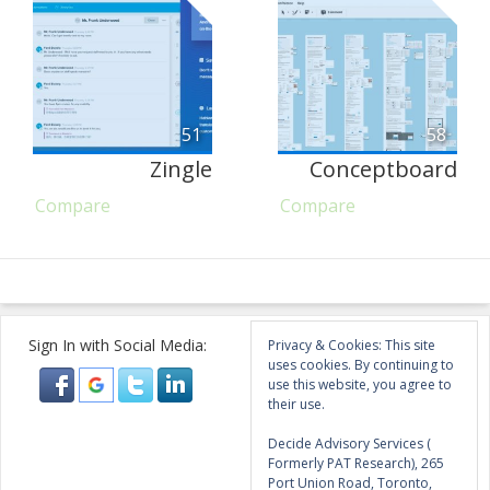
51
58
Zingle
Conceptboard
Compare
Compare
Sign In with Social Media:
Privacy & Cookies: This site
uses cookies. By continuing to
use this website, you agree to
their use.
Decide Advisory Services (
Formerly PAT Research), 265
Port Union Road, Toronto,