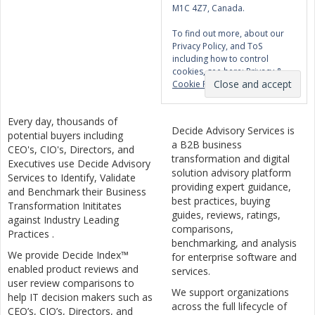
M1C 4Z7, Canada.
To find out more, about our
Privacy Policy, and ToS
including how to control
cookies, see here:
Privacy &
Cookie Policy
Every day, thousands of
Decide Advisory Services is
potential buyers including
a B2B business
CEO's, CIO's, Directors, and
transformation and digital
Executives use Decide Advisory
solution advisory platform
Services to Identify, Validate
providing expert guidance,
and Benchmark their Business
best practices, buying
Transformation Inititates
guides, reviews, ratings,
against Industry Leading
comparisons,
Practices .
benchmarking, and analysis
We provide Decide Index™
for enterprise software and
enabled product reviews and
services.
user review comparisons to
We support organizations
help IT decision makers such as
across the full lifecycle of
CEO’s, CIO’s, Directors, and