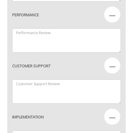
—
PERFORMANCE
—
CUSTOMER SUPPORT
—
IMPLEMENTATION