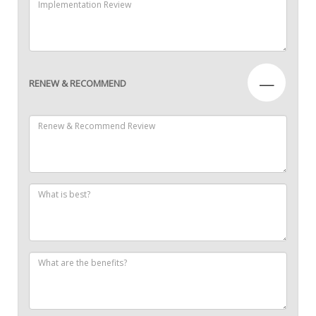
—
RENEW & RECOMMEND