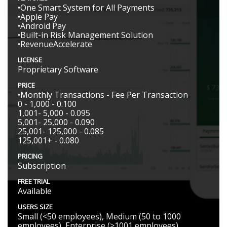
•One Smart System for All Payments
•Apple Pay
•Android Pay
•Built-in Risk Management Solution
•RevenueAccelerate
LICENSE
Proprietary Software
PRICE
•Monthly Transactions - Fee Per Transaction
0 - 1,000 - 0.100
1,001- 5,000 - 0.095
5,001- 25,000 - 0.090
25,001- 125,000 - 0.085
125,001+ - 0.080
PRICING
Subscription
FREE TRIAL
Available
USERS SIZE
Small (<50 employees), Medium (50 to 1000
employees), Enterprise (>1001 employees)