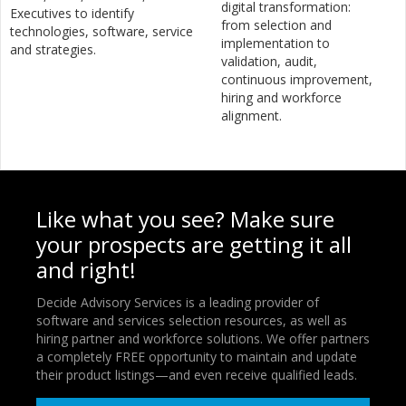
digital transformation:
Executives to identify
from selection and
technologies, software, service
implementation to
and strategies.
validation, audit,
continuous improvement,
hiring and workforce
alignment.
Like what you see? Make sure
your prospects are getting it all
and right!
Decide Advisory Services is a leading provider of
software and services selection resources, as well as
hiring partner and workforce solutions. We offer partners
a completely FREE opportunity to maintain and update
their product listings—and even receive qualified leads.