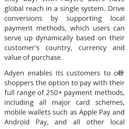
global reach in a single system. Drive
conversions by supporting local
payment methods, which users can
serve up dynamically based on their
customer's country, currency and
value of purchase.
Adyen enables its customers to offer
shoppers the option to pay with their
full range of 250+ payment methods,
including all major card schemes,
mobile wallets such as Apple Pay and
Android Pay, and all other local