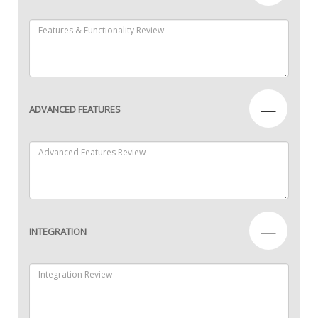
—
ADVANCED FEATURES
—
INTEGRATION