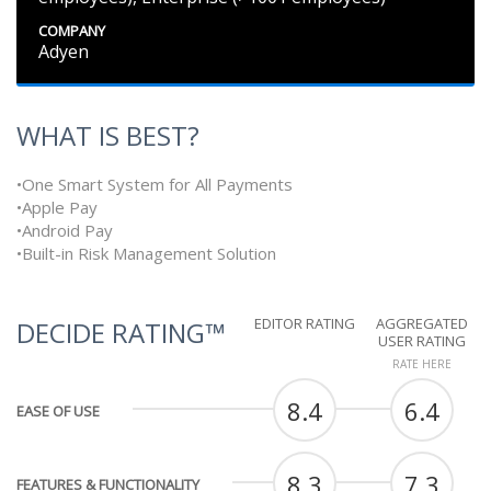
COMPANY
Adyen
WHAT IS BEST?
•One Smart System for All Payments
•Apple Pay
•Android Pay
•Built-in Risk Management Solution
EDITOR RATING
AGGREGATED
DECIDE RATING™
USER RATING
RATE HERE
8.4
6.4
EASE OF USE
8.3
7.3
FEATURES & FUNCTIONALITY