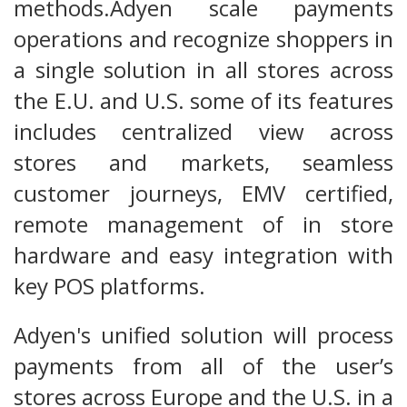
methods.Adyen scale payments
operations and recognize shoppers in
a single solution in all stores across
the E.U. and U.S. some of its features
includes centralized view across
stores and markets, seamless
customer journeys, EMV certified,
remote management of in store
hardware and easy integration with
key POS platforms.
Adyen's unified solution will process
payments from all of the user’s
stores across Europe and the U.S. in a