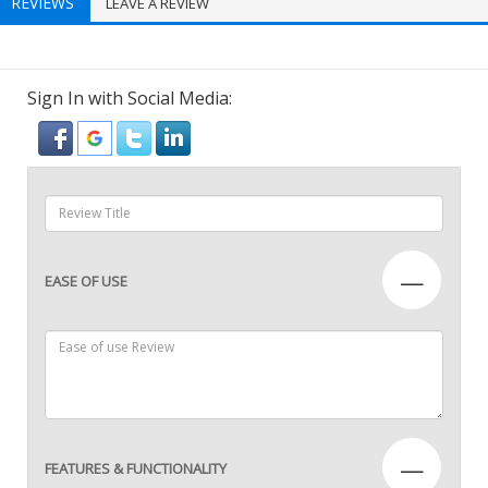
REVIEWS
LEAVE A REVIEW
Sign In with Social Media:
—
EASE OF USE
—
FEATURES & FUNCTIONALITY