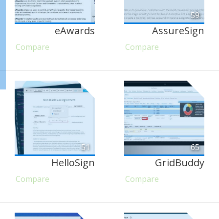
59
eAwards
AssureSign
Compare
Compare
51
65
HelloSign
GridBuddy
Compare
Compare