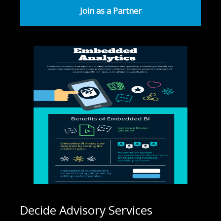
Join as a Partner
Decide Advisory Services