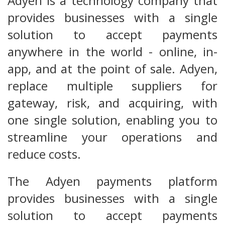
Adyen is a technology company that
provides businesses with a single
solution to accept payments
anywhere in the world - online, in-
app, and at the point of sale. Adyen,
replace multiple suppliers for
gateway, risk, and acquiring, with
one single solution, enabling you to
streamline your operations and
reduce costs.
The Adyen payments platform
provides businesses with a single
solution to accept payments