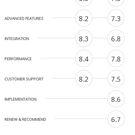
8.2
7.3
ADVANCED FEATURES
8.3
6.8
INTEGRATION
8.4
7.8
PERFORMANCE
8.2
7.5
CUSTOMER SUPPORT
8.6
IMPLEMENTATION
6.7
RENEW & RECOMMEND