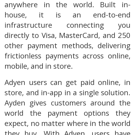
anywhere in the world. Built in-
house, it is an end-to-end
infrastructure connecting you
directly to Visa, MasterCard, and 250
other payment methods, delivering
frictionless payments across online,
mobile, and in store.
Adyen users can get paid online, in
store, and in-app in a single solution.
Ayden gives customers around the
world the payment options they
expect, no matter where in the world
they buy. With Adyen, users have