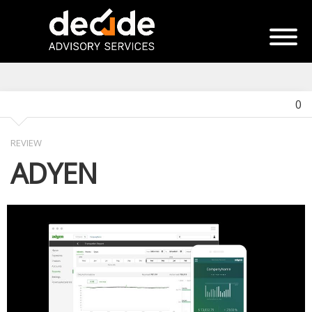
0
REVIEW
ADYEN