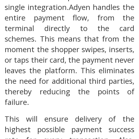
single integration.Adyen handles the
entire payment flow, from the
terminal directly to the card
schemes. This means that from the
moment the shopper swipes, inserts,
or taps their card, the payment never
leaves the platform. This eliminates
the need for additional third parties,
thereby reducing the points of
failure.
This will ensure delivery of the
highest possible payment success