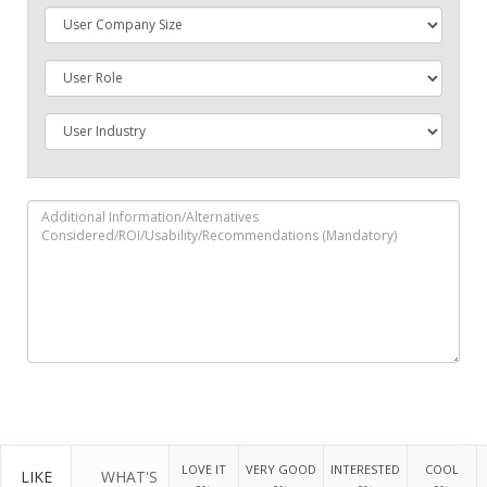
LOVE IT
VERY GOOD
INTERESTED
COOL
LIKE
WHAT'S