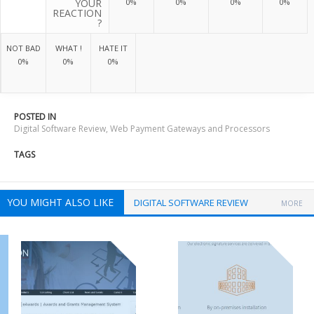
YOUR
0%
0%
0%
0%
REACTION
?
NOT BAD
WHAT !
HATE IT
0%
0%
0%
POSTED IN
Digital Software Review
,
Web Payment Gateways and Processors
TAGS
YOU MIGHT ALSO LIKE
DIGITAL SOFTWARE REVIEW
MORE