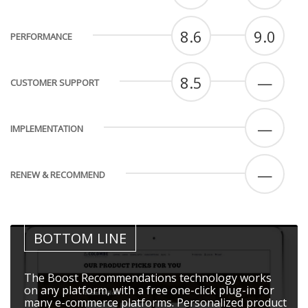
8.6
9.0
PERFORMANCE
8.5
—
CUSTOMER SUPPORT
—
IMPLEMENTATION
—
RENEW & RECOMMEND
BOTTOM LINE
The Boost Recommendations technology works
on any platform, with a free one-click plug-in for
many e-commerce platforms. Personalized product