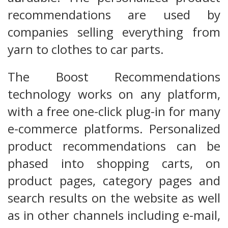
recommendations are used by
companies selling everything from
yarn to clothes to car parts.
The Boost Recommendations
technology works on any platform,
with a free one-click plug-in for many
e-commerce platforms. Personalized
product recommendations can be
phased into shopping carts, on
product pages, category pages and
search results on the website as well
as in other channels including e-mail,