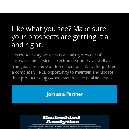
Like what you see? Make sure
your prospects are getting it all
and right!
Decide Advisory Services is a leading provider of
software and services selection resources, as well as
hiring partner and workforce solutions. We offer partners
a completely FREE opportunity to maintain and update
their product listings—and even receive qualified leads.
Join as a Partner