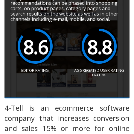
recommendations can be phased into shopping
carts, on product pages, category pages and
search results on the website as well as in other
channels including e-mail, mobile, and social.
8.6
8.8
EDITOR RATING
AGGREGATED USER RATING
1
RATING
4-Tell is an ecommerce software
company that increases conversion
and sales 15% or more for online