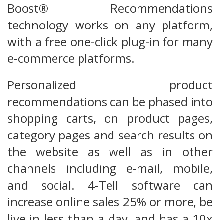
Boost® Recommendations
technology works on any platform,
with a free one-click plug-in for many
e-commerce platforms.
Personalized product
recommendations can be phased into
shopping carts, on product pages,
category pages and search results on
the website as well as in other
channels including e-mail, mobile,
and social. 4-Tell software can
increase online sales 25% or more, be
live in less than a day, and has a 10x