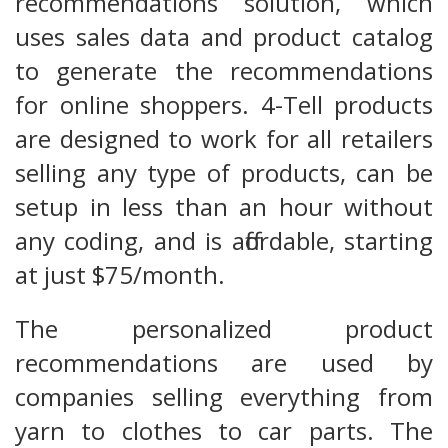
recommendations solution, which
uses sales data and product catalog
to generate the recommendations
for online shoppers. 4-Tell products
are designed to work for all retailers
selling any type of products, can be
setup in less than an hour without
any coding, and is affordable, starting
at just $75/month.
The personalized product
recommendations are used by
companies selling everything from
yarn to clothes to car parts. The