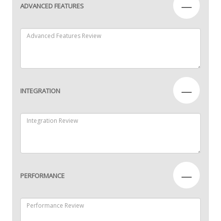
—
ADVANCED FEATURES
—
INTEGRATION
—
PERFORMANCE