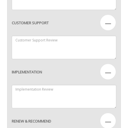
—
CUSTOMER SUPPORT
—
IMPLEMENTATION
—
RENEW & RECOMMEND