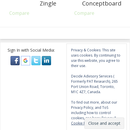
Zingle
Conceptboard
Compare
Compare
Sign In with Social Media:
Privacy & Cookies: This site
uses cookies. By continuing to
use this website, you agree to
their use.
Decide Advisory Services (
Formerly PAT Research), 265
Port Union Road, Toronto,
M1C 4Z7, Canada.
To find out more, about our
Privacy Policy, and ToS
including how to control
cookies, see here:
Privacy &
Cookie Policy