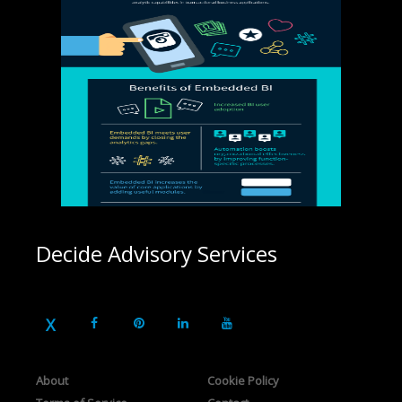
Decide Advisory Services
About
Cookie Policy