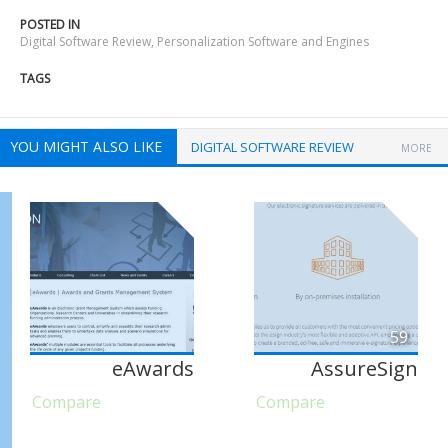
POSTED IN
Digital Software Review
,
Personalization Software and Engines
TAGS
YOU MIGHT ALSO LIKE
DIGITAL SOFTWARE REVIEW
MORE
59
eAwards
AssureSign
Compare
Compare