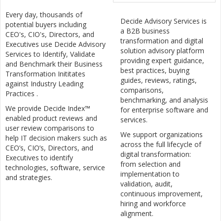
Every day, thousands of
Decide Advisory Services is
potential buyers including
a B2B business
CEO's, CIO's, Directors, and
transformation and digital
Executives use Decide Advisory
solution advisory platform
Services to Identify, Validate
providing expert guidance,
and Benchmark their Business
best practices, buying
Transformation Inititates
guides, reviews, ratings,
against Industry Leading
comparisons,
Practices .
benchmarking, and analysis
We provide Decide Index™
for enterprise software and
enabled product reviews and
services.
user review comparisons to
We support organizations
help IT decision makers such as
across the full lifecycle of
CEO’s, CIO’s, Directors, and
digital transformation:
Executives to identify
from selection and
technologies, software, service
implementation to
and strategies.
validation, audit,
continuous improvement,
hiring and workforce
alignment.