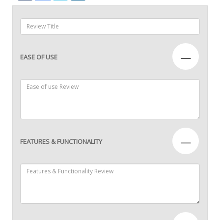
—
EASE OF USE
—
FEATURES & FUNCTIONALITY