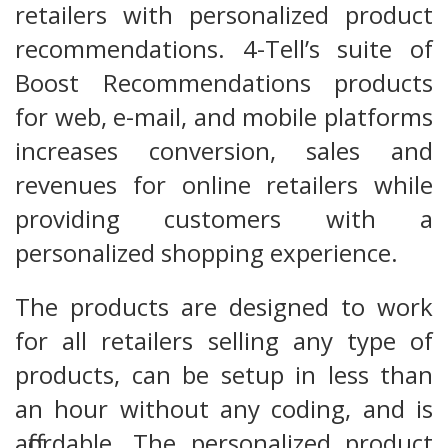
retailers with personalized product
recommendations. 4-Tell’s suite of
Boost Recommendations products
for web, e-mail, and mobile platforms
increases conversion, sales and
revenues for online retailers while
providing customers with a
personalized shopping experience.
The products are designed to work
for all retailers selling any type of
products, can be setup in less than
an hour without any coding, and is
affordable. The personalized product