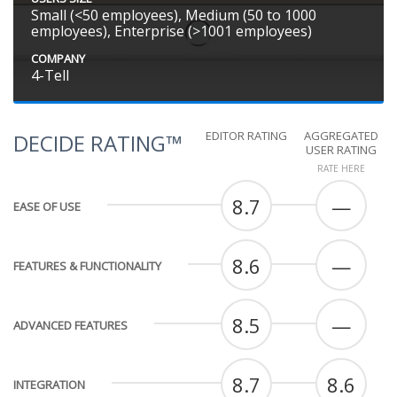
Small (<50 employees), Medium (50 to 1000
employees), Enterprise (>1001 employees)
COMPANY
4-Tell
EDITOR RATING
AGGREGATED
DECIDE RATING™
USER RATING
RATE HERE
8.7
—
EASE OF USE
8.6
—
FEATURES & FUNCTIONALITY
8.5
—
ADVANCED FEATURES
8.7
8.6
INTEGRATION