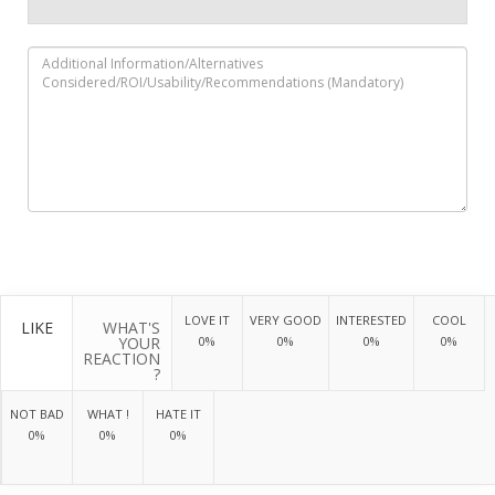
LOVE IT
VERY GOOD
INTERESTED
COOL
LIKE
WHAT'S
YOUR
0%
0%
0%
0%
REACTION
?
NOT BAD
WHAT !
HATE IT
0%
0%
0%