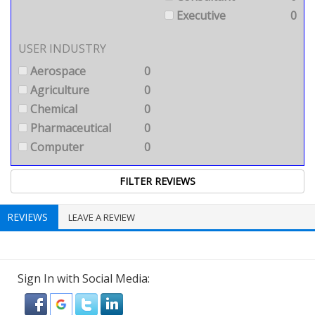
Executive
0
USER INDUSTRY
Aerospace
0
Agriculture
0
Chemical
0
Pharmaceutical
0
Computer
0
REVIEWS
LEAVE A REVIEW
Sign In with Social Media: