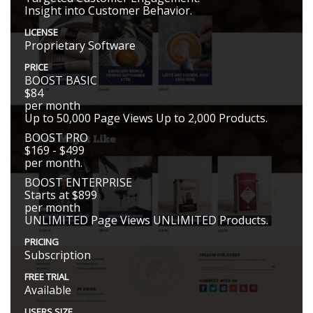
Insight into Customer Behavior.
LICENSE
Proprietary Software
PRICE
BOOST BASIC
$84
per month
Up to 50,000 Page Views Up to 2,000 Products.
BOOST PRO
$169 - $499
per month.
BOOST ENTERPRISE
Starts at $899
per month
UNLIMITED Page Views UNLIMITED Products.
PRICING
Subscription
FREE TRIAL
Available
USERS SIZE