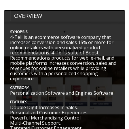
OVERVIEW
SYNOPSIS
4-Tell is an ecommerce software company that
increases conversion and sales 15% or more for
online retailers with personalized product
recommendations. 4-Tell’s suite of Boost
Recommendations products for web, e-mail, and
mobile platforms increases conversion, sales and
revenues for online retailers while providing
customers with a personalized shopping
experience.
CATEGORY
Personalization Software and Engines Software
FEATURES
Double Digit Increases in Sales.
Personalized Customer Experiences.
Powerful Merchandising Control.
Multi-Channel Support.
Targeted Customer Engagement.