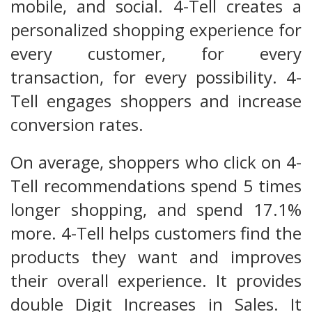
mobile, and social. 4-Tell creates a
personalized shopping experience for
every customer, for every
transaction, for every possibility. 4-
Tell engages shoppers and increase
conversion rates.
On average, shoppers who click on 4-
Tell recommendations spend 5 times
longer shopping, and spend 17.1%
more. 4-Tell helps customers find the
products they want and improves
their overall experience. It provides
double Digit Increases in Sales. It