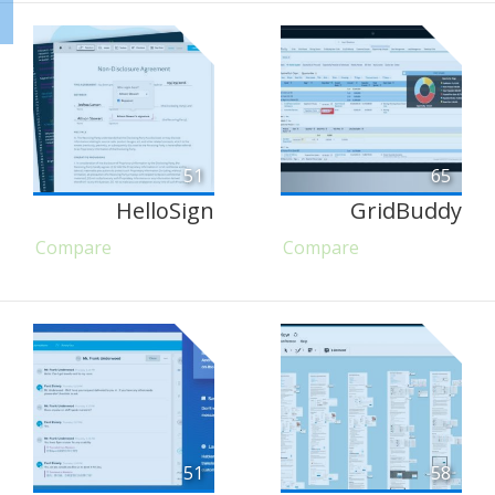
51
65
HelloSign
GridBuddy
Compare
Compare
51
58