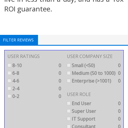
ROI guarantee.
FILTER REVIEWS
USER RATINGS
USER COMPANY SIZE
8-10
0
Small (<50)
0
6-8
0
Medium (50 to 1000)
0
4-6
0
Enterprise (>1001)
0
2-4
0
USER ROLE
0-2
0
End User
0
Super User
0
IT Support
0
Consultant
0