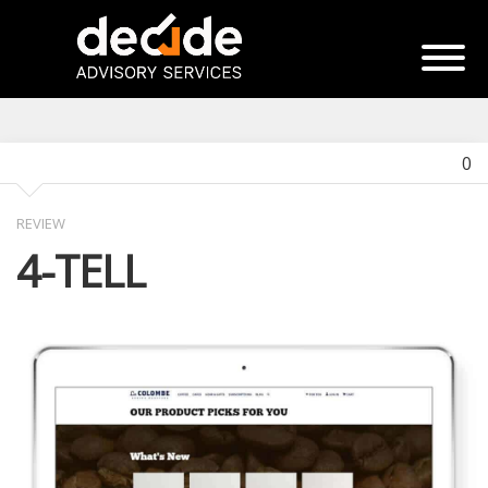
0
REVIEW
4-TELL