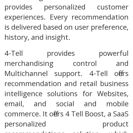
provides personalized customer
experiences. Every recommendation
is delivered based on user preference,
history, and insight.
4-Tell provides powerful
merchandising control and
Multichannel support. 4-Tell offers
recommendation and retail business
intelligence solutions for Websites,
email, and social and mobile
commerce. It offers 4 Tell Boost, a SaaS
personalized product